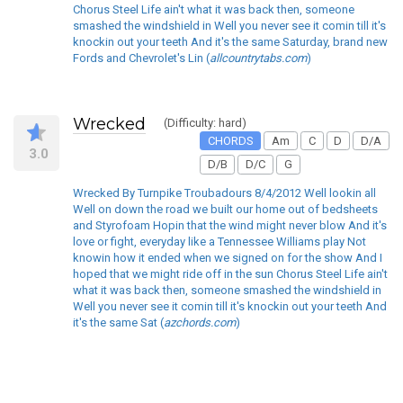
Chorus Steel Life ain't what it was back then, someone
smashed the windshield in Well you never see it comin till it's
knockin out your teeth And it's the same Saturday, brand new
Fords and Chevrolet's Lin (
allcountrytabs.com
)
Wrecked
(Difficulty: hard)
CHORDS
Am
C
D
D/A
3.0
D/B
D/C
G
Wrecked By Turnpike Troubadours 8/4/2012 Well lookin all
Well on down the road we built our home out of bedsheets
and Styrofoam Hopin that the wind might never blow And it's
love or fight, everyday like a Tennessee Williams play Not
knowin how it ended when we signed on for the show And I
hoped that we might ride off in the sun Chorus Steel Life ain't
what it was back then, someone smashed the windshield in
Well you never see it comin till it's knockin out your teeth And
it's the same Sat (
azchords.com
)