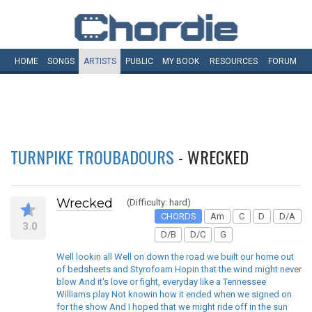
HOME
SONGS
ARTISTS
PUBLIC
MY
BOOK
RESOURCES
FORUM
TURNPIKE TROUBADOURS
- WRECKED
Wrecked
(Difficulty: hard)
CHORDS
Am
C
D
D/A
3.0
D/B
D/C
G
Well lookin all Well on down the road we built our home out
of bedsheets and Styrofoam Hopin that the wind might never
blow And it's love or fight, everyday like a Tennessee
Williams play Not knowin how it ended when we signed on
for the show And I hoped that we might ride off in the sun