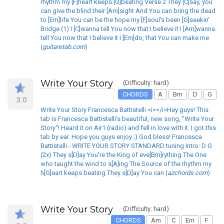
rhythm my [F]heart keeps [G]beating Verse 2 They [C]say, you
can give the blind their [Am]sight And You can bring the dead
to [Em]life You can be the hope my [F]soul's been [G]seekin'
Bridge (1) I [C]wanna tell You now that I believe it I [Am]wanna
tell You now that I believe it I [Em]do, that You can make me
(
guitaretab.com
)
Write Your Story
(Difficulty: hard)
CHORDS
A
Bm
D
G
3.0
Write Your Story Francesca Battistelli <i></i>Hey guys! This
tab is Francesca Battistelli's beautiful, new song, "Write Your
Story"! Heard it on Air1 (radio) and fell in love with it. I got this
tab by ear. Hope you guys enjoy ;) God bless! Francesca
Battistelli - WRITE YOUR STORY STANDARD tuning Intro: D G
(2x) They s[D]ay You're the King of eve[Bm]rything The One
who taught the wind to s[A]ing The Source of the rhythm my
h[G]eart keeps beating They s[D]ay You can (
azchords.com
)
Write Your Story
(Difficulty: hard)
CHORDS
Am
C
Em
F