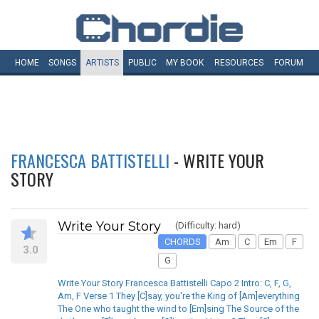
HOME
SONGS
ARTISTS
PUBLIC
MY
BOOK
RESOURCES
FORUM
FRANCESCA BATTISTELLI
- WRITE YOUR
STORY
Write Your Story
(Difficulty: hard)
CHORDS
Am
C
Em
F
3.0
G
Write Your Story Francesca Battistelli Capo 2 Intro: C, F, G,
Am, F Verse 1 They [C]say, you're the King of [Am]everything
The One who taught the wind to [Em]sing The Source of the