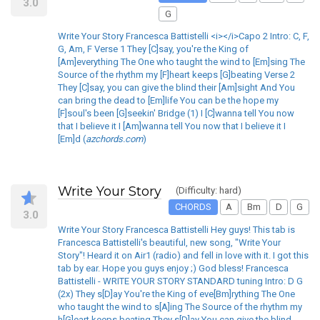
3.0
G
Write Your Story Francesca Battistelli <i></i>Capo 2 Intro: C, F,
G, Am, F Verse 1 They [C]say, you're the King of
[Am]everything The One who taught the wind to [Em]sing The
Source of the rhythm my [F]heart keeps [G]beating Verse 2
They [C]say, you can give the blind their [Am]sight And You
can bring the dead to [Em]life You can be the hope my
[F]soul's been [G]seekin' Bridge (1) I [C]wanna tell You now
that I believe it I [Am]wanna tell You now that I believe it I
[Em]d (
azchords.com
)
Write Your Story
(Difficulty: hard)
CHORDS
A
Bm
D
G
3.0
Write Your Story Francesca Battistelli Hey guys! This tab is
Francesca Battistelli's beautiful, new song, "Write Your
Story"! Heard it on Air1 (radio) and fell in love with it. I got this
tab by ear. Hope you guys enjoy ;) God bless! Francesca
Battistelli - WRITE YOUR STORY STANDARD tuning Intro: D G
(2x) They s[D]ay You're the King of eve[Bm]rything The One
who taught the wind to s[A]ing The Source of the rhythm my
h[G]eart keeps beating They s[D]ay You can give the blind