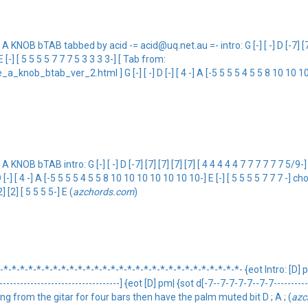
 bTAB tabbed by acid -= acid@uq.net.au =- intro: G [-] [ -] D [-7] [7] [7] 
 -] E [-] [ 5 5 5 5 7 7 7 5 3 3 3 3-] [ Tab from:
b_btab_ver_2.html ] G [-] [ -] D [-] [ 4 -] A [-5 5 5 5 4 5 5 8 10 10 10 10
 intro: G [-] [ -] D [-7] [7] [7] [7] [7] [ 4 4 4 4 4 7 7 7 7 7 7 5/9-] A [- 0 0
D [-] [ 4 -] A [-5 5 5 5 4 5 5 8 10 10 10 10 10 10 10-] E [-] [ 5 5 5 5 7 7 7 -] chorus:
2] [2] [ 5 5 5 5-] E (
azchords.com
)
*-*-*-*-*-*-*-*-*-*-*-*-*-*-*-*-*-*-*-*-*-*-*-*-*-*-*-*- {eot Intro: [D] 
---------------------------------] {eot [D] pm| {sot d[-7--7-7-7-7--7-7--------
thing from the gitar for four bars then have the palm muted bit D ; A ; (
azc