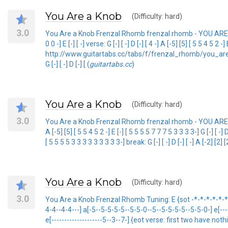
You Are a Knob
(Difficulty: hard)
3.0
You Are a Knob Frenzal Rhomb frenzal rhomb - YOU ARE A KNOB
0 0 -] E [-] [ -] verse: G [-] [ -] D [-] [ 4 -] A [-5] [5] [ 5 5 4 5 2
http://www.guitartabs.cc/tabs/f/frenzal_rhomb/you_are_a_kno
G [-] [ -] D [-] [ (
guitartabs.cc
)
You Are a Knob
(Difficulty: hard)
3.0
You Are a Knob Frenzal Rhomb frenzal rhomb - YOU ARE A KNOB bTAB
A [-5] [5] [ 5 5 4 5 2 -] E [-] [ 5 5 5 5 7 7 7 5 3 3 3 3-] G [-] [ -] 
[ 5 5 5 5 3 3 3 3 3 3 3 3 3-] break: G [-] [ -] D [-] [ -] A [-2] [2] [
You Are a Knob
(Difficulty: hard)
3.0
You Are a Knob Frenzal Rhomb Tuning: E {sot -*-*-*-*-*-*-*-
4-4--4-4---] a[-5--5-5-5-5--5-5-0--5--5-5-5-5--5-5-0-] e[-----
e[--------------------5--3--7-] {eot verse: first two have no