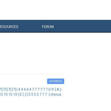
RESOURCES
FORUM
CHORDS
[7] [7] [ 4 4 4 4 4 7 7 7 7 7 7 5/9-] A [-
 10 10 10 10 10-] E [-] [ 5 5 5 5 7 7 7 -] chorus: