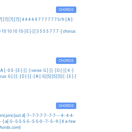
CHORDS
[7] [7] [ 4 4 4 4 4 7 7 7 7 7 7 5/9-] A [-
 10 10 10-] E [-] [ 5 5 5 5 7 7 7 -] chorus:
CHORDS
 -] E [-] [ -] verse: G [-] [ -] D [-] [ 4 -]
 G [-] [ -] D [-] [ -] A [-5] [5] [5] [5] [ -] E [-]
CHORDS
pm| pm| {sot d[-7--7-7-7-7--7-7----4--4-4-
----] a[-5--5-5-5-5--5-5-0--7--5--9-] X a few
hords.com
)