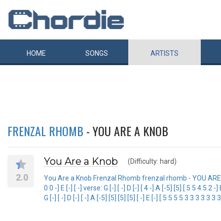
HOME
SONGS
ARTISTS
FRENZAL RHOMB
- YOU ARE A KNOB
You Are a Knob
(Difficulty: hard)
2.0
You Are a Knob Frenzal Rhomb frenzal rhomb - YOU ARE A KNOB
0 0 -] E [-] [ -] verse: G [-] [ -] D [-] [ 4 -] A [-5] [5] [ 5 5 4 5 
G [-] [ -] D [-] [ -] A [-5] [5] [5] [5] [ -] E [-] [ 5 5 5 5 3 3 3 3 3 3 