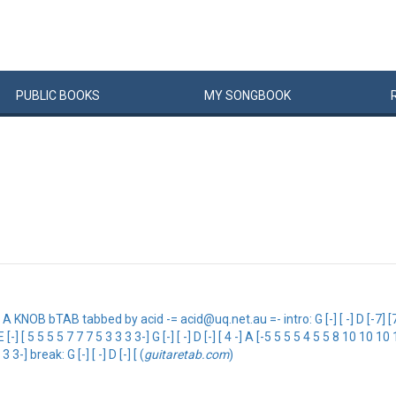
PUBLIC
BOOKS
MY
SONG
BOOK
 bTAB tabbed by acid -= acid@uq.net.au =- intro: G [-] [ -] D [-7] [7] [7] 
2 -] E [-] [ 5 5 5 5 7 7 7 5 3 3 3 3-] G [-] [ -] D [-] [ 4 -] A [-5 5 5 5 4 5 5 8 10 10
3 3 3-] break: G [-] [ -] D [-] [ (
guitaretab.com
)