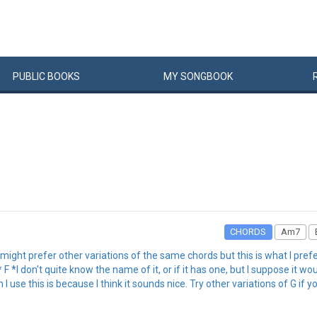
PUBLIC
BOOKS
MY
SONG
BOOK
CHORDS
Am7
u might prefer other variations of the same chords but this is what I pre
 don't quite know the name of it, or if it has one, but I suppose it w
 I use this is because I think it sounds nice. Try other variations of G if yo