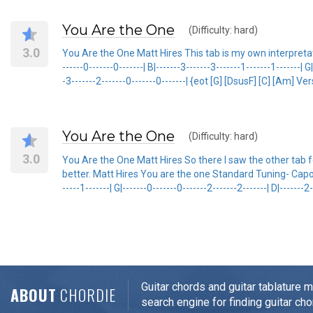
You Are the One
(Difficulty: hard)
3.0
You Are the One Matt Hires This tab is my own interpretation 
------0-------0-------| B|-------3-------3-------1-------1-------| G
-3-------2-------0-------0-------| {eot [G] [DsusF] [C] [Am] V
You Are the One
(Difficulty: hard)
3.0
You Are the One Matt Hires So there I saw the other tab for
better. Matt Hires You are the one Standard Tuning- Capo on 6t
-----1-------| G|-------0-------0-------2-------2-------| D|-------2
Guitar chords and guitar tablature 
ABOUT
CHORDIE
search engine for finding guitar cho