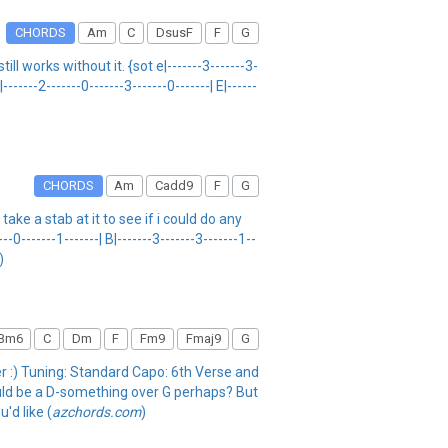
CHORDS
Am
C
DsusF
F
G
ll works without it. {sot e|-------3-------3-
|-------2-------0-------3-------0-------| E|------
CHORDS
Am
Cadd9
F
G
ake a stab at it to see if i could do any
-------1-------| B|-------3-------3-------1--
)
Bm6
C
Dm
F
Fm9
Fmaj9
G
fer :) Tuning: Standard Capo: 6th Verse and
ould be a D-something over G perhaps? But
u'd like (
azchords.com
)