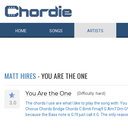
HOME
SONGS
ARTISTS
MATT HIRES
- YOU ARE THE ONE
You Are the One
(Difficulty: hard)
3.0
The chords I use are what I like to play the song with. Yo
Chorus Chords Bridge Chords C Bm6 Fmaj9 G Am7 Dm G* F *I
because the Bass note is G I'll just call it G. The only reason