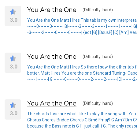
You Are the One
(Difficulty: hard)
3.0
You Are the One Matt Hires This tab is my own interpretation 
------0-------0-------| B|-------3-------3-------1-------1-------| G
-3-------2-------0-------0-------| {eot [G] [DsusF] [C] [Am] V
You Are the One
(Difficulty: hard)
3.0
You Are the One Matt Hires So there I saw the other tab for
better. Matt Hires You are the one Standard Tuning- Capo on 6t
-----1-------| G|-------0-------0-------2-------2-------| D|-------2
You Are the One
(Difficulty: hard)
3.0
The chords I use are what I like to play the song with. Yo
Chorus Chords Bridge Chords C Bm6 Fmaj9 G Am7 Dm G* F *I
because the Bass note is G I'll just call it G. The only reason