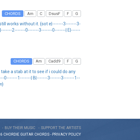
CHORDS
Am
C
DsusF
F
G
ll works without it. {sot e|-------3-------3-
|-------2-------0-------3-------0-------| E|------
CHORDS
Am
Cadd9
F
G
ake a stab at it to see if i could do any
-------1-------| B|-------3-------3-------1--
m
)
BUY THEIR MUSIC
SUPPORT THE ARTISTS
26 CHORDIE GUITAR
CHORDS
-
PRIVACY POLICY