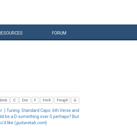
RESOURCES
FORUM
Bm6
C
Dm
F
Fm9
Fmaj9
G
fer :) Tuning: Standard Capo: 6th Verse and
ould be a D-something over G perhaps? But
u'd like (
guitaretab.com
)