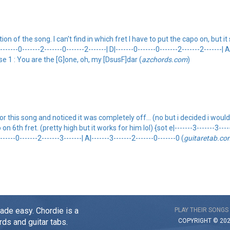
of the song. I can't find in which fret I have to put the capo on, but it sti
|-------0-------2-------0-------2-------| D|-------0-------0-------2-------2-------| A
erse 1 : You are the [G]one, oh, my [DsusF]dar (
azchords.com
)
 this song and noticed it was completely off... (no but i decided i would t
h fret. (pretty high but it works for him lol) {sot e|-------3-------3-------0
-------0-------2-------3-------| A|-------3-------2-------0-------0 (
guitaretab.co
made easy. Chordie is a
PLAY THEIR SONGS
COPYRIGHT © 20
rds and guitar tabs.