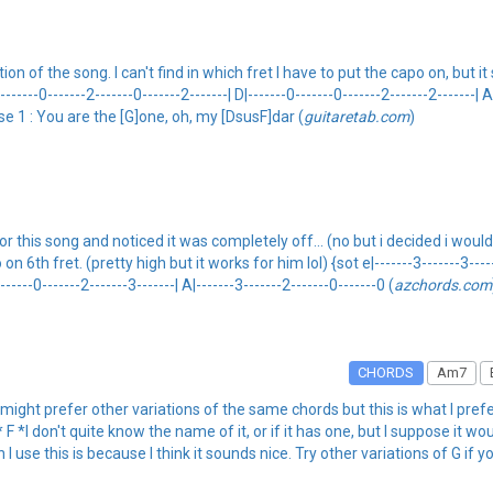
of the song. I can't find in which fret I have to put the capo on, but it sti
|-------0-------2-------0-------2-------| D|-------0-------0-------2-------2-------| A
erse 1 : You are the [G]one, oh, my [DsusF]dar (
guitaretab.com
)
 this song and noticed it was completely off... (no but i decided i would t
h fret. (pretty high but it works for him lol) {sot e|-------3-------3-------0
-------0-------2-------3-------| A|-------3-------2-------0-------0 (
azchords.com
CHORDS
Am7
u might prefer other variations of the same chords but this is what I pre
 don't quite know the name of it, or if it has one, but I suppose it w
 I use this is because I think it sounds nice. Try other variations of G if yo