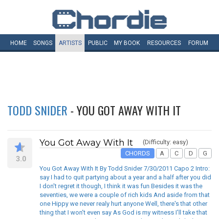
HOME
SONGS
ARTISTS
PUBLIC
MY
BOOK
RESOURCES
FORUM
TODD SNIDER
- YOU GOT AWAY WITH IT
You Got Away With It
(Difficulty: easy)
CHORDS
A
C
D
G
3.0
You Got Away With It By Todd Snider 7/30/2011 Capo 2 Intro:
say I had to quit partying about a year and a half after you did
I don't regret it though, I think it was fun Besides it was the
seventies, we were a couple of rich kids And aside from that
one Hippy we never realy hurt anyone Well, there's that other
thing that I won't even say As God is my witness I'll take that