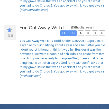
to my grave Cause that was an accident and you did what
you had to do Chorus 2: You got away with it, you got away Y
(
allcountrytabs.com
)
You Got Away With It
(Difficulty: easy)
CHORDS
A
C
D
G
3.0
You Got Away With It By Todd Snider 7/30/2011 Capo 2 Intro:
say I had to quit partying about a year and a half after you did
I don't regret it though, I think it was fun Besides it was the
seventies, we were a couple of rich kids And aside from that
one Hippy we never realy hurt anyone Well, there's that other
thing that I won't even say As God is my witness I'll take that
to my grave Cause that was an accident and you did what
you had to do Chorus 2: You got away with it, you got away Y
(
azchords.com
)