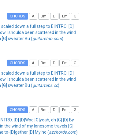
CHORDS
A
Bm
D
Em
G
scaled down a full step to E INTRO: [D]
 now I shoulda been scattered in the wind
 [G] sweater Bu (
guitaretab.com
)
CHORDS
A
Bm
D
Em
G
scaled down a full step to E INTRO: [D]
 now I shoulda been scattered in the wind
 [G] sweater Bu (
guitartabs.cc
)
CHORDS
A
Bm
D
Em
G
NTRO: [D] [D]Woo [G]yeah, oh [G] [D] By
 in the wind of my lonesome travels [G]
e to-[D]gether [D] My ho (
azchords.com
)