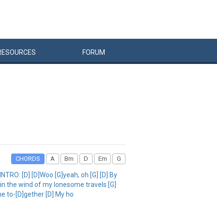
RESOURCES
FORUM
CHORDS
A
Bm
D
Em
G
NTRO: [D] [D]Woo [G]yeah, oh [G] [D] By
 in the wind of my lonesome travels [G]
e to-[D]gether [D] My ho