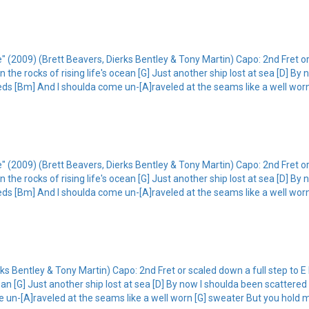
 (2009) (Brett Beavers, Dierks Bentley & Tony Martin) Capo: 2nd Fret or 
 the rocks of rising life's ocean [G] Just another ship lost at sea [D] By
ds [Bm] And I shoulda come un-[A]raveled at the seams like a well worn
 (2009) (Brett Beavers, Dierks Bentley & Tony Martin) Capo: 2nd Fret or 
 the rocks of rising life's ocean [G] Just another ship lost at sea [D] By
ds [Bm] And I shoulda come un-[A]raveled at the seams like a well worn
s Bentley & Tony Martin) Capo: 2nd Fret or scaled down a full step to E I
ean [G] Just another ship lost at sea [D] By now I shoulda been scattered
un-[A]raveled at the seams like a well worn [G] sweater But you hold m