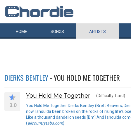
HOME
SONGS
ARTISTS
DIERKS BENTLEY
- YOU HOLD ME TOGETHER
You Hold Me Together
(Difficulty: hard)
3.0
You Hold Me Together Dierks Bentley (Brett Beavers, Dierk
now I shoulda been broken on the rocks of rising life's oc
Like a thousand dandelion seeds [Bm] And I shoulda come 
(
allcountrytabs.com
)