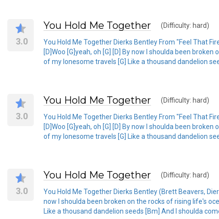
You Hold Me Together
(Difficulty: hard)
3.0
You Hold Me Together Dierks Bentley From "Feel That Fire"
[D]Woo [G]yeah, oh [G] [D] By now I shoulda been broken on
of my lonesome travels [G] Like a thousand dandelion see
You Hold Me Together
(Difficulty: hard)
3.0
You Hold Me Together Dierks Bentley From "Feel That Fire"
[D]Woo [G]yeah, oh [G] [D] By now I shoulda been broken on
of my lonesome travels [G] Like a thousand dandelion see
You Hold Me Together
(Difficulty: hard)
3.0
You Hold Me Together Dierks Bentley (Brett Beavers, Dierk
now I shoulda been broken on the rocks of rising life's oc
Like a thousand dandelion seeds [Bm] And I shoulda come 