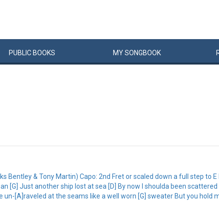
PUBLIC
BOOKS
MY
SONG
BOOK
s Bentley & Tony Martin) Capo: 2nd Fret or scaled down a full step to E I
ean [G] Just another ship lost at sea [D] By now I shoulda been scattered
un-[A]raveled at the seams like a well worn [G] sweater But you hold m