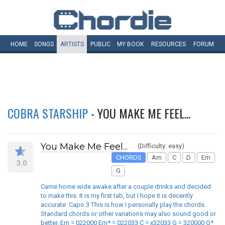
HOME
SONGS
ARTISTS
PUBLIC
MY
BOOK
RESOURCES
FORUM
COBRA STARSHIP
- YOU MAKE ME FEEL...
You Make Me Feel...
(Difficulty: easy)
CHORDS
Am
C
D
Em
3.0
G
Came home wide awake after a couple drinks and decided
to make this. It is my first tab, but I hope it is decently
accurate. Capo 3 This is how I personally play the chords.
Standard chords or other variations may also sound good or
better. Em = 022000 Em* = 022033 C = x32033 G = 320000 G*