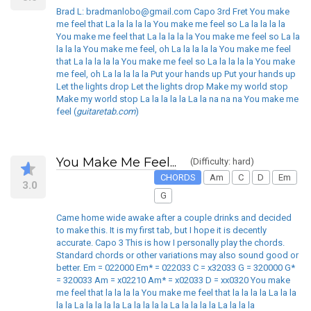
Brad L: bradmanlobo@gmail.com Capo 3rd Fret You make
me feel that La la la la la You make me feel so La la la la la
You make me feel that La la la la la You make me feel so La la
la la la You make me feel, oh La la la la la You make me feel
that La la la la la You make me feel so La la la la la You make
me feel, oh La la la la la Put your hands up Put your hands up
Let the lights drop Let the lights drop Make my world stop
Make my world stop La la la la la La la na na na You make me
feel (
guitaretab.com
)
You Make Me Feel...
(Difficulty: hard)
CHORDS
Am
C
D
Em
3.0
G
Came home wide awake after a couple drinks and decided
to make this. It is my first tab, but I hope it is decently
accurate. Capo 3 This is how I personally play the chords.
Standard chords or other variations may also sound good or
better. Em = 022000 Em* = 022033 C = x32033 G = 320000 G*
= 320033 Am = x02210 Am* = x02033 D = xx0320 You make
me feel that la la la la You make me feel that la la la la La la la
la la La la la la la La la la la la La la la la la La la la la