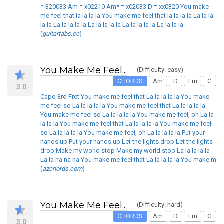
= 320033 Am = x02210 Am* = x02033 D = xx0320 You make
me feel that la la la la You make me feel that la la la la La la la
la la La la la la la La la la la la La la la la la La la la la
(
guitartabs.cc
)
You Make Me Feel...
(Difficulty: easy)
CHORDS
Am
D
Em
G
3.0
Capo 3rd Fret You make me feel that La la la la la You make
me feel so La la la la la You make me feel that La la la la la
You make me feel so La la la la la You make me feel, oh La la
la la la You make me feel that La la la la la You make me feel
so La la la la la You make me feel, oh La la la la la Put your
hands up Put your hands up Let the lights drop Let the lights
drop Make my world stop Make my world stop La la la la la
La la na na na You make me feel that La la la la la You make m
(
azchords.com
)
You Make Me Feel...
(Difficulty: hard)
CHORDS
Am
D
Em
G
3.0