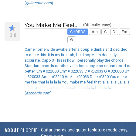
(
guitaretab.com
)
You Make Me Feel...
(Difficulty: easy)
CHORDS
Am
C
D
Em
3.0
G
Came home wide awake after a couple drinks and decided
to make this. It is my first tab, but I hope it is decently
accurate. Capo 3 This is how I personally play the chords.
Standard chords or other variations may also sound good or
better. Em = 022000 Em* = 022033 C = x32033 G = 320000 G*
= 320033 Am = x02210 Am* = x02033 D = xx0320 You make
me feel that la la la la You make me feel that la la la la La la la
la la La la la la la La la la la la La la la la la La la la la
(
azchords.com
)
ABOUT
CHORDIE
Guitar chords and guitar tablature made easy.
Chordie is a