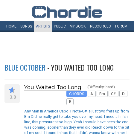
HOME
SONGS
ARTISTS
PUBLIC
MY
BOOK
RESOURCES
FORUM
BLUE OCTOBER
- YOU WAITED TOO LONG
You Waited Too Long
(Difficulty: hard)
CHORDS
A
Bm
C#
D
3.0
E
Any Man In America Capo 1 Note-C# is just two frets up from
Bm Did he really get to take you over my head. I need a finish
line, this pressures too high. Yeah I should have seen the end
was coming, sooner than they ever did Reach down to the pit
of my soul. I found things that I didn't wanna know with her, I