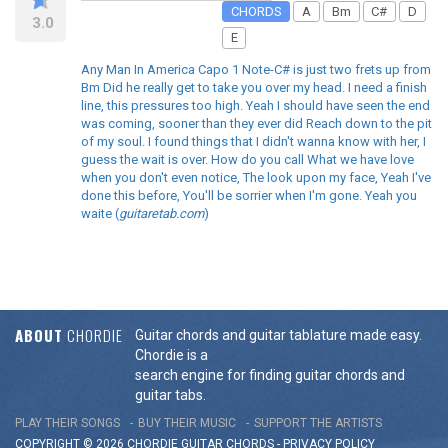
CHORDS
A
Bm
C#
D
3.0
E
Any Man In America Capo 1 Note-C# is just two frets up from
Bm Did he really get to take you over my head. I need a finish
line, this pressures too high. Yeah I should have seen the end
was coming, sooner than they ever did Reach down to the pit
of my soul. I found things that I didn't wanna know with her, I
guess the wait is over. How do you call What we have love
when you don't even notice, The look upon my face, Yeah I've
done this before, You'll be sorrier when I'm gone. Yeah you
waite (
guitaretab.com
)
ABOUT
CHORDIE
Guitar chords and guitar tablature made easy.
Chordie is a
search engine for finding guitar chords and
guitar tabs.
PLAY THEIR SONGS
BUY THEIR MUSIC
SUPPORT THE ARTISTS
COPYRIGHT © 2026 CHORDIE GUITAR
CHORDS
-
PRIVACY POLICY