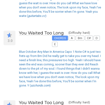
guess the wait is over. How do you call What we have love
when you don't even notice, The look upon my face, Yeah I've
done this before, You'll be sorrier when I'm gone. Yeah you
waite (
guitartabs.cc
)
You Waited Too Long
(Difficulty: hard)
CHORDS
A
Bm
C#
D
3.0
E
Blue October Any Man In America Capo 1 Note-C# is just two
frets up from Bm Did he really get to take you over my head. I
need a finish line, this pressures too high. Yeah I should have
seen the end was coming, sooner than they ever did Reach
down to the pit of my soul. I found things that I didn't wanna
know with her, I guess the wait is over. How do you call What
we have love when you don't even notice, The look upon my
face, Yeah I've done this before, You'll be sorrier when I'm
gone. Y (
azchords.com
)
You Waited Too Long
(Difficulty: hard)