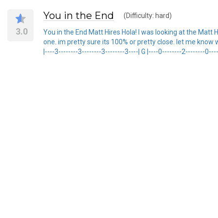
You in the End
(Difficulty: hard)
3.0
You in the End Matt Hires Hola! I was looking at the Matt 
one. im pretty sure its 100% or pretty close. let me know wh
|----3--------3--------3--------3----| G |----0--------2--------0----