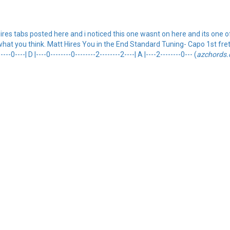
Hires tabs posted here and i noticed this one wasnt on here and its one o
at you think. Matt Hires You in the End Standard Tuning- Capo 1st fret. {so
----0----| D |----0--------0--------2--------2----| A |----2--------0--- (
azchords