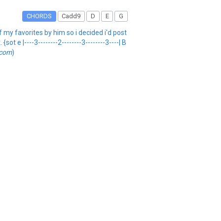
CHORDS
Cadd9
D
E
G
f my favorites by him so i decided i'd post
t e |----3--------2--------3--------3----| B
.com
)