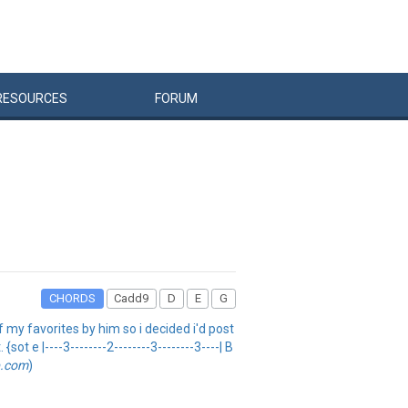
RESOURCES
FORUM
CHORDS
Cadd9
D
E
G
f my favorites by him so i decided i'd post
t e |----3--------2--------3--------3----| B
b.com
)