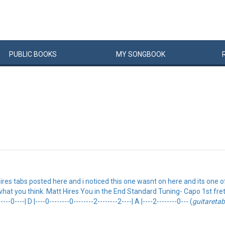
PUBLIC
BOOKS
MY
SONG
BOOK
Hires tabs posted here and i noticed this one wasnt on here and its one o
at you think. Matt Hires You in the End Standard Tuning- Capo 1st fret. {so
----0----| D |----0--------0--------2--------2----| A |----2--------0--- (
guitareta