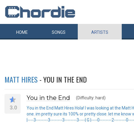
HOME
SONGS
ARTISTS
MATT HIRES
- YOU IN THE END
You in the End
(Difficulty: hard)
3.0
You in the End Matt Hires Hola! I was looking at the Matt 
one. im pretty sure its 100% or pretty close. let me know wh
|----3--------3--------3--------3----| G |----0--------2--------0----