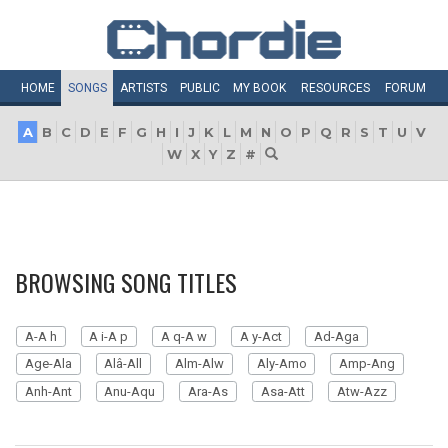
HOME
SONGS
ARTISTS
PUBLIC
MY
BOOK
RESOURCES
FORUM
A
B
C
D
E
F
G
H
I
J
K
L
M
N
O
P
Q
R
S
T
U
V
W
X
Y
Z
#
BROWSING SONG TITLES
A-A h
A i-A p
A q-A w
A y-Act
Ad-Aga
Age-Ala
Alâ-All
Alm-Alw
Aly-Amo
Amp-Ang
Anh-Ant
Anu-Aqu
Ara-As
Asa-Att
Atw-Azz