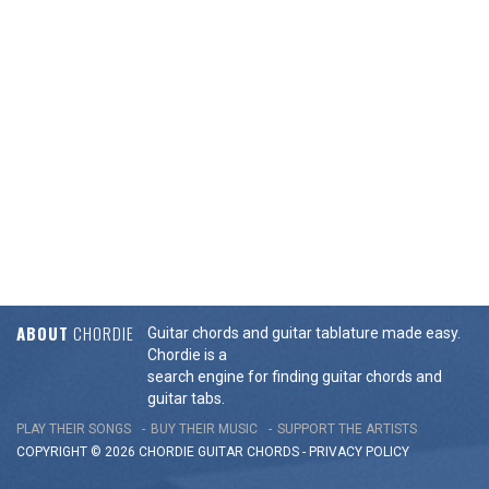
ABOUT
CHORDIE
Guitar chords and guitar tablature made easy.
Chordie is a
search engine for finding guitar chords and
guitar tabs.
PLAY THEIR SONGS
BUY THEIR MUSIC
SUPPORT THE ARTISTS
COPYRIGHT © 2026 CHORDIE GUITAR
CHORDS
-
PRIVACY POLICY