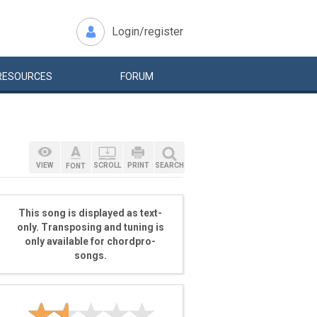
Login/register
RESOURCES
FORUM
VIEW
SCROLL
PRINT
SEARCH
FONT
This song is displayed as text-
only. Transposing and tuning is
only available for chordpro-
songs.