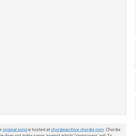
he
original song
is hosted at
chordiearchive.chordie.com
. Chordie
e does not index songs against artists'/composers' will. To