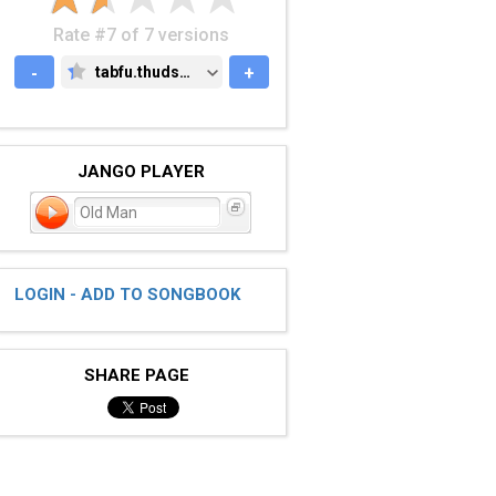
Rate #7 of 7 versions
-
tabfu.thudspace.net
+
TABFU.THUDSPACE.NET
JANGO PLAYER
Old Man
LOGIN - ADD TO SONGBOOK
SHARE PAGE