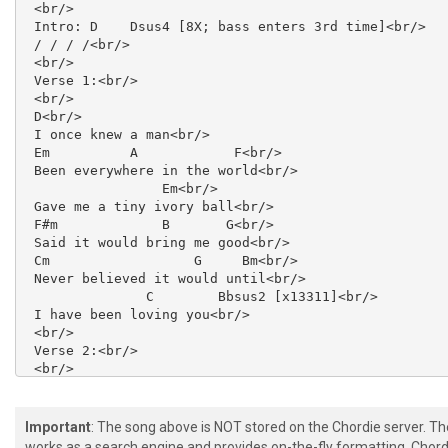
 <br/>

 Intro: D    Dsus4 [8X; bass enters 3rd time]<br/>

 / / / /<br/>

 <br/>

 Verse 1:<br/>

 <br/>

 D<br/>

 I once knew a man<br/>

 Em          A            F<br/>

 Been everywhere in the world<br/>

                 Em<br/>

 Gave me a tiny ivory ball<br/>

 F#m             B       G<br/>

 Said it would bring me good<br/>

 Cm                  G     Bm<br/>

 Never believed it would until<br/>

               C        Bbsus2 [x13311]<br/>

 I have been loving you<br/>

 <br/>

 Verse 2:<br/>

 <br/>

 Dear old man<br/>

 He'd seen most everything<br/>

 Gave me a piece of good advice<br/>

Important
: The song above is NOT stored on the Chordie server. T
 Said it would do me well<br/>

works as a search engine and provides on-the-fly formatting. Chordi