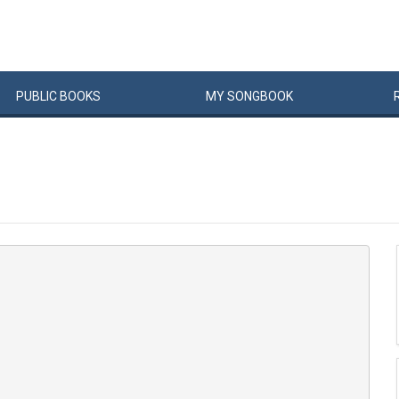
PUBLIC
BOOKS
MY
SONG
BOOK