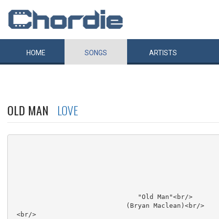
HOME
SONGS
ARTISTS
OLD MAN
LOVE
                                "Old Man"<br/>

                             (Bryan Maclean)<br/>

 <br/>
