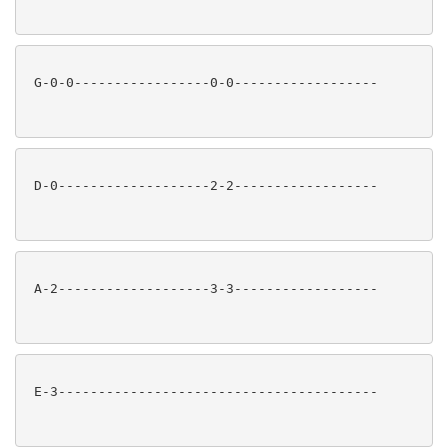
 G-0-0-----------------0-0------------------

 D-0-------------------2-2------------------

 A-2-------------------3-3------------------

 E-3----------------------------------------
