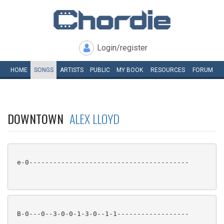
Login/register
HOME
SONGS
ARTISTS
PUBLIC
MY
BOOK
RESOURCES
FORUM
DOWNTOWN
ALEX LLOYD
 e-0----------------------------------------

 B-0---0--3-0-0-1-3-0--1-1------------------
