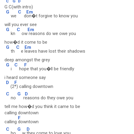
C
G
D
G C(with intro)
G
C
Em
we
d
on�t forgive to know you
will you ever see
G
C
Em
kn
ow
reasons do we owe you
how�d it come to be
G
C
Em
th
e
leaves have lost their shadows
deep amongst the grey
G
C
F
i
ho
pe that you�ll be friendly
i heard someone say
D
F
(2
*) calling downtown
C
G
D
no
r
easons do they owe you
tell me how�d you think it came to be
calling downtown
F
calling
downtown
C
G
D
ho
w
they come to love you