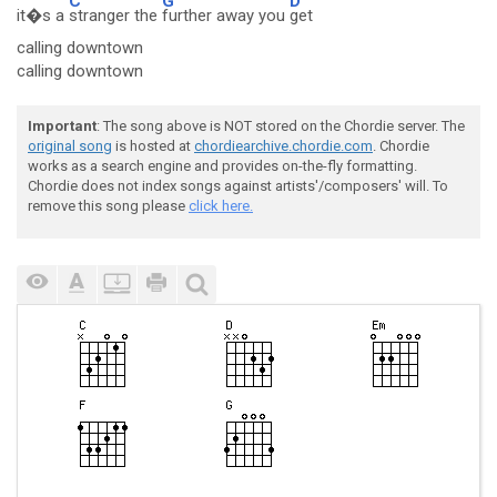
C
G
D
it�s a
stranger the
further away you
get
calling downtown
calling downtown
Important
: The song above is NOT stored on the Chordie server. The
original song
is hosted at
chordiearchive.chordie.com
. Chordie
works as a search engine and provides on-the-fly formatting.
Chordie does not index songs against artists'/composers' will. To
remove this song please
click here.