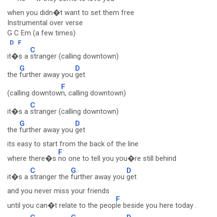
when you didn�t want to set them free
Instrumental over verse
G C Em (a few times)
D
F
C
it�s a
stranger (calling downtown)
G
D
the
further away you
get
F
(calling downtow
n, calling downtown)
C
it�s a
stranger (calling downtown)
G
D
the
further away you
get
its easy to start from the back of the line
F
where there�s
no one to tell you you�re still behind
C
G
D
it�s a
stranger the
further away you
get
and you never miss your friends
F
until you can�t relate to the peop
le beside you here today .