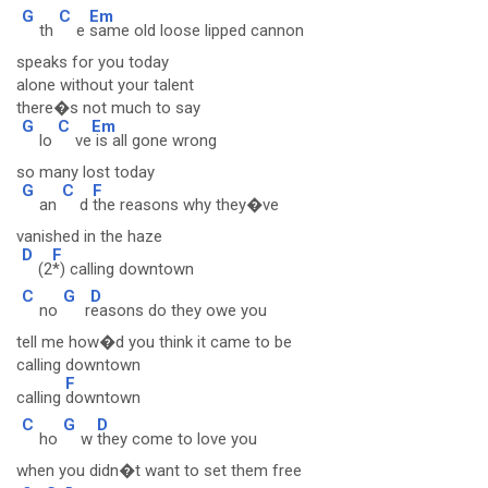
G
C
Em
th
e
same old loose lipped cannon
speaks for you today
alone without your talent
there�s not much to say
G
C
Em
lo
ve
is all gone wrong
so many lost today
G
C
F
an
d
the reasons why they�ve
vanished in the haze
D
F
(2
*) calling downtown
C
G
D
no
r
easons do they owe you
tell me how�d you think it came to be
calling downtown
F
calling
downtown
C
G
D
ho
w
they come to love you
when you didn�t want to set them free