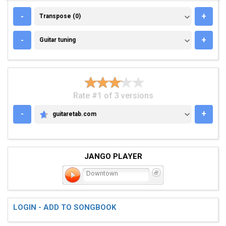
TRANSPOSE (0)
-
+
Transpose (0)
GUITAR TUNING
-
+
Guitar tuning
Rate #1 of 3 versions
-
+
guitaretab.com
GUITARETAB.COM
JANGO PLAYER
Downtown
LOGIN - ADD TO SONGBOOK