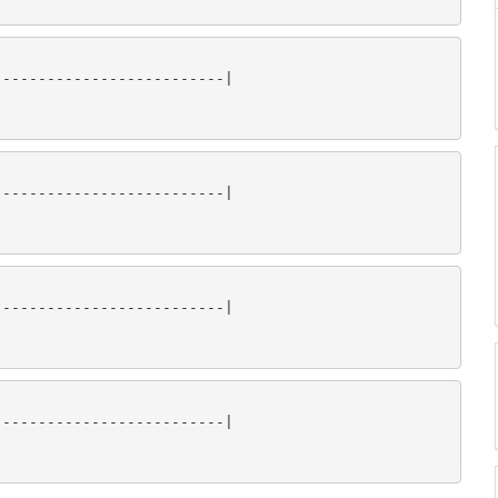
-------------------------|

-------------------------|

-------------------------|

-------------------------|
