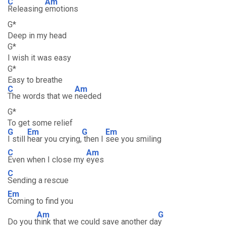
C
Am
Releasing
emotions
G*
Deep in my head
G*
I wish it was easy
G*
Easy to breathe
C
Am
The words that we
needed
G*
To get some relief
G
Em
G
Em
I still
hear you crying,
then I
see you smiling
C
Am
Even when I close my
eyes
C
Sending a rescue
Em
Coming to find you
Am
G
Do you t
hink that we could save another da
y