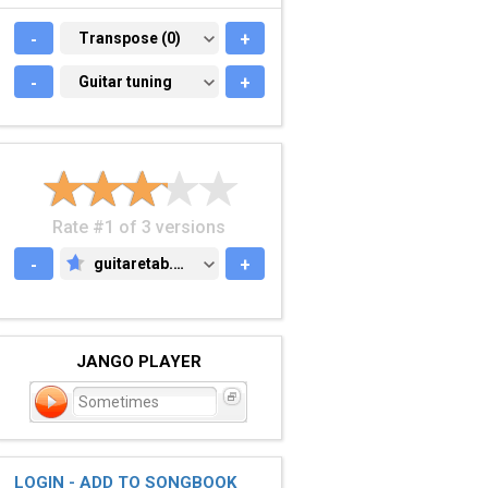
-
TRANSPOSE (0)
Transpose (0)
+
-
GUITAR TUNING
Guitar tuning
+
Rate #1 of 3 versions
-
guitaretab.com
+
GUITARETAB.COM
JANGO PLAYER
Sometimes
LOGIN - ADD TO SONGBOOK