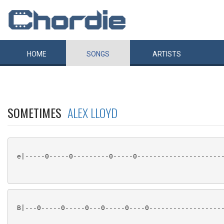
HOME
SONGS
ARTISTS
SOMETIMES
ALEX LLOYD
 e|-----0-----0---------0-----0----------------------
 B|---0-----0-----0---0-----0----0-------------------