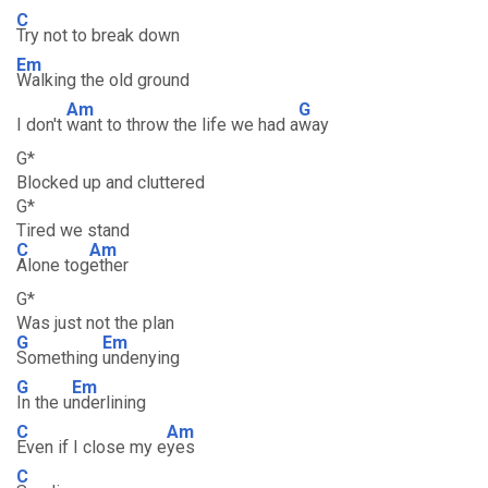
C
Try not to break down
Em
Walking the old ground
Am
G
I don't
want to throw the life we had a
way
G*
Blocked up and cluttered
G*
Tired we stand
C
Am
Alone tog
ether
G*
Was just not the plan
G
Em
Something
undenying
G
Em
In the u
nderlining
C
Am
Even if I close my e
yes
C