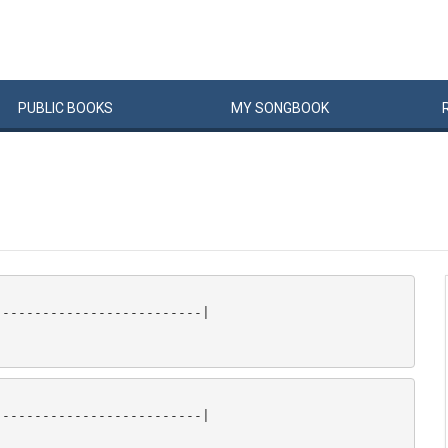
PUBLIC
BOOKS
MY
SONG
BOOK
-------------------------|

-------------------------|
