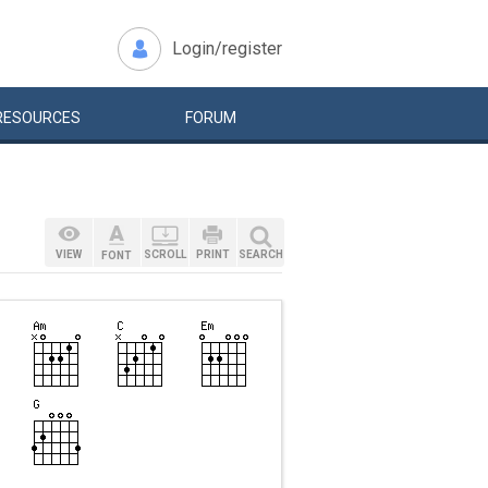
Login/register
RESOURCES
FORUM
VIEW
SCROLL
PRINT
SEARCH
FONT