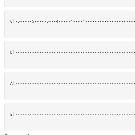
 G|-5-----5-----5---4-----4----4---------------------
 D|--------------------------------------------------
 A|--------------------------------------------------
 E|--------------------------------------------------