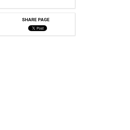
SHARE PAGE