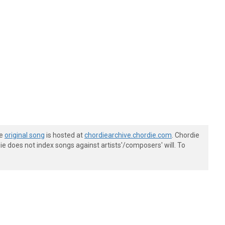
he
original song
is hosted at
chordiearchive.chordie.com
. Chordie
e does not index songs against artists'/composers' will. To