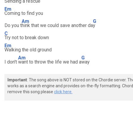
Sending a rescue
Em
Coming to find you
Am
G
Do you t
hink that we could save another da
y
C
Try not to break down
Em
Walking the old ground
Am
G
I don't
want to throw the life we had a
way
Important
: The song above is NOT stored on the Chordie server. T
works as a search engine and provides on-the-fly formatting. Chordi
remove this song please
click here.