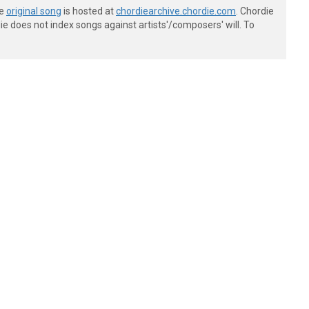
he
original song
is hosted at
chordiearchive.chordie.com
. Chordie
e does not index songs against artists'/composers' will. To