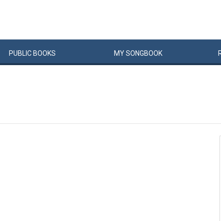
PUBLIC
BOOKS
MY
SONG
BOOK