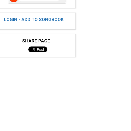
LOGIN - ADD TO SONGBOOK
SHARE PAGE