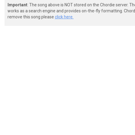
Important
: The song above is NOT stored on the Chordie server. T
works as a search engine and provides on-the-fly formatting. Chordi
remove this song please
click here.