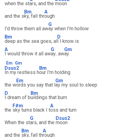
when the st
ars, and the
moon
Bm
A
and the s
ky, fall thr
ough
G
I'd throw them all aw
ay when I'm hollow
Bm
D
deep as the sea goes, al
l I know is
A
G
Gm
I would throw it all aw
ay...aw
ay
Em
Gm
Dsus2
Bm
In my restless h
our I'm holding
Em
Gm
the w
ords you say that l
ay my soul to sleep
D
Bm
I dream of b
uildings that burn
F#m
A
the
sky turns black I t
oss and turn
G
Dsus2
When the st
ars, and the
moon
Bm
A
and the
sky, fall th
rough