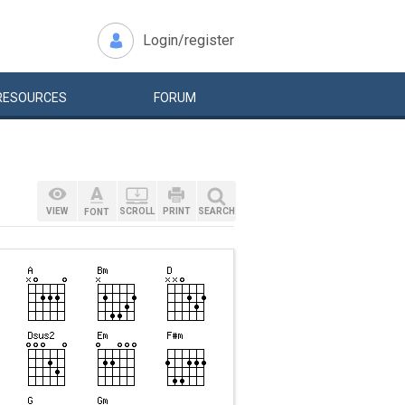
Login/register
RESOURCES
FORUM
VIEW
SCROLL
PRINT
SEARCH
FONT