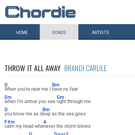
HOME
SONGS
ARTISTS
THROW IT ALL AWAY
BRANDI CARLILE
D
Bm
When you're near me I
have no fear
Em
Gm
when I'm untrue you see
right through me
D
Bm
you know me as d
eep as the sea goes
F#m
A
calm my head whe
never the storm blows
G
Dsus2