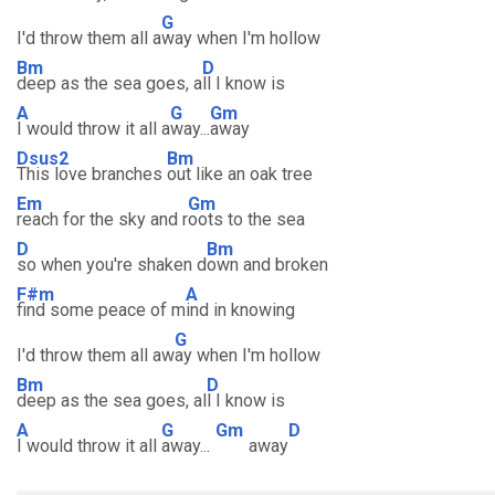
G
I'd throw them all a
way when I'm hollow
Bm
D
deep as the sea goes, a
ll I know is
A
G
Gm
I would throw it all a
way...
away
Dsus2
Bm
This love branches
out like an oak tree
Em
Gm
reach for the sky and r
oots to the sea
D
Bm
so when you're shaken d
own and broken
F#m
A
find some peace of m
ind in knowing
G
I'd throw them all aw
ay when I'm hollow
Bm
D
deep as the sea goes, al
l I know is
A
G
Gm
D
I would throw it all
away...
away