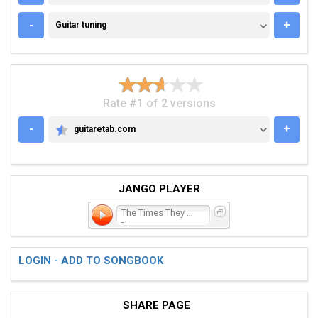
GUITAR TUNING
-
+
Guitar tuning
Rate #1 of 2 versions
-
+
guitaretab.com
GUITARETAB.COM
JANGO PLAYER
The Times They Are a-
Chan
LOGIN - ADD TO SONGBOOK
SHARE PAGE