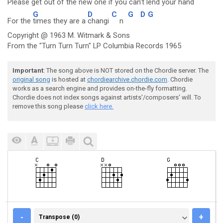
Please get
out of the
new one if you
can't lend your h
and
G
D
C
G
D
G
For the
times they are a
changi
n
Copyright @ 1963 M. Witmark & Sons
From the "Turn Turn Turn" LP Columbia Records 1965
Important
: The song above is NOT stored on the Chordie server. The
original song
is hosted at
chordiearchive.chordie.com
. Chordie
works as a search engine and provides on-the-fly formatting.
Chordie does not index songs against artists'/composers' will. To
remove this song please
click here.
TRANSPOSE (0)
-
+
Transpose (0)