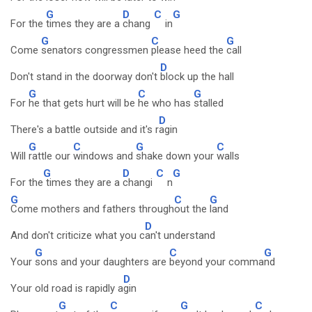
G
D
C
G
For the
times they are a
chang
in
G
C
G
Come
senators congressmen
please heed the
call
D
Don't stand in the doorway don't
block up the hall
G
C
G
For
he that gets hurt will be
he who has
stalled
D
There's a battle outside and it's r
agin
G
C
G
C
Will
rattle our
windows and
shake down your
walls
G
D
C
G
For the
times they are a
changi
n
G
C
G
Come mothers and fathers through
out the
land
D
And don't criticize what you c
an't understand
G
C
G
Your
sons and your daughters are
beyond your comma
nd
D
Your old road is rapidly a
gin
G
C
G
C