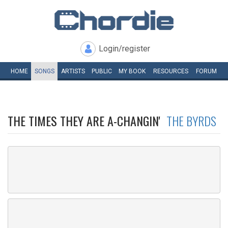
Login/register
HOME
SONGS
ARTISTS
PUBLIC
MY
BOOK
RESOURCES
FORUM
THE TIMES THEY ARE A-CHANGIN'
THE BYRDS