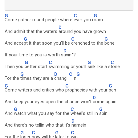
G
C
G
Come gather round people where
ever you r
oam
D
And admit that the waters
around you have grown
G
C
G
And acce
pt it that soon you'll be
drenched to the
bone
D
If your time to you is worth s
avin^?
G
C
G
C
Then you
better start
swimming or you'll
sink like a s
tone
G
D
C
G
For the
times they are a
changi
n
G
C
G
Come writers and critics who
prophecies with your
pen
D
And keep your eyes open the chance won't
come again
G
C
G
And
watch what you say for the
wheel's still in
spin
D
And there's no tellin who that it's
namein
G
C
G
C
For the
loser
now will be
later to
win