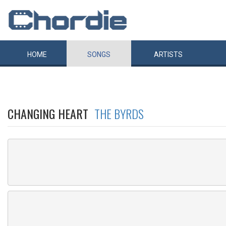
HOME
SONGS
ARTISTS
CHANGING HEART
THE BYRDS