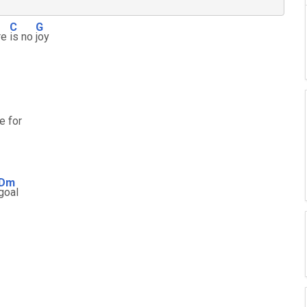
C
G
re
is no
joy
e for
Dm
goal