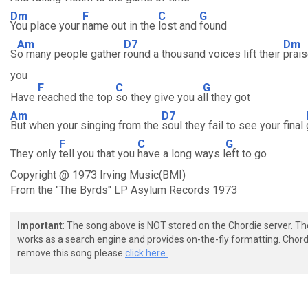
Dm
F
C
G
You place your
name out in the
lost and
found
Am
D7
Dm
S
o many people gather
round a thousand voices lift their
prais
you
F
C
G
Have
reached the top
so they give you a
ll they got
Am
D7
But when your singing from the
soul they fail to see your final
F
C
G
They only
tell you that you
have a long ways l
eft to go
Copyright @ 1973 Irving Music(BMI)
From the "The Byrds" LP Asylum Records 1973
Important
: The song above is NOT stored on the Chordie server. T
works as a search engine and provides on-the-fly formatting. Chordi
remove this song please
click here.