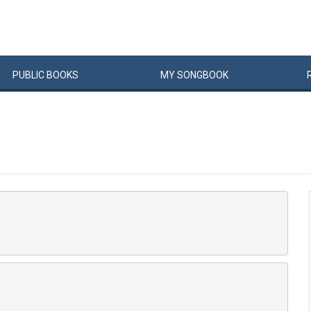
PUBLIC
BOOKS
MY
SONG
BOOK