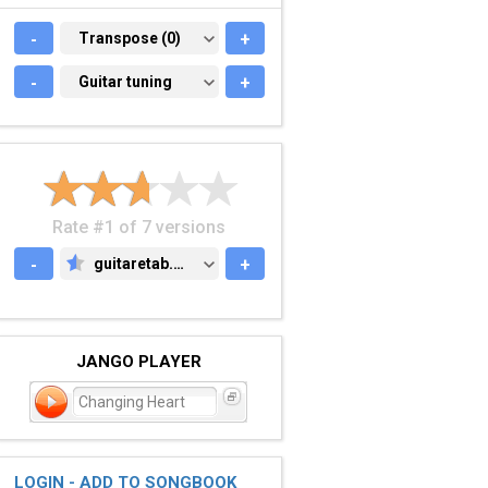
-
TRANSPOSE (0)
Transpose (0)
+
-
GUITAR TUNING
Guitar tuning
+
Rate #1 of 7 versions
-
guitaretab.com
+
GUITARETAB.COM
JANGO PLAYER
Changing Heart
LOGIN - ADD TO SONGBOOK