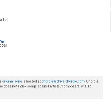
e for
Dm
goal
he
original song
is hosted at
chordiearchive.chordie.com
. Chordie
e does not index songs against artists'/composers' will. To