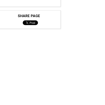
SHARE PAGE