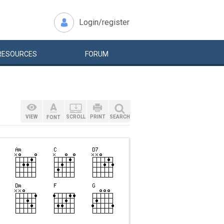
Login/register
RESOURCES
FORUM
VIEW
SCROLL
PRINT
SEARCH
FONT