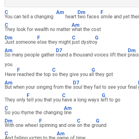
C
Am
Dm
F
You can tell a changing
heart
two faces
smile and yet the
C
Am
They look for wealth no matter
what the cost
Dm
F
C
G
Just someone
else they might
just dystro
y
Am
D7
Dm
So many people gather
round a thousand voices lift their
prais
you
F
C
G
Have
reached the top
so they give you a
ll they got
Am
D7
But when your singing from the
soul they fail to see your final
F
C
G
They only
tell you that you
have a long ways l
eft to go
C
Am
So you rhyme the changing
line
Dm
F
C
G
With one wheel
spinning and one
on the gr
ound
C
Am
And falling victim to the
game of time