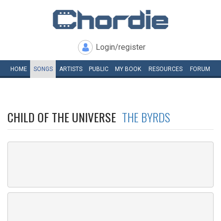
Login/register
HOME
SONGS
ARTISTS
PUBLIC
MY
BOOK
RESOURCES
FORUM
CHILD OF THE UNIVERSE
THE BYRDS