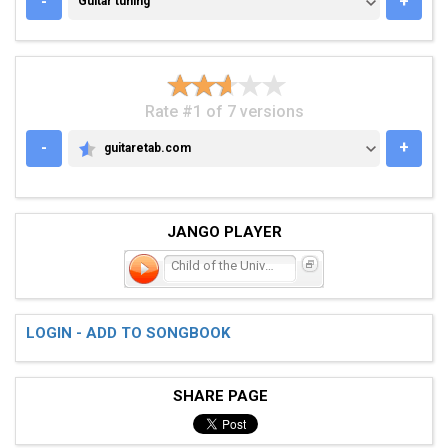
-
+
Guitar tuning
Rate #1 of 7 versions
-
+
guitaretab.com
GUITARETAB.COM
JANGO PLAYER
Child of the Universe
LOGIN - ADD TO SONGBOOK
SHARE PAGE