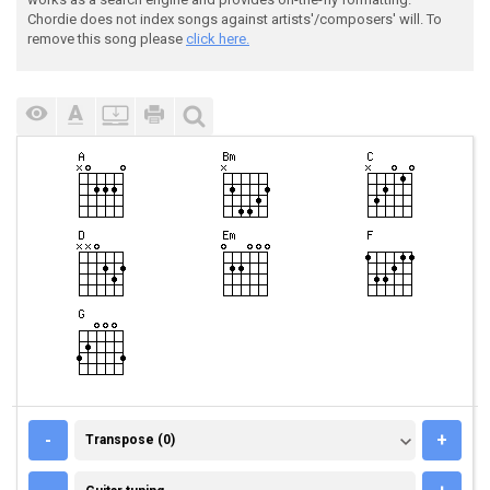
Chordie does not index songs against artists'/composers' will. To
remove this song please
click here.
TRANSPOSE (0)
-
+
Transpose (0)
GUITAR TUNING