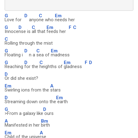
G
D
C
Em
Love for
anyo
ne who
needs her
G
D
C
Em
F
C
Innoce
nse is
all that
feeds her
C
Rolling through the mist
G
D
C
Em
Floating i
n a
sea of
madness
G
D
C
Em
F
D
Reaching
for the
heighths of
gladness
D
Or did she exist?
Em
A
Swirling ions from the
stars
D
Em
Streaming down onto the
earth
G
D
>From a galaxy like
ours
A
Bm
Manifested in her
birth
Em
A
Child of the unive
rse