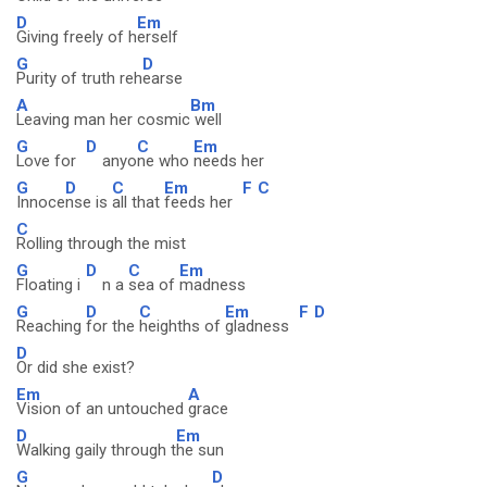
D
Em
Giving freely of h
erself
G
D
Purity of truth reh
earse
A
Bm
Leaving man her cosmic
well
G
D
C
Em
Love for
anyo
ne who
needs her
G
D
C
Em
F
C
Innoce
nse is
all that
feeds her
C
Rolling through the mist
G
D
C
Em
Floating i
n a
sea of
madness
G
D
C
Em
F
D
Reaching
for the
heighths of
gladness
D
Or did she exist?
Em
A
Vision of an untouched
grace
D
Em
Walking gaily through t
he sun
G
D