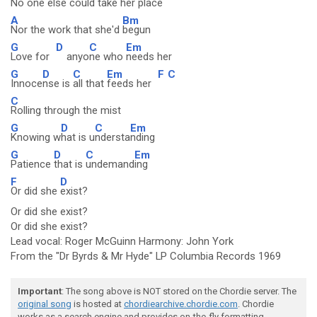
No one else could take her
place
A
Bm
Nor the work that she'd
begun
G
D
C
Em
Love for
anyo
ne who
needs her
G
D
C
Em
F
C
Innoce
nse is
all that
feeds her
C
Rolling through the mist
G
D
C
Em
Knowing w
hat is u
ndersta
nding
G
D
C
Em
Patience
that is
undemand
ing
F
D
Or did she
exist?
Or did she exist?
Or did she exist?
Lead vocal: Roger McGuinn Harmony: John York
From the "Dr Byrds & Mr Hyde" LP Columbia Records 1969
Important
: The song above is NOT stored on the Chordie server. The
original song
is hosted at
chordiearchive.chordie.com
. Chordie
works as a search engine and provides on-the-fly formatting.