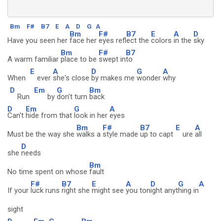
Bm
F#
B7
E
A
D
G
A
Bm
F#
B7
E
A
D
Have you seen her
face her
eyes refl
ect the
colors
in the
sky
Bm
F#
B7
A warm familiar
place to be
swept in
to
E
A
D
G
A
When
ever
she's close
by makes me
wonder
why
D
Em
G
Bm
Run
by
don't turn
back
D
Em
G
A
Can't
hide from that
look in her
eyes
Bm
F#
B7
E
A
Must be the way she
walks a
style made
up to capt
ure
all
D
she
needs
Bm
No time spent on whose
fault
F#
B7
E
A
D
G
A
If your
luck runs
right she
might see
you ton
ight anyt
hing in
sight