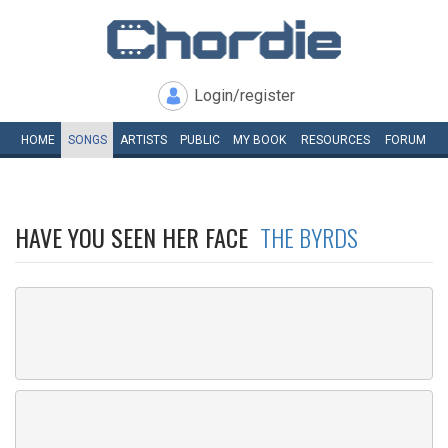
Login/register
HOME
SONGS
ARTISTS
PUBLIC
MY
BOOK
RESOURCES
FORUM
HAVE YOU SEEN HER FACE
THE BYRDS