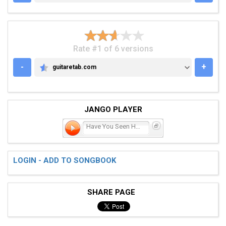
Rate #1 of 6 versions
-
+
guitaretab.com
GUITARETAB.COM
JANGO PLAYER
Have You Seen Her Face
LOGIN - ADD TO SONGBOOK
SHARE PAGE