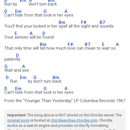
D
Em
G
Bm
Run by
don't turn
back
D
Em
G
A
Can't
hide from that
look in her
eyes
Bm
F#
B7
You'll find your locked in her
spell all the
sight and
sounds
E
A
D
Your
senses
will be
found
Bm
F#
B7
E
A
That only time will
tell how much
love can
mean to
wait so
D
patien
tly
G
A
Wait and
see
D
Em
G
Bm
Run
by
don't turn
back
D
Em
G
A
Can't
hide from that
look in her
eyes
From the "Younger Than Yesterday" LP Columbia Records 1967
Important
: The song above is NOT stored on the Chordie server. The
original song
is hosted at
chordiearchive.chordie.com
. Chordie
works as a search engine and provides on-the-fly formatting.