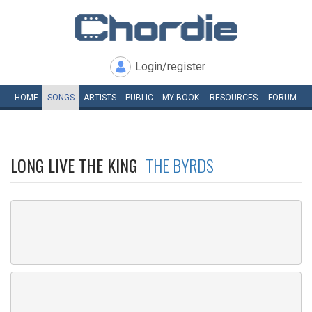
Login/register
HOME
SONGS
ARTISTS
PUBLIC
MY
BOOK
RESOURCES
FORUM
LONG LIVE THE KING
THE BYRDS