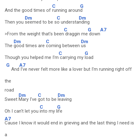
C
G
And the good times of
running aroun
d
Dm
C
Dm
Then you
seemed to be s
o understa
nding
C
G
A7
>From the weight that's been
draggin me
down
Dm
C
Dm
The
good times are
coming between
us
C
G
Though you helped me I'm
carrying my
load
G
A7
And
I've never felt more like a lover but I'm running right off
the
road
Dm
C
Dm
Sweet
Mary I've
got to be
leaving
C
G
Oh I can't let you
into my l
ife
A7
Cause I know it would end in grieving and the last thing I need is
a