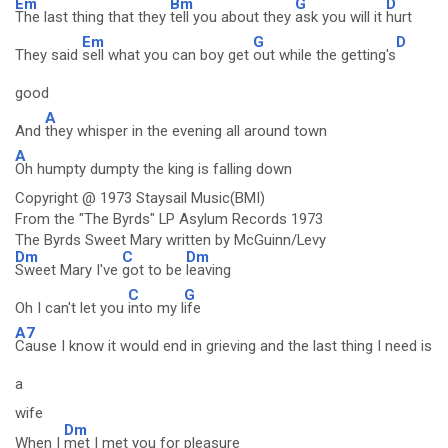
Em
Bm
G
D
The last thing that they
tell you about they
ask you will it
hurt
Em
G
D
They said
sell what you can boy get
out while the getting's
good
A
And
they whisper in the evening all around town
A
Oh humpty dumpty the king is falling down
Copyright @ 1973 Staysail Music(BMI)
From the "The Byrds" LP Asylum Records 1973
The Byrds Sweet Mary written by McGuinn/Levy
Dm
C
Dm
Sweet Mary I've
got to be
leaving
C
G
Oh I can't let you
into my l
ife
A7
Cause I know it would end in grieving and the last thing I need is
a
wife
Dm
When I
met I met you for pleasure