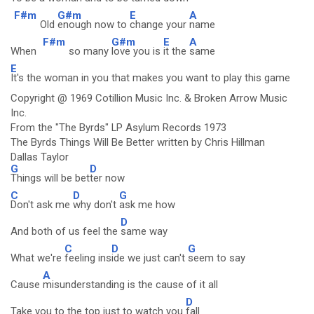
F#m
G#m
E
A
Old
enough now to
change your
name
F#m
G#m
E
A
When
so many
love you is
it the
same
E
It's the woman in you that makes you want to play this game
Copyright @ 1969 Cotillion Music Inc. & Broken Arrow Music
Inc.
From the "The Byrds" LP Asylum Records 1973
The Byrds Things Will Be Better written by Chris Hillman
Dallas Taylor
G
D
Things will be bet
ter now
C
D
G
Don't ask me
why don't
ask me how
D
And both of us feel the
same way
C
D
G
What we're
feeling ins
ide we just can't
seem to say
A
Cause
misunderstanding is the cause of it all
D
Take you to the top just to watch you
fall