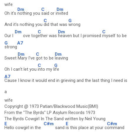
wife
Dm
C
Dm
Oh it's
nothing you
said or i
nvited
C
G
And it's nothing you
did that was
wrong
Dm
C
Dm
C
Our l
ove tog
ether was
heaven but I promised
myself to be
G
A7
strong
Dm
C
Dm
Sweet
Mary I've
got to be
leaving
C
G
Oh I can't let you
into my l
ife
A7
Cause I know it would end in grieving and the last thing I need is
a
wife
Copyright @ 1973 Patian/Blackwood Music(BMI)
From the "The Byrds" LP Asylum Records 1973
The Byrds Cowgirl In The Sand written by Neil Young
E
C#m
E
C#m
Hello cowgirl in the
sand
is this place at your c
ommand