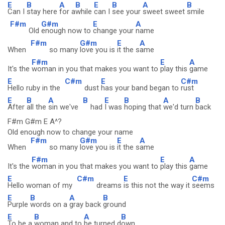
E
B
A
B
E
B
A
B
Can I
stay here
for a
while
can I
see your
sweet sweet
smile
F#m
G#m
E
A
Old
enough now to
change your
name
F#m
G#m
E
A
When
so many
love you is
it the s
ame
F#m
E
A
It's the
woman in you that makes you want to
play this
game
E
C#m
E
C#m
Hello ruby in the
dust
has your band began to
rust
E
B
A
B
E
B
A
B
After
all the
sin we've
had
I was
hoping that
we'd turn
back
F#m G#m E A^?
Old enough now to change your name
F#m
G#m
E
A
When
so many
love you is
it the s
ame
F#m
E
A
It's the
woman in you that makes you want to
play this
game
E
C#m
E
C#m
Hello woman of my
dreams
is this not the way it
seems
E
B
A
B
Purple
words on a
gray back
ground
E
B
A
B
To be a
woman and to
be turned d
own