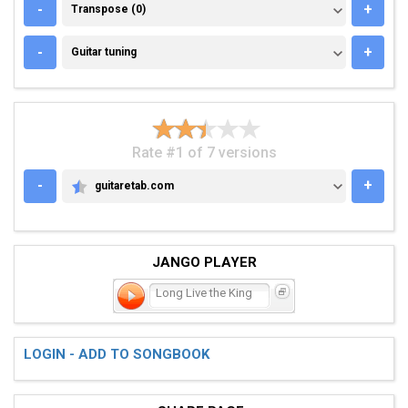
TRANSPOSE (0)
-
+
Transpose (0)
GUITAR TUNING
-
+
Guitar tuning
Rate #1 of 7 versions
-
+
guitaretab.com
GUITARETAB.COM
JANGO PLAYER
Long Live the King
LOGIN - ADD TO SONGBOOK