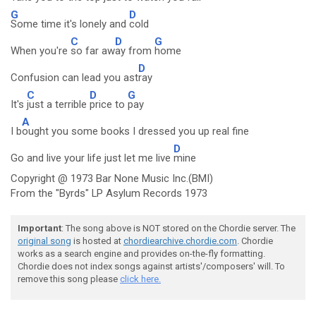
G
D
Some time it's lonely and
cold
C
D
G
When you're
so far aw
ay from
home
D
Confusion can lead you ast
ray
C
D
G
It's
just a terrible
price to
pay
A
I b
ought you some books I dressed you up real fine
D
Go and live your life just let me live
mine
Copyright @ 1973 Bar None Music Inc.(BMI)
From the "Byrds" LP Asylum Records 1973
Important
: The song above is NOT stored on the Chordie server. The
original song
is hosted at
chordiearchive.chordie.com
. Chordie
works as a search engine and provides on-the-fly formatting.
Chordie does not index songs against artists'/composers' will. To
remove this song please
click here.