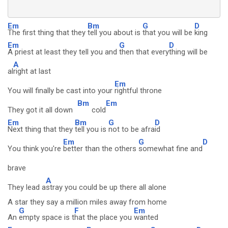
Em
Bm
G
D
The first thing that they
tell you about is
that you will be
king
Em
G
D
A priest at least they tell you and
then that every
thing will be
A
al
right at last
Em
You will finally be cast into your
rightful throne
Bm
Em
They got it all down
cold
Em
Bm
G
D
Next thing that they
tell you is
not to be afra
id
Em
G
D
You think you're
better than the others
somewhat fine and
brave
A
They lead a
stray you could be up there all alone
A star they say a million miles away from home
G
F
Em
An
empty space is t
hat the place you
wanted