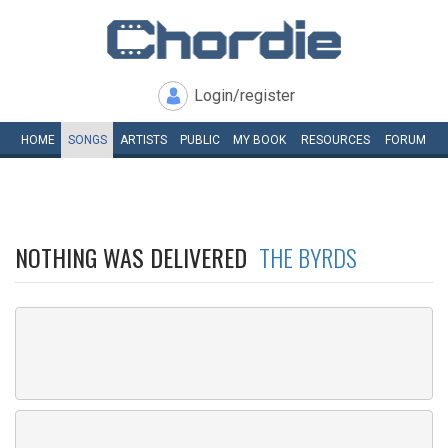
Login/register
HOME
SONGS
ARTISTS
PUBLIC
MY
BOOK
RESOURCES
FORUM
NOTHING WAS DELIVERED
THE BYRDS