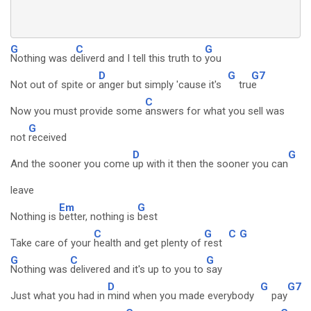
G
C
G
Nothing was d
eliverd and I tell this truth to
you
D
G
G7
Not out of spite or
anger but simply 'cause it's
tru
e
C
Now you must provide some
answers for what you sell was
G
not
received
D
G
And the sooner you come
up with it then the sooner you can
leave
Em
G
Nothing is
better, nothing is
best
C
G
C
G
Take care of your
health and get plenty of
rest
G
C
G
Nothing was
delivered and it's up to you to
say
D
G
G7
Just what you had in
mind when you made everybody
pay