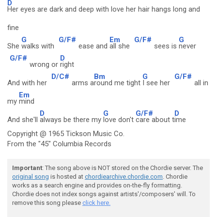
D
Her eyes are dark and deep with love her hair hangs long and
fine
G
G/F#
Em
G/F#
G
She
walks with
ease and
all she
sees is
never
G/F#
D
wrong or
right
D/C#
Bm
G
G/F#
And with her
arms a
round me tight
I see her
all in
Em
my
mind
D
G
G/F#
D
And she'll
always be there my
love don't
care about t
ime
Copyright @ 1965 Tickson Music Co.
From the "45" Columbia Records
Important
: The song above is NOT stored on the Chordie server. The
original song
is hosted at
chordiearchive.chordie.com
. Chordie
works as a search engine and provides on-the-fly formatting.
Chordie does not index songs against artists'/composers' will. To
remove this song please
click here.