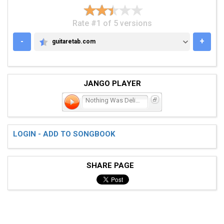
Rate #1 of 5 versions
-
+
guitaretab.com
GUITARETAB.COM
JANGO PLAYER
Nothing Was Delivered
LOGIN - ADD TO SONGBOOK
SHARE PAGE