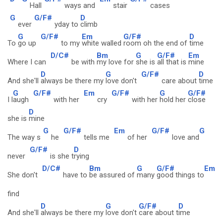
Hall
ways and
stair
cases
G
G/F#
D
ever
yday to
climb
G
G/F#
Em
G/F#
D
To
go up
to my
white walled
room oh the end of
time
D/C#
Bm
G
G/F#
Em
Where I can
be with
my love for
she is
all that is
mine
D
G
G/F#
D
And she'll
always be there my
love don't
care about
time
G
G/F#
Em
G/F#
G
G/F#
I l
augh
with her
cry
with her
hold her
close
D
she is
mine
G
G/F#
Em
G/F#
G
The way s
he
tells me
of her
love and
G/F#
D
never
is she t
rying
D/C#
Bm
G
G/F#
Em
She don't
have to
be assured of
many
good things to
find
D
G
G/F#
D
And she'll
always be there my
love don't
care about t
ime