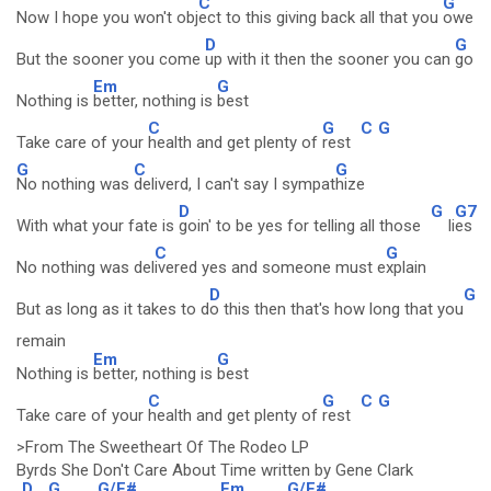
C
G
Now I hope you won't obj
ect to this giving back all that you
owe
D
G
But the sooner you come
up with it then the sooner you can
go
Em
G
Nothing is
better, nothing is
best
C
G
C
G
Take care of your
health and get plenty of
rest
G
C
G
No nothing was
deliverd, I can't say I sympat
hize
D
G
G7
With what your fate is
goin' to be yes for telling all those
li
es
C
G
No nothing was del
ivered yes and someone must e
xplain
D
G
But as long as it takes to d
o this then that's how long that you
remain
Em
G
Nothing is
better, nothing is
best
C
G
C
G
Take care of your
health and get plenty of
rest
>From The Sweetheart Of The Rodeo LP
Byrds She Don't Care About Time written by Gene Clark
D
G
G/F#
Em
G/F#