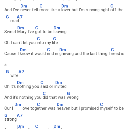
Dm
C
Dm
C
And I've
never felt
more like a
lover but I'm running right
off the
G
A7
roa
d
Dm
C
Dm
Sweet
Mary I've
got to be
leaving
C
G
Oh I can't let you
into my l
ife
Dm
C
Dm
C
Cause I
know it would
end in
grieving and the last thing I
need is
a
G
A7
wife
Dm
C
Dm
Oh it's
nothing you
said or i
nvited
C
G
And it's nothing you
did that was
wrong
Dm
C
Dm
C
Our l
ove tog
ether was
heaven but I promised
myself to be
G
A7
strong
Dm
C
Dm