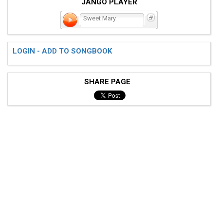
JANGO PLAYER
Sweet Mary
LOGIN - ADD TO SONGBOOK
SHARE PAGE