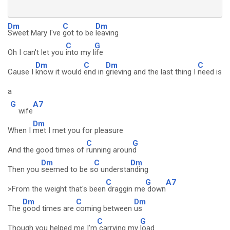
Dm
C
Dm
Sweet Mary I've
got to be
leaving
C
G
Oh I can't let you
into my l
ife
Dm
C
Dm
C
Cause I
know it would
end in
grieving and the last thing I
need is
a
G
A7
wife
Dm
When I
met I met you for pleasure
C
G
And the good times of
running aroun
d
Dm
C
Dm
Then you
seemed to be s
o understa
nding
C
G
A7
>From the weight that's been
draggin me
down
Dm
C
Dm
The
good times are
coming between
us
C
G
Though you helped me I'm
carrying my
load