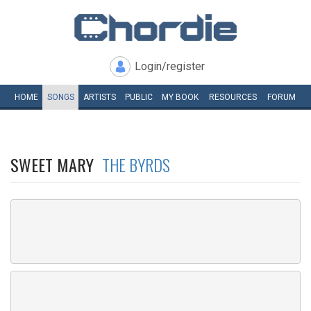
Login/register
HOME
SONGS
ARTISTS
PUBLIC
MY
BOOK
RESOURCES
FORUM
SWEET MARY
THE BYRDS