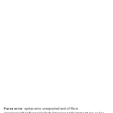
Parse error
: syntax error, unexpected end of file in