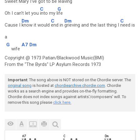
Sweet
Mary I've
got to be
leaving
C
G
Oh I can't let you
into my l
ife
Dm
C
Dm
C
Cause I
know it would
end in
grieving and the last thing I
need is
a
G
A7
Dm
wife
Copyright @ 1973 Patian/Blackwood Music(BMI)
From the "The Byrds" LP Asylum Records 1973
Important
: The song above is NOT stored on the Chordie server. The
original song
is hosted at
chordiearchive.chordie.com
. Chordie
works as a search engine and provides on-the-fly formatting.
Chordie does not index songs against artists'/composers' will. To
remove this song please
click here.