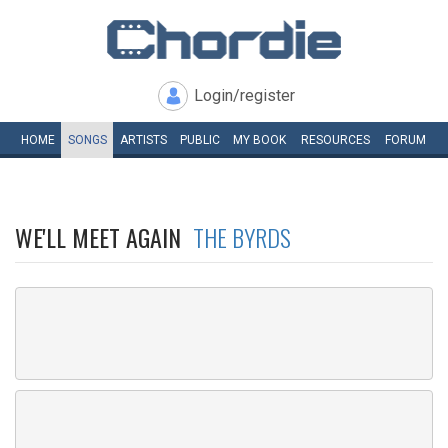
Login/register
HOME
SONGS
ARTISTS
PUBLIC
MY
BOOK
RESOURCES
FORUM
WE'LL MEET AGAIN
THE BYRDS