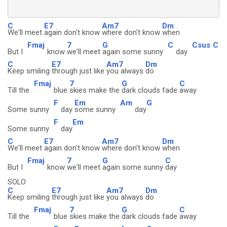
C
E7
Am7
Dm
We'll meet
again don't know
where don't know
when
Fmaj
7
G
C
Csus
C
But I
know
we'll meet
again some sunny
day
C
E7
Am7
Dm
Keep smiling
through just like
you always
do
Fmaj
7
G
C
Till the
blue
skies make the
dark clouds fade
away
F
Em
Am
G
Some sunny
day
some sunny
day
F
Em
Some sunny
day
C
E7
Am7
Dm
We'll meet
again don't know
where don't know
when
Fmaj
7
G
C
But I
know
we'll meet
again some sunny
day
SOLO
C
E7
Am7
Dm
Keep smiling
through just like
you always
do
Fmaj
7
G
C
Till the
blue
skies make the
dark clouds fade
away