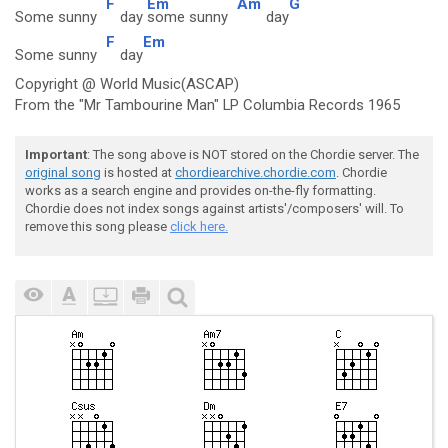
F
Em
Am
G
Some sunny
day
some sunny
day
F
Em
Some sunny
day
Copyright @ World Music(ASCAP)
From the "Mr Tambourine Man" LP Columbia Records 1965
Important
: The song above is NOT stored on the Chordie server. The
original song
is hosted at
chordiearchive.chordie.com
. Chordie
works as a search engine and provides on-the-fly formatting.
Chordie does not index songs against artists'/composers' will. To
remove this song please
click here.