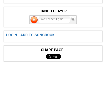
JANGO PLAYER
We'll Meet Again
LOGIN - ADD TO SONGBOOK
SHARE PAGE