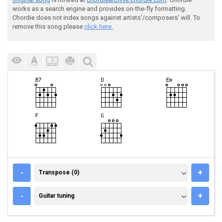
works as a search engine and provides on-the-fly formatting.
Chordie does not index songs against artists'/composers' will. To
remove this song please
click here.
TRANSPOSE (0)
-
+
Transpose (0)
GUITAR TUNING
-
+
Guitar tuning