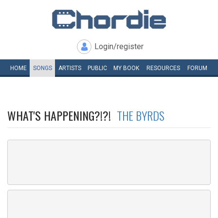
Login/register
HOME
SONGS
ARTISTS
PUBLIC
MY
BOOK
RESOURCES
FORUM
WHAT'S HAPPENING?!?!
THE BYRDS