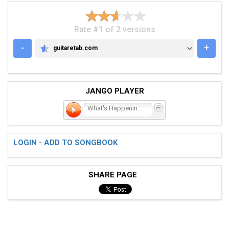
Rate #1 of 2 versions
-
+
guitaretab.com
GUITARETAB.COM
JANGO PLAYER
What's Happening?!?!
LOGIN - ADD TO SONGBOOK
SHARE PAGE