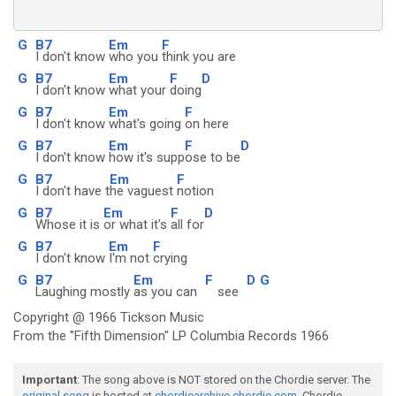
G
B7
Em
F
I don't know
who you
think you are
G
B7
Em
F
D
I don't know
what your
doing
G
B7
Em
F
I don't know
what's going
on here
G
B7
Em
F
D
I don't know
how it's supp
ose to be
G
B7
Em
F
I don't have t
he vaguest
notion
G
B7
Em
F
D
Whose it is
or what it's
all for
G
B7
Em
F
I don't know
I'm not
crying
G
B7
Em
F
D
G
Laughing mostly
as you can
see
Copyright @ 1966 Tickson Music
From the "Fifth Dimension" LP Columbia Records 1966
Important
: The song above is NOT stored on the Chordie server. The
original song
is hosted at
chordiearchive.chordie.com
. Chordie