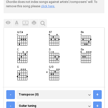
Chordie does not index songs against artists'/composers' will. To
remove this song please
click here.
TRANSPOSE (0)
-
+
Transpose (0)
GUITAR TUNING
-
+
Guitar tuning