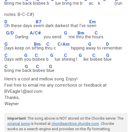
Bring me b
ack bi
sbee b
lue b
ring me b
ac
k
(run
notes: B-C-C#)
D
B7
Em
Oh these days s
eem dark darkest that I've s
een
G/D
A/C#
G
Bm
C
Darling
you send
me t
hru the h
ours
G
Bm
C
C/Am
G
D
Days keep on s
ifting t
hru c
hipping a
way to re
member
C
G
C
G
C
G
C
G
Days with
you b
isbee b
lue s
hining l
ike b
isbee b
lue
C
G
C
G
bring me b
ack bi
sbee b
lue
Here's a cool and mellow song. Enjoy!
Feel free to email me any corrections or feedback at
BVEagle1@aol.com
Thanks,
Wayner
Important
: The song above is NOT stored on the Chordie server. The
original song
is hosted at
chordiearchive.chordie.com
. Chordie
works as a search engine and provides on-the-fly formatting.