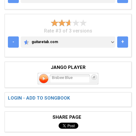
Rate #3 of 3 versions
-
+
guitaretab.com
GUITARETAB.COM
JANGO PLAYER
Bisbee Blue
LOGIN - ADD TO SONGBOOK
SHARE PAGE