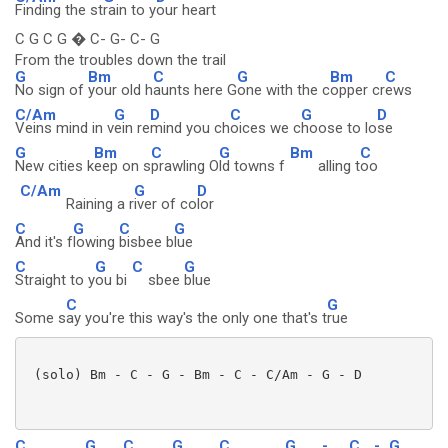
Finding the st
rain to y
our heart
C G C G � C- G- C- G
From the troubles down the trail
G
Bm
C
G
Bm
C
No sign of
your old h
aunts here G
one with the c
opper cr
ews
C/Am
G
D
C
G
D
Veins mind in v
ein re
mind you ch
oices we c
hoose to lo
se
G
Bm
C
G
Bm
C
New cities k
eep on s
prawling O
ld towns f
alling t
oo
C/Am
G
D
Raining a r
iver of co
lor
C
G
C
G
And it's f
lowing
bisbee b
lue
C
G
C
G
Straight to y
ou bi
sbee
blue
C
G
Some s
ay you're this way's the only one that's t
rue
 (solo) Bm - C - G - Bm - C - C/Am - G - D

C
G
C
G
C
G
-
C
-
G