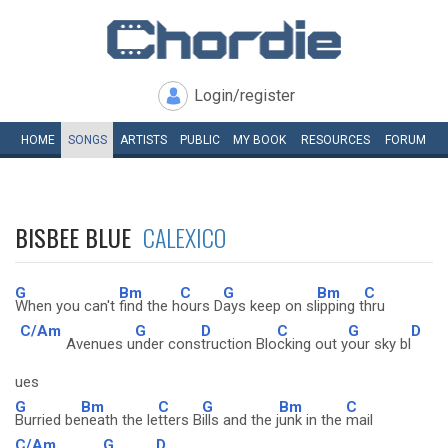
Login/register
HOME
SONGS
ARTISTS
PUBLIC
MY
BOOK
RESOURCES
FORUM
BISBEE BLUE
CALEXICO
G
Bm
C
G
Bm
C
When you can't
find the h
ours D
ays keep on sl
ipping t
hru
C/Am
G
D
C
G
D
Avenues u
nder cons
truction Blo
cking out y
our sky bl
ues
G
Bm
C
G
Bm
C
Burried be
neath the le
tters B
ills and the j
unk in the
mail
C/Am
G
D