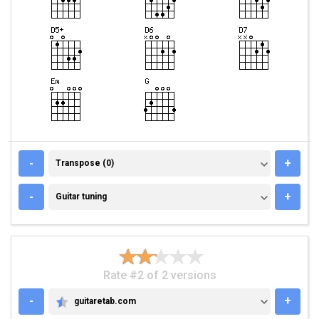
TRANSPOSE (0)
-
+
Transpose (0)
GUITAR TUNING
-
+
Guitar tuning
Rate #2 of 2 versions
-
+
guitaretab.com
GUITARETAB.COM