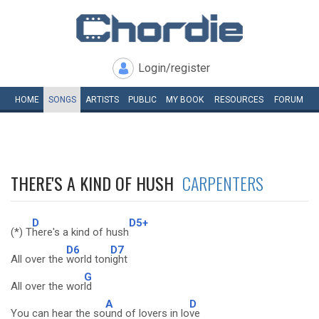
Login/register
HOME
SONGS
ARTISTS
PUBLIC
MY
BOOK
RESOURCES
FORUM
THERE'S A KIND OF HUSH
CARPENTERS
D
D5+
(*) T
here's a kind of hush
D6
D7
All over the
world ton
ight
G
All over the wor
ld
A
D
You can hear the so
und of lovers in lo
ve