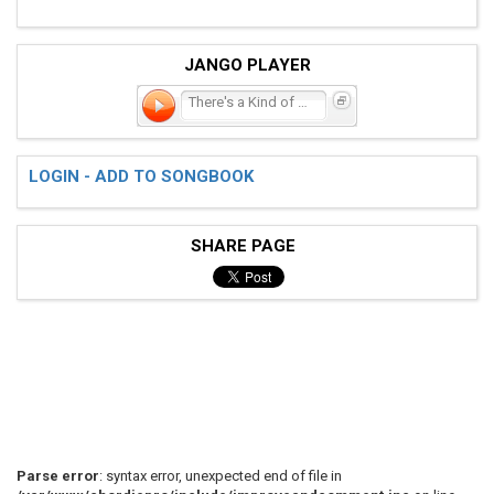
JANGO PLAYER
There's a Kind of Hush
LOGIN - ADD TO SONGBOOK
SHARE PAGE
Parse error
: syntax error, unexpected end of file in