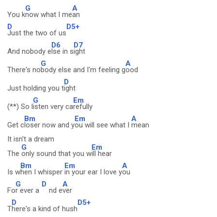
G
A
You k
now what I me
an
D
D5+
Just the two of us
D6
D7
And nobody e
lse in s
ight
G
A
There's no
body else and I'm feeling g
ood
D
Just holding you t
ight
G
Em
(**) So l
isten very ca
refully
Bm
Em
A
Get c
loser now and y
ou will see what I
mean
It isn't a dream
G
Em
The
only sound that you w
ill hear
Bm
Em
A
Is w
hen I whisper
in your ear I love y
ou
G
D
A
Fo
r ever a
nd e
ver
D
D5+
T
here's a kind of hush