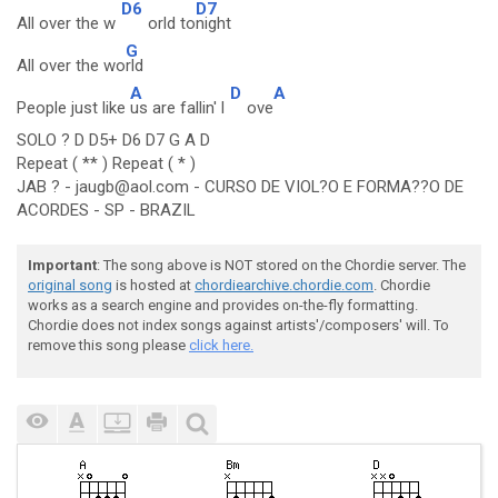
D6
D7
All over the w
orld to
night
G
All over the wo
rld
A
D
A
People just like
us are fallin' l
ove
SOLO ? D D5+ D6 D7 G A D
Repeat ( ** ) Repeat ( * )
JAB ? - jaugb@aol.com - CURSO DE VIOL?O E FORMA??O DE
ACORDES - SP - BRAZIL
Important
: The song above is NOT stored on the Chordie server. The
original song
is hosted at
chordiearchive.chordie.com
. Chordie
works as a search engine and provides on-the-fly formatting.
Chordie does not index songs against artists'/composers' will. To
remove this song please
click here.