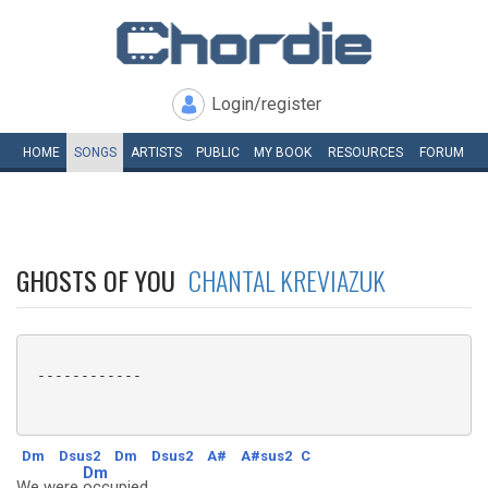
Login/register
HOME
SONGS
ARTISTS
PUBLIC
MY
BOOK
RESOURCES
FORUM
GHOSTS OF YOU
CHANTAL KREVIAZUK
 ------------

Dm
Dsus2
Dm
Dsus2
A#
A#sus2
C
Dm
We were
occupied