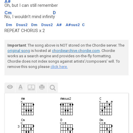
A#
Oh, but I can still remember
Cm
D
No, I wouldn't mind infinit
y
Dm
Dsus2
Dm
Dsus2
A#
A#sus2
C
REPEAT CHORUS x 2
Important
: The song above is NOT stored on the Chordie server. The
original song
is hosted at
chordiearchive.chordie.com
. Chordie
works as a search engine and provides on-the-fly formatting.
Chordie does not index songs against artists'/composers' will. To
remove this song please
click here.