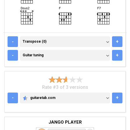
TRANSPOSE (0)
-
+
Transpose (0)
GUITAR TUNING
-
+
Guitar tuning
Rate #3 of 3 versions
-
+
guitaretab.com
GUITARETAB.COM
JANGO PLAYER