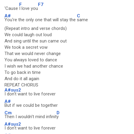
F
F7
'Cause
I love you
A#
C
You're the only one that will stay the
same
(Repeat intro and verse chords)
We could laugh out loud
And sing until the sun came out
We took a secret vow
That we would never change
You always loved to dance
I wish we had another chance
To go back in time
And do it all again
REPEAT CHORUS
A#sus2
I don't want to live forever
A#
But if we could be together
Cm
D
Then I wouldn't mind infinit
y
A#sus2
I don't want to live forever