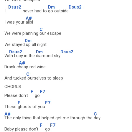
Dsus2
Dm
Dsus2
I
never had to
go outside
A#
I was your
alibi
C
We were planning
our escape
Dm
We stayed
up all night
Dsus2
Dm
Dsus2
Wi
th Lucy in the
diamond sky
A#
Drank c
heap red wine
C
And tucked
ourselves to sleep
CHORUS
F
F7
Please don't
go
F
F7
These
ghosts of you
A#
C
The only thing that helped get me through the
day
F
F7
Baby please don't
go