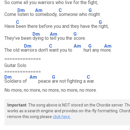
So c
ome all you warriors who l
ive for the fight,
Dm
Am
C
G
Come
listen to
somebody,
someone who
might
C
G
Have
been there before you and they have the
right,
Dm
Am
G
They've been
dying to
tell you the
score.
Dm
C
Am
G
Am
The old w
arriors don't
want you to
hu
rt any m
ore.
==============
Guitar Solo
==============
Dm
Am
G
C
Soldiers of
peace
are not fighting a
war.
No more, no more, no more, no more, no more.
Important
: The song above is NOT stored on the Chordie server. T
works as a search engine and provides on-the-fly formatting. Chordi
remove this song please
click here.