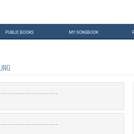
PUBLIC
BOOKS
MY
SONG
BOOK
OUNG
------------------------

------------------------
