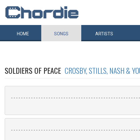
HOME
SONGS
ARTISTS
SOLDIERS OF PEACE
CROSBY, STILLS, NASH & Y
 ----------------------------------------------------
 ----------------------------------------------------