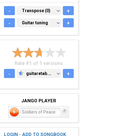
-
TRANSPOSE (0)
Transpose (0)
+
-
GUITAR TUNING
Guitar tuning
+
Rate #1 of 1 versions
-
guitaretab.com
+
GUITARETAB.COM
JANGO PLAYER
Soldiers of Peace
LOGIN - ADD TO SONGBOOK