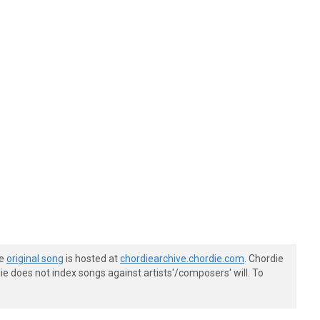
he
original song
is hosted at
chordiearchive.chordie.com
. Chordie
e does not index songs against artists'/composers' will. To