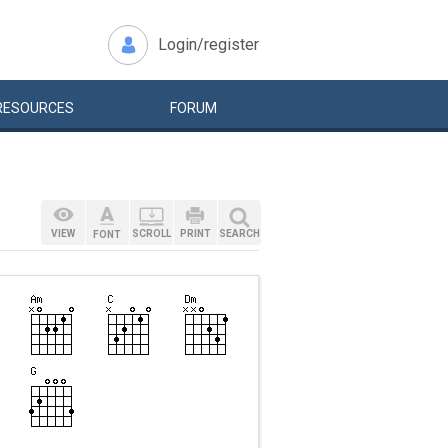
Login/register
RESOURCES
FORUM
VIEW
SCROLL
PRINT
SEARCH
FONT