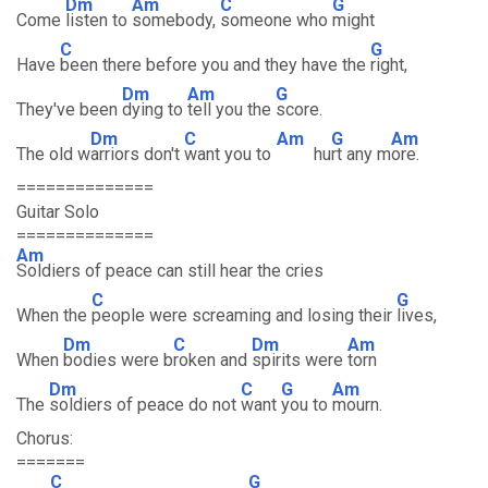
Dm
Am
C
G
Come
listen to
somebody,
someone who
might
C
G
Have
been there before you and they have the
right,
Dm
Am
G
They've been
dying to
tell you the
score.
Dm
C
Am
G
Am
The old w
arriors don't
want you to
hu
rt any m
ore.
==============
Guitar Solo
==============
Am
Soldiers of peace can still hear the cries
C
G
When the
people were screaming and losing their
lives,
Dm
C
Dm
Am
When
bodies were b
roken and
spirits were
torn
Dm
C
G
Am
The
soldiers of peace do not
want
you to
mourn.
Chorus:
=======
C
G