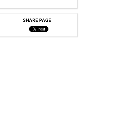
SHARE PAGE