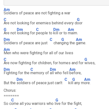
Am
Soldiers of peace are not fighting a war
C
G
Are not looking for enemies behind every d
oor
G
Dm
C
Dm
Am
Are not
looking for
people to
kill or to
maim.
Dm
C
G
Am
Soldiers of peace are just
chan
ging the
game.
Am
Men who were fighting for all of our lives
C
G
Are now fighting for children, for homes and for
wives,
Dm
C
Dm
Am
Fighting for the
memory of
all who fell
before,
Dm
C
G
Am
But the
soldiers of peace just can't
kil
l any m
ore.
Chorus:
=======
C
G
So c
ome all you warriors who l
ive for the fight,