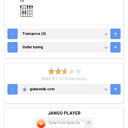
TRANSPOSE (0)
-
+
Transpose (0)
GUITAR TUNING
-
+
Guitar tuning
Rate #1 of 6 versions
-
+
guitaretab.com
GUITARETAB.COM
JANGO PLAYER
Easy From Now On