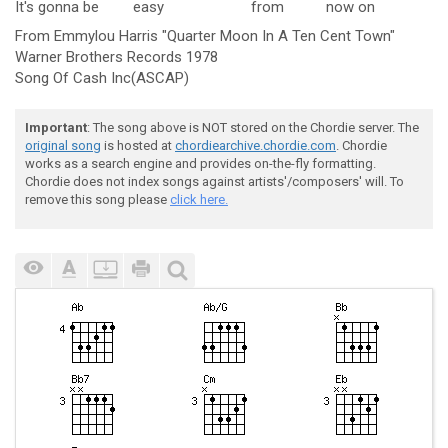
It's gonna be
easy
from
now
on
From Emmylou Harris "Quarter Moon In A Ten Cent Town"
Warner Brothers Records 1978
Song Of Cash Inc(ASCAP)
Important
: The song above is NOT stored on the Chordie server. The
original song
is hosted at
chordiearchive.chordie.com
. Chordie
works as a search engine and provides on-the-fly formatting.
Chordie does not index songs against artists'/composers' will. To
remove this song please
click here.