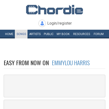
Login/register
HOME
SONGS
ARTISTS
PUBLIC
MY
BOOK
RESOURCES
FORUM
EASY FROM NOW ON
EMMYLOU HARRIS