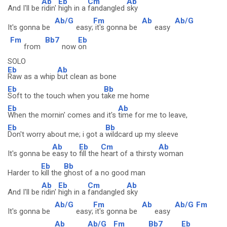
Ab
Eb
Cm
Ab
And I'll be
ridin'
high in a
fandangled
sky
Ab/G
Fm
Ab
Ab/G
It's gonna be
easy;
it's gonna be
easy
Fm
Bb7
Eb
from
now
on
SOLO
Eb
Ab
Raw as a whip
but clean as bone
Eb
Bb
Soft to the touch when you t
ake me home
Eb
Ab
When the mornin' comes and it's
time for me to leave,
Eb
Bb
Don't worry about me; i got a
wildcard up my sleeve
Ab
Eb
Cm
Ab
It's gonna be
easy to
fill the
heart of a thirsty
woman
Eb
Bb
Harder to
kill the
ghost of a no good man
Ab
Eb
Cm
Ab
And I'll be
ridin'
high in a
fandangled
sky
Ab/G
Fm
Ab
Ab/G
Fm
It's gonna be
easy;
it's gonna be
easy
Ab
Ab/G
Fm
Bb7
Eb