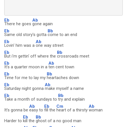
Eb
Ab
There he goes
gone again
Eb
Bb
Same old story's gotta
come to an end
Eb
Ab
Lovin' him was a
one way street
Eb
Bb
But i'm gettin' off where the
crossroads meet
Eb
Ab
It's a quarter moon in a
ten cent town
Eb
Bb
Time for me to lay my
heartaches down
Eb
Ab
Saturday night gonna
make myself a name
Eb
Bb
Take a month of sundays to
try and explain
Ab
Eb
Cm
Ab
It's gonna be
easy to
fill the
heart of a thirsty
woman
Eb
Bb
Harder to
kill the
ghost of a no good man