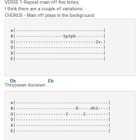
VERSE 1-Repeat main riff five times.
I think there are a couple of variations.
CHORUS - Main riff plays in the background.
 e|-----------------------------------|

 B|-------------------5p3p0-----------|

 G|--------------------------------2v-|

 D|-----------------------------------|

 A|-----------------------------------|

 E|-----------------------------------|

Db
Eb
Th
roowwn doowwn...
 e|-------------------------------------|

 B|------------------------0-----0h3----|

 G|--------------------2------2---------|

 D|-------------------------------------|

 A|-------------------------------------|

 E|-------------------------------------|
