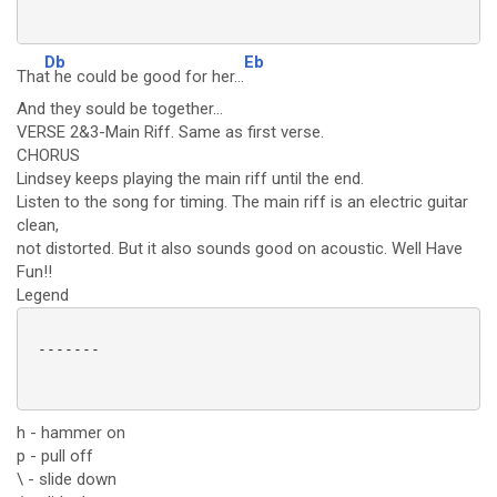
Db
Eb
Tha
t he could be good for her...
And they sould be together...
VERSE 2&3-Main Riff. Same as first verse.
CHORUS
Lindsey keeps playing the main riff until the end.
Listen to the song for timing. The main riff is an electric guitar
clean,
not distorted. But it also sounds good on acoustic. Well Have
Fun!!
Legend
 -------

h - hammer on
p - pull off
\ - slide down