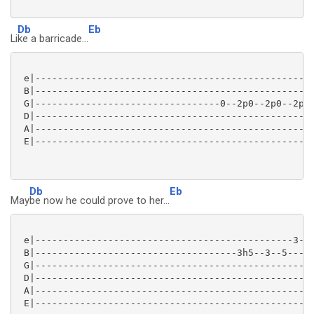
Db
Eb
Li
ke a barricade...
 e|--------------------------------------------------
 B|--------------------------------------------------
 G|---------------------------------0--2p0--2p0--2p0-
 D|--------------------------------------------------
 A|--------------------------------------------------
 E|--------------------------------------------------
Db
Eb
May
be now he could prove to her...
 e|----------------------------------------------3--5
 B|------------------------------------3h5--3--5-----
 G|--------------------------------------------------
 D|--------------------------------------------------
 A|--------------------------------------------------
 E|--------------------------------------------------