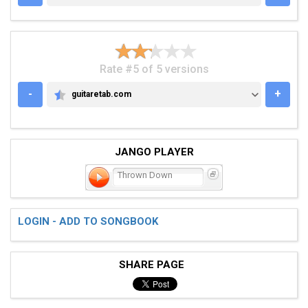
Rate #5 of 5 versions
-
+
guitaretab.com
GUITARETAB.COM
JANGO PLAYER
Thrown Down
LOGIN - ADD TO SONGBOOK
SHARE PAGE