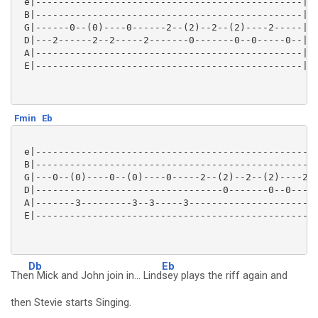
 e|-----------------------------------------------|

 B|-----------------------------------------------|

 G|------0--(0)----0------2--(2)--2--(2)----2-----|

 D|---2------2--2-----2-------0-------0--0-----0--|

 A|-----------------------------------------------|

 E|-----------------------------------------------|

Fmin
Eb
 e|--------------------------------------------------
 B|--------------------------------------------------
 G|---0--(0)----0--(0)----0-----2--(2)--2--(2)----2--
 D|---------------------------------0-------0--0---0-
 A|-------3---------3--3-----3-----------------------
 E|--------------------------------------------------
Db
Eb
The
n Mick and John join in... Lind
sey plays the riff again and
then Stevie starts Singing.