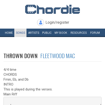
Login/register
HOME
SONGS
ARTISTS
PUBLIC
MY
BOOK
RESOURCES
FORUM
THROWN DOWN
FLEETWOOD MAC
4/4 time
CHORDS
Fmin, Eb, and Db
INTRO
This is played during the verses.
Main Riff