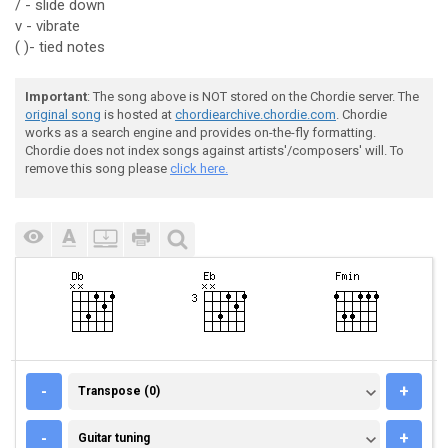
/ - slide down
v - vibrate
( )- tied notes
Important
: The song above is NOT stored on the Chordie server. The
original song
is hosted at
chordiearchive.chordie.com
. Chordie
works as a search engine and provides on-the-fly formatting.
Chordie does not index songs against artists'/composers' will. To
remove this song please
click here.
TRANSPOSE (0)
-
+
Transpose (0)
GUITAR TUNING
-
+
Guitar tuning