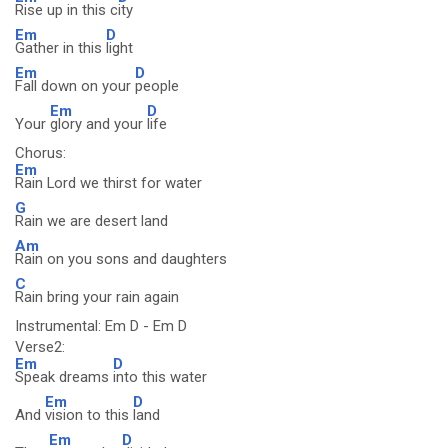
Rise up in this c
ity
Em
D
Gather in this
light
Em
D
Fall down on your
people
Em
D
Your
glory and your
life
Chorus:
Em
Rain Lord we thirst for water
G
Rain we are desert land
Am
Rain on you sons and daughters
C
Rain bring your rain again
Instrumental: Em D - Em D
Verse2:
Em
D
Speak dreams
into this water
Em
D
And
vision to this
land
Em
D