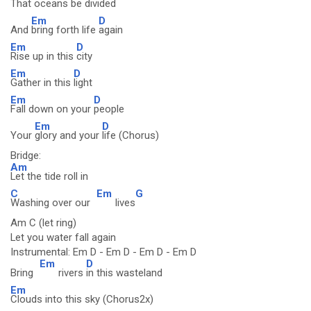
That
oceans be
divided
Em
D
And
bring forth life
again
Em
D
Rise up in this
city
Em
D
Gather in this
light
Em
D
Fall down on your
people
Em
D
Your
glory and your
life (Chorus)
Bridge:
Am
Let the tide roll in
C
Em
G
Washing over our
lives
Am C (let ring)
Let you water fall again
Instrumental: Em D - Em D - Em D - Em D
Em
D
Bring
rivers
in this wasteland
Em
Clouds into this sky (Chorus2x)