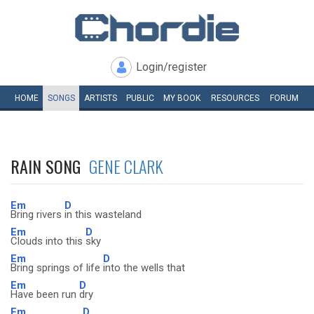
Login/register
HOME
SONGS
ARTISTS
PUBLIC
MY
BOOK
RESOURCES
FORUM
RAIN SONG
GENE CLARK
Em
D
Bring rivers
in this wasteland
Em
D
Clouds into this
sky
Em
D
Bring springs of life
into the wells that
Em
D
Have been run
dry
Em
D