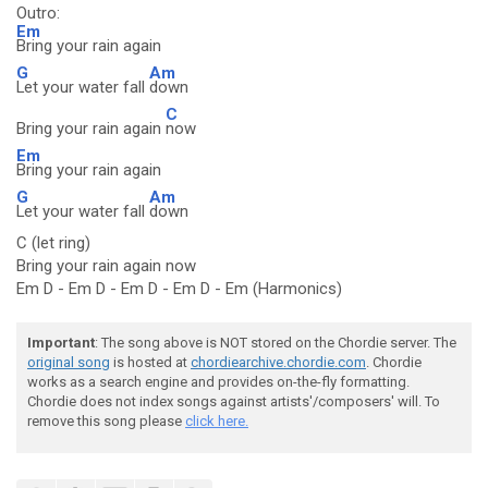
Outro:
Em
Bring your rain again
G
Am
Let your water fall
down
C
Bring your rain again
now
Em
Bring your rain again
G
Am
Let your water fall
down
C (let ring)
Bring your rain again now
Em D - Em D - Em D - Em D - Em (Harmonics)
Important
: The song above is NOT stored on the Chordie server. The
original song
is hosted at
chordiearchive.chordie.com
. Chordie
works as a search engine and provides on-the-fly formatting.
Chordie does not index songs against artists'/composers' will. To
remove this song please
click here.