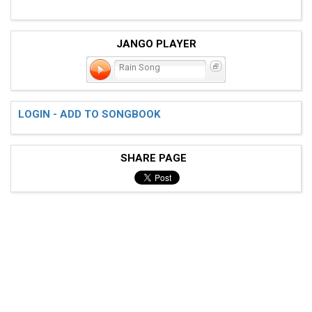
JANGO PLAYER
Rain Song
LOGIN - ADD TO SONGBOOK
SHARE PAGE