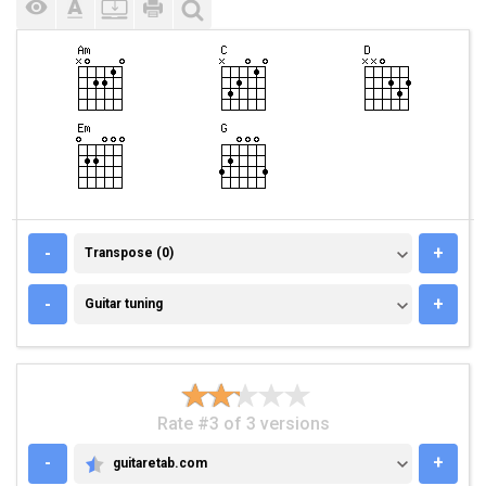
TRANSPOSE (0)
-
+
Transpose (0)
GUITAR TUNING
-
+
Guitar tuning
Rate #3 of 3 versions
-
+
guitaretab.com
GUITARETAB.COM