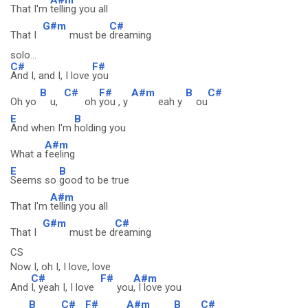
That I'm
telling you all
G#m
C#
That I
must be
dreaming
solo...
C#
F#
And I, and I, I love
you
B
C#
F#
A#m
B
C#
Oh yo
u,
oh
you , y
eah y
ou
E
B
And when I'm
holding you
A#m
What a
feeling
E
B
Seems so
good to be true
A#m
That I'm
telling you all
G#m
C#
That I
must be d
reaming
CS
Now I, oh I, I love, love
C#
F#
A#m
And
I, yeah I, I love
you
, I love you
B
C#
F#
A#m
B
C#