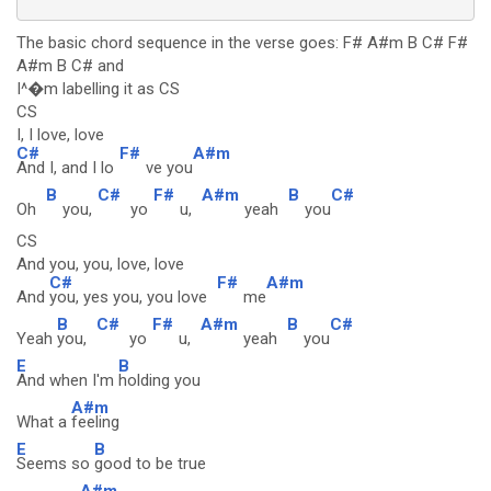
The basic chord sequence in the verse goes: F# A#m B C# F#
A#m B C# and
I^�m labelling it as CS
CS
I, I love, love
C#
F#
A#m
And I, and I lo
ve you
B
C#
F#
A#m
B
C#
Oh
you,
yo
u,
yeah
you
CS
And you, you, love, love
C#
F#
A#m
And
you, yes you, you love
me
B
C#
F#
A#m
B
C#
Yeah
you,
yo
u,
yeah
you
E
B
And when I'm
holding you
A#m
What a
feeling
E
B
Seems so
good to be true
A#m