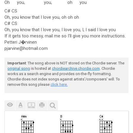
Oh
you,
you,
oh
you
C# CS
Oh, you know that I love you, oh oh oh
C# CS
Oh, you know that I love you, I love you, I, I said I love you
If it gets too messy, mail me so I'll give you more instructions.
Petteri J�rvinen
pjarvine@hotmail.com
Important
: The song above is NOT stored on the Chordie server. The
original song
is hosted at
chordiearchive.chordie.com
. Chordie
works as a search engine and provides on-the-fly formatting.
Chordie does not index songs against artists'/composers' will. To
remove this song please
click here.