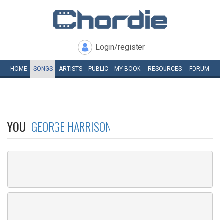
Login/register
HOME
SONGS
ARTISTS
PUBLIC
MY
BOOK
RESOURCES
FORUM
YOU
GEORGE HARRISON