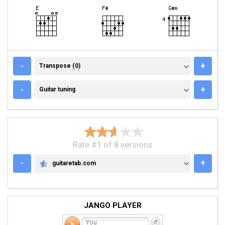
TRANSPOSE (0)
-
+
Transpose (0)
GUITAR TUNING
-
+
Guitar tuning
Rate #1 of 8 versions
-
+
guitaretab.com
GUITARETAB.COM
JANGO PLAYER
You