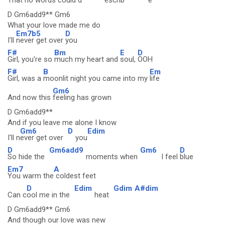
That
no words could d
escrib
e
D Gm6add9** Gm6
What your love made me do
Em7b5
D
I'll
never get over
you
F#
Bm
E
D
Girl, you're so
much my heart and
soul,
OOH
F#
B
Em
Girl, was a
moonlit night you came into my
life
Gm6
And now this
feeling has grown
D Gm6add9**
And if you leave me alone I know
Gm6
D
Edim
I'll n
ever get over
you
D
Gm6add9
Gm6
D
So hide the
moments when
I feel
blue
Em7
A
You warm the
coldest feet
D
Edim
Gdim
A#dim
Can c
ool me in the
heat
D Gm6add9** Gm6
And though our love was new