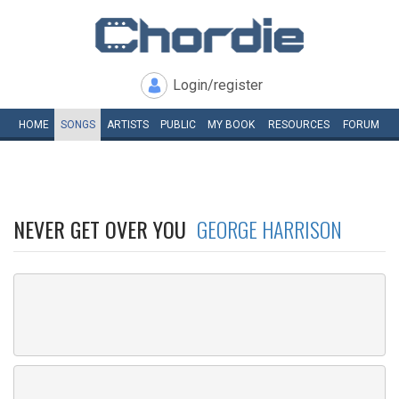
Login/register
HOME
SONGS
ARTISTS
PUBLIC
MY
BOOK
RESOURCES
FORUM
NEVER GET OVER YOU
GEORGE HARRISON