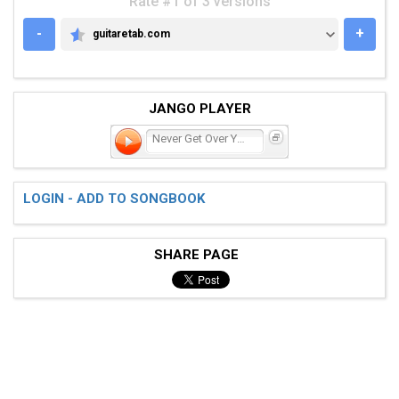
Rate #1 of 3 versions
-
+
guitaretab.com
GUITARETAB.COM
JANGO PLAYER
Never Get Over You
LOGIN - ADD TO SONGBOOK
SHARE PAGE