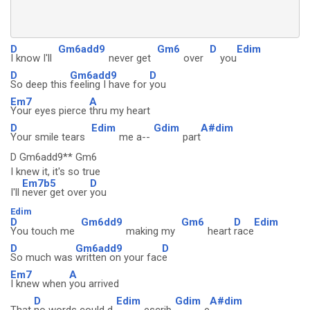
D
Gm6add9
Gm6
D
Edim
I know I'll
never get
over
you
D
Gm6add9
D
So deep this
feeling I have for
you
Em7
A
Your eyes pierce
thru my heart
D
Edim
Gdim
A#dim
Your smile tears
me a--
part
D Gm6add9** Gm6
I knew it, it's so true
Em7b5
D
I'll
never get over
you
Edim
D
Gm6dd9
Gm6
D
Edim
You touch me
making my
heart
race
D
Gm6add9
D
So much was
written on your fac
e
Em7
A
I knew when
you arrived
D
Edim
Gdim
A#dim