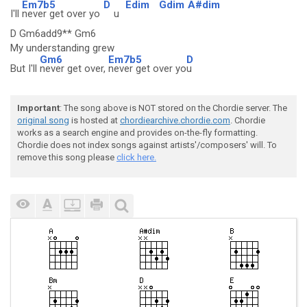
Em7b5
D
Edim
Gdim
A#dim
I'll
never get over yo
u
D Gm6add9** Gm6
My understanding grew
Gm6
Em7b5
D
But I'll
never get over,
never get over yo
u
Important
: The song above is NOT stored on the Chordie server. The
original song
is hosted at
chordiearchive.chordie.com
. Chordie
works as a search engine and provides on-the-fly formatting.
Chordie does not index songs against artists'/composers' will. To
remove this song please
click here.