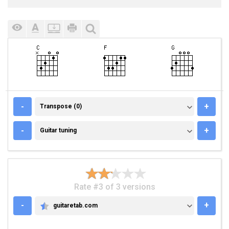
TRANSPOSE (0)
-
+
Transpose (0)
GUITAR TUNING
-
+
Guitar tuning
Rate #3 of 3 versions
-
+
guitaretab.com
GUITARETAB.COM