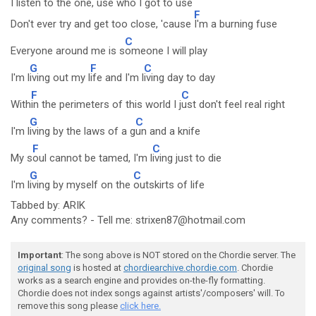
I listen to the one, use who I got to use
F
Don't ever try and get too close, 'cause
I'm a burning fuse
C
Everyone around me is s
omeone I will play
G
F
C
I'm l
iving out my l
ife and I'm l
iving day to day
F
C
With
in the perimeters of this world I j
ust don't feel real right
G
C
I'm l
iving by the laws of a g
un and a knife
F
C
My s
oul cannot be tamed, I'm l
iving just to die
G
C
I'm l
iving by myself on the
outskirts of life
Tabbed by: ARIK
Any comments? - Tell me: strixen87@hotmail.com
Important
: The song above is NOT stored on the Chordie server. The
original song
is hosted at
chordiearchive.chordie.com
. Chordie
works as a search engine and provides on-the-fly formatting.
Chordie does not index songs against artists'/composers' will. To
remove this song please
click here.