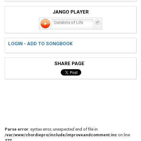
JANGO PLAYER
Outskirts of Life
LOGIN - ADD TO SONGBOOK
SHARE PAGE
Parse error
: syntax error, unexpected end of file in
/var/www/chordiepro/include/improveandcomment.inc
on line
277