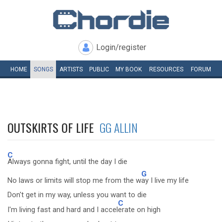
Login/register
HOME
SONGS
ARTISTS
PUBLIC
MY
BOOK
RESOURCES
FORUM
OUTSKIRTS OF LIFE
GG ALLIN
C
Always gonna fight, until the day I die
G
No laws or limits will stop me from the w
ay I live my life
Don't get in my way, unless you want to die
C
I'm living fast and hard and I accel
erate on high