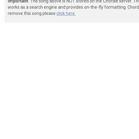
Important
: The song above is NOT stored on the Chordie server. T
works as a search engine and provides on-the-fly formatting. Chordi
remove this song please
click here.