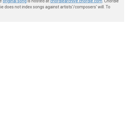
he
original song
is hosted at
chordiearchive.chordie.com
. Chordie
e does not index songs against artists'/composers' will. To