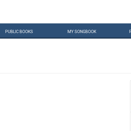
PUBLIC
BOOKS
MY
SONG
BOOK