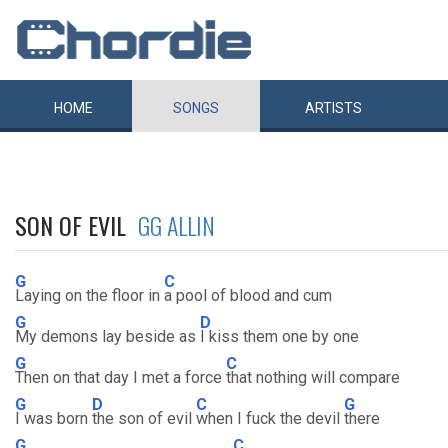
HOME
SONGS
ARTISTS
SON OF EVIL
GG ALLIN
G
C
Laying on the floor in
a pool of blood and cum
G
D
My demons lay beside as
I kiss them one by one
G
C
Then on that day I met a force
that nothing will compare
G
D
C
G
I was born
the son of evil
when I fuck the devil
there
G
C