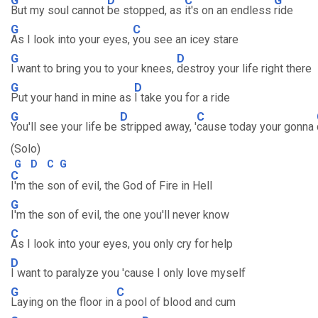
G
D
C
G
But my soul cannot
be stopped, as
it's on an endless
ride
G
C
As I look into your eyes,
you see an icey stare
G
D
I want to bring you to your knees,
destroy your life right there
G
D
Put your hand in mine as
I take you for a ride
G
D
C
You'll see your life be
stripped away, '
cause today your gonna
(Solo)
G
D
C
G
C
I'm the son of evil, the God of Fire in Hell
G
I'm the son of evil, the one you'll never know
C
As I look into your eyes, you only cry for help
D
I want to paralyze you 'cause I only love myself
G
C
Laying on the floor in
a pool of blood and cum