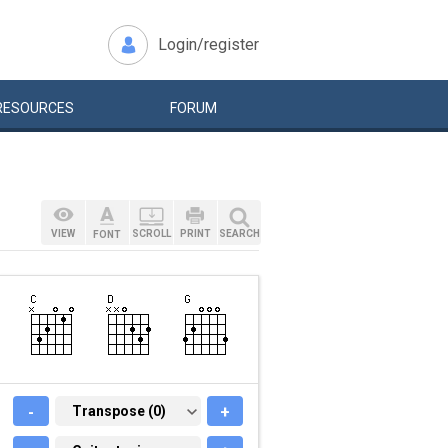
Login/register
RESOURCES
FORUM
VIEW
SCROLL
PRINT
SEARCH
FONT
-
TRANSPOSE (0)
Transpose (0)
+