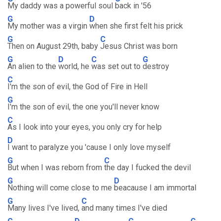
My daddy was a powerful soul
back in '56
G
D
My mother was a virgin
when she first felt his prick
G
C
Then on August 29th, baby
Jesus Christ was born
G
D
C
G
An alien to the
world, he
was set out to
destroy
C
I'm the son of evil, the God of Fire in Hell
G
I'm the son of evil, the one you'll never know
C
As I look into your eyes, you only cry for help
D
I want to paralyze you 'cause I only love myself
G
C
But when I was reborn from
the day I fucked the devil
G
D
Nothing will come close to me
beacause I am immortal
G
C
Many lives I've lived,
and many times I've died