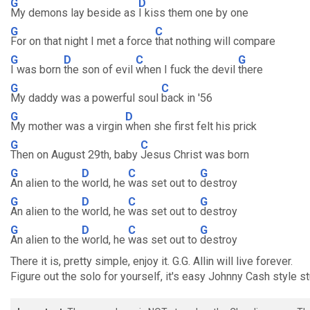
G
D
My demons lay beside as
I kiss them one by one
G
C
For on that night I met a force
that nothing will compare
G
D
C
G
I was born
the son of evil
when I fuck the devil
there
G
C
My daddy was a powerful soul
back in '56
G
D
My mother was a virgin
when she first felt his prick
G
C
Then on August 29th, baby
Jesus Christ was born
G
D
C
G
An alien to the
world, he
was set out to
destroy
G
D
C
G
An alien to the
world, he
was set out to
destroy
G
D
C
G
An alien to the
world, he
was set out to
destroy
There it is, pretty simple, enjoy it. G.G. Allin will live forever.
Figure out the solo for yourself, it's easy Johnny Cash style st