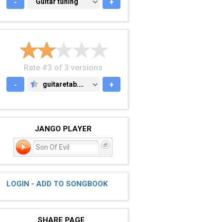
-
GUITAR TUNING
Guitar tuning
+
Rate #3 of 3 versions
-
guitaretab.com
+
GUITARETAB.COM
JANGO PLAYER
Son Of Evil
LOGIN - ADD TO SONGBOOK
SHARE PAGE