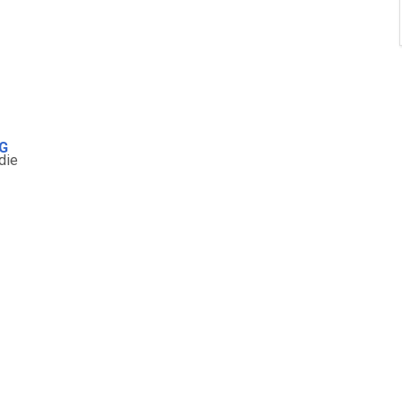
G
die