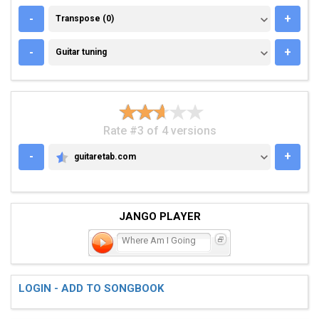
TRANSPOSE (0)
-
+
Transpose (0)
GUITAR TUNING
-
+
Guitar tuning
Rate #3 of 4 versions
-
+
guitaretab.com
GUITARETAB.COM
JANGO PLAYER
Where Am I Going
LOGIN - ADD TO SONGBOOK