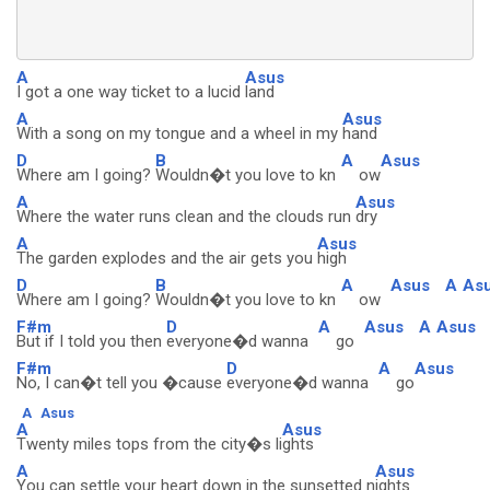
A
Asus
I got a one way ticket to a lucid
land
A
Asus
With a song on my tongue and a wheel in my
hand
D
B
A
Asus
Where am I going?
Wouldn�t you love to kn
ow
A
Asus
Where the water runs clean and the clouds run
dry
A
Asus
The garden explodes and the air gets you
high
D
B
A
Asus
A
As
Where am I going?
Wouldn�t you love to kn
ow
F#m
D
A
Asus
A
Asus
But if I told you then
everyone�d wanna
go
F#m
D
A
Asus
No, I can�t tell you �cause
everyone�d wanna
go
A
Asus
A
Asus
Twenty miles tops from the city�s li
ghts
A
Asus
You can settle your heart down in the sunsetted n
ights