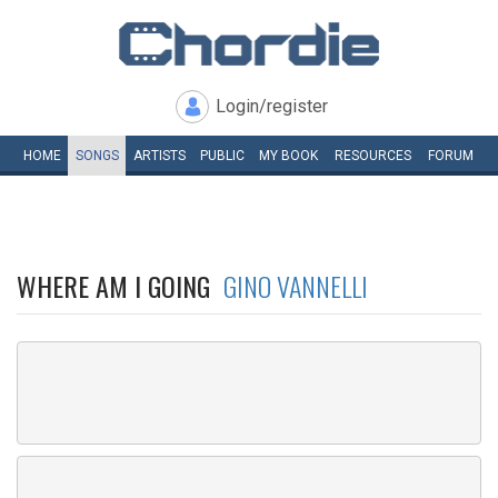
Login/register
HOME
SONGS
ARTISTS
PUBLIC
MY
BOOK
RESOURCES
FORUM
WHERE AM I GOING
GINO VANNELLI