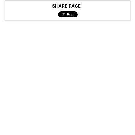
SHARE PAGE