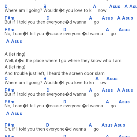
D
B
A
Asus
A
As
Where am I going?
Wouldn�t you love to k
now
F#m
D
A
Asus
A
Asus
But if I told you then
everyone�d wanna
go
F#m
D
A
Asus
No, I can�t tell you �cause
everyone�d wanna
go
A
Asus
A (let ring)
Well, it�s the place where I go where they know who I am
A (let ring)
And trouble just left, I heard the screen door slam
D
B
A
Asus
Where am I going?
Wouldn�t you love to kn
ow
F#m
D
A
Asus
A
Asus
But if I told you then
everyone�d wanna
go
F#m
D
A
Asus
No, I can�t tell you �cause
everyone�d wanna
go
A
Asus
F#m
D
A
Asus
Asus
Oh, if I told you then
everyone�d wanna
go
F#m
D
A
Asus