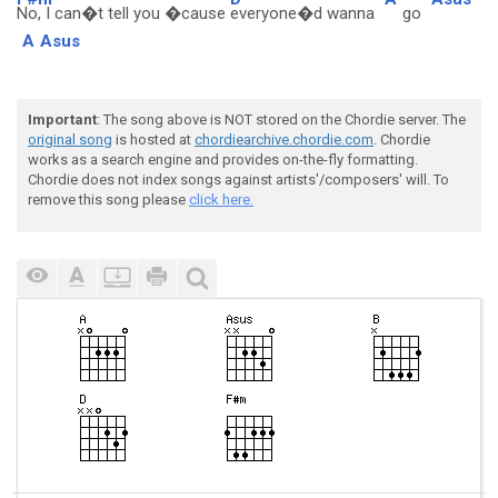
No, I can�t tell you �cause
everyone�d wanna
go
A
Asus
Important
: The song above is NOT stored on the Chordie server. The
original song
is hosted at
chordiearchive.chordie.com
. Chordie
works as a search engine and provides on-the-fly formatting.
Chordie does not index songs against artists'/composers' will. To
remove this song please
click here.