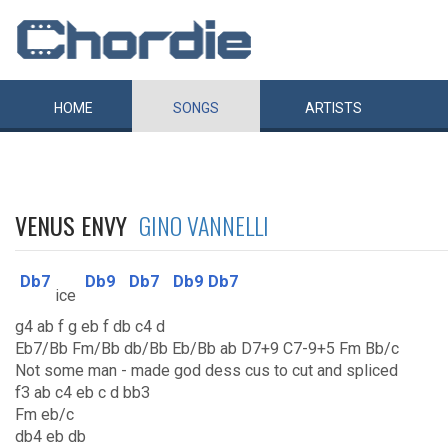
HOME
SONGS
ARTISTS
VENUS ENVY
GINO VANNELLI
Db7
Db9
Db7
Db9
Db7
ice
g4 ab f g eb f db c4 d
Eb7/Bb Fm/Bb db/Bb Eb/Bb ab D7+9 C7-9+5 Fm Bb/c
Not some man - made god dess cus to cut and spliced
f3 ab c4 eb c d bb3
Fm eb/c
db4 eb db