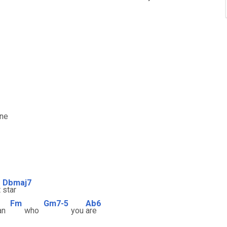
one
Dbmaj7
t
star
Fm
Gm7-5
Ab6
an
who
you
are