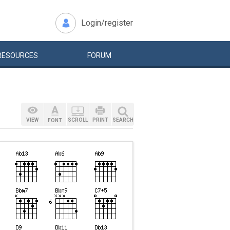
Login/register
RESOURCES
FORUM
VIEW
SCROLL
PRINT
SEARCH
FONT