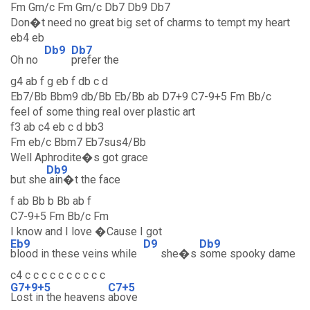
Fm Gm/c Fm Gm/c Db7 Db9 Db7
Don�t need no great big set of charms to tempt my heart
eb4 eb
Db9
Db7
Oh no
prefer the
g4 ab f g eb f db c d
Eb7/Bb Bbm9 db/Bb Eb/Bb ab D7+9 C7-9+5 Fm Bb/c
feel of some thing real over plastic art
f3 ab c4 eb c d bb3
Fm eb/c Bbm7 Eb7sus4/Bb
Well Aphrodite�s got grace
Db9
but she
ain�t the face
f ab Bb b Bb ab f
C7-9+5 Fm Bb/c Fm
I know and I love �Cause I got
Eb9
D9
Db9
blood in these veins while
she�s
some spooky dame
c4 c c c c c c c c c c
G7+9+5
C7+5
Lost in the heavens
above