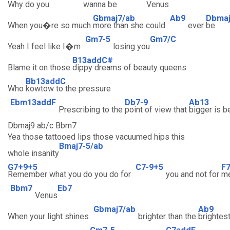
Why do you
wanna be
Venus
Gbmaj7/ab
Ab9
Dbma
When you�re so much
more than she could
ever
be
Gm7-5
Gm7/C
Yeah I feel like I�m
losing you
B13addC#
Blame it on those
dippy dreams of beauty queens
Bb13addC
Who
kowtow to the pressure
Ebm13addF
Db7-9
Ab13
Prescribing to the
point of view that
bigger is b
Dbmaj9 ab/c Bbm7
Yea those tattooed lips those vacuumed hips this
Bmaj7-5/ab
whole insanity
G7+9+5
C7-9+5
F
Remember what you do you do for
you and not for
m
Bbm7
Eb7
Venus
Gbmaj7/ab
Ab9
When your light shines
brighter than the
brightes