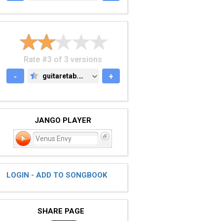
Rate #3 of 3 versions
-
guitaretab.com
+
GUITARETAB.COM
JANGO PLAYER
Venus Envy
LOGIN - ADD TO SONGBOOK
SHARE PAGE