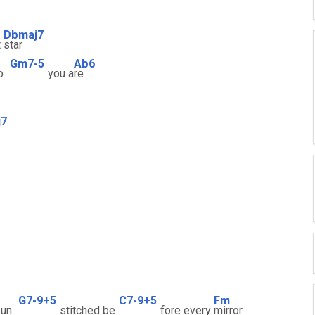
Dbmaj7
t
star
Gm7-5
Ab6
o
you a
re
j7
G7-9+5
C7-9+5
Fm
un
stitched be
fore every
mirror