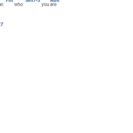
Fm
Gm7-5
Ab6
an
who
you
are
j7