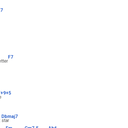
j7
F7
etter
7+9+5
e
Dbmaj7
t
star