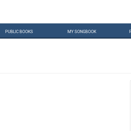
PUBLIC
BOOKS
MY
SONG
BOOK