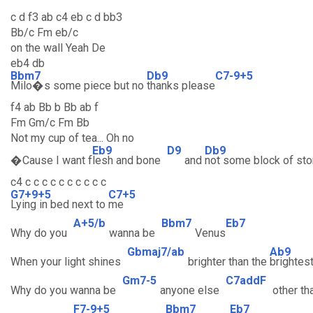
c d f3 ab c4 eb c d bb3
Bb/c Fm eb/c
on the wall Yeah De
eb4 db
Bbm7
Db9
C7-9+5
Milo�s some piece but no
thanks please
f4 ab Bb b Bb ab f
Fm Gm/c Fm Bb
Not my cup of tea... Oh no
Eb9
D9
Db9
�Cause I want f
lesh and bone
and
not some block of st
c4 c c c c c c c c c c
G7+9+5
C7+5
Lying in bed next to
me
A+5/b
Bbm7
Eb7
Why do you
wanna be
Venus
Gbmaj7/ab
Ab9
When your light shines
brighter than the
brightes
Gm7-5
C7addF
Why do you wanna be
anyone else
other th
F7-9+5
Bbm7
Eb7