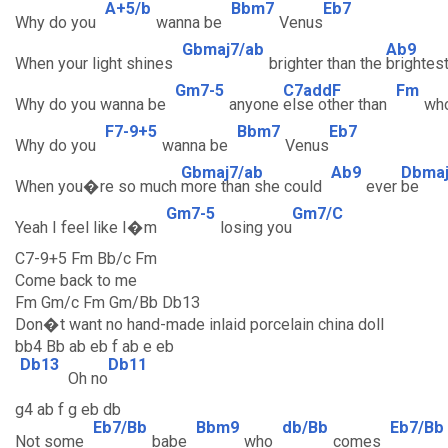
A+5/b
Bbm7
Eb7
Why do you
wanna be
Venus
Gbmaj7/ab
Ab9
When your light shines
brighter than the
brightes
Gm7-5
C7addF
Fm
Why do you wanna be
anyone
else other than
wh
F7-9+5
Bbm7
Eb7
Why do you
wanna be
Venus
Gbmaj7/ab
Ab9
Dbma
When you�re so much
more than she could
ever
be
Gm7-5
Gm7/C
Yeah I feel like I�m
losing you
C7-9+5 Fm Bb/c Fm
Come back to me
Fm Gm/c Fm Gm/Bb Db13
Don�t want no hand-made inlaid porcelain china doll
bb4 Bb ab eb f ab e eb
Db13
Db11
Oh no
g4 ab f g eb db
Eb7/Bb
Bbm9
db/Bb
Eb7/Bb
Not some
babe
who
comes