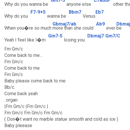
Gm7-5
C7addF
Why do you wanna be
anyone else
other th
F7-9+5
Bbm7
Eb7
Why do you
wanna be
Venus
Gbmaj7/ab
Ab9
Dbma
When you�re so much
more than she could
ever
be
Gm7-5
Dbmaj7
Gm7/C
Yeah I feel like I�m
losing you
Fm Gm/c
Come back to me...
Fm Gm/c
Come back to me
Fm Gm/c
Baby please come back to me
Bb/c
Come back yeah
..organ:
|Fm Gm/c |Fm Gm/c |
Fm Gm/c Fm Gm/c Fm Gm/c
( Don�t want no marble statue smooth and cold as ice )
Baby pleease