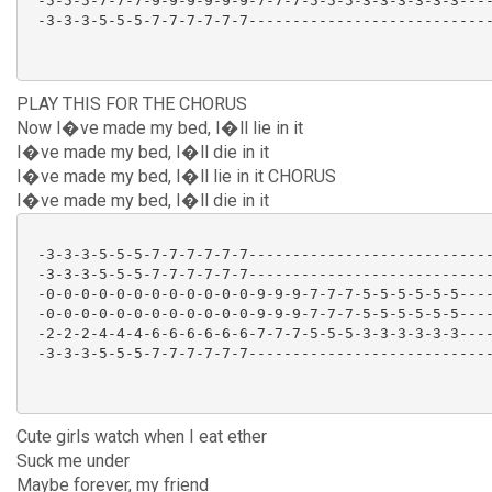
 -5-5-5-7-7-7-9-9-9-9-9-9-7-7-7-5-5-5-3-3-3-3-3-3----
 -3-3-3-5-5-5-7-7-7-7-7-7----------------------------
PLAY THIS FOR THE CHORUS
Now I�ve made my bed, I�ll lie in it
I�ve made my bed, I�ll die in it
I�ve made my bed, I�ll lie in it CHORUS
I�ve made my bed, I�ll die in it
 -3-3-3-5-5-5-7-7-7-7-7-7----------------------------
 -3-3-3-5-5-5-7-7-7-7-7-7----------------------------
 -0-0-0-0-0-0-0-0-0-0-0-0-9-9-9-7-7-7-5-5-5-5-5-5----
 -0-0-0-0-0-0-0-0-0-0-0-0-9-9-9-7-7-7-5-5-5-5-5-5----
 -2-2-2-4-4-4-6-6-6-6-6-6-7-7-7-5-5-5-3-3-3-3-3-3----
 -3-3-3-5-5-5-7-7-7-7-7-7----------------------------
Cute girls watch when I eat ether
Suck me under
Maybe forever, my friend