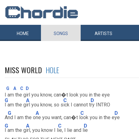
HOME
SONGS
ARTISTS
MISS WORLD
HOLE
G
A
C
D
I am the girl you know, can�t look you in the eye
G
A
C
D
I am the g
irl you know, so s
ick I cannot t
ry INTRO
G
A
C
D
A
nd I am the o
ne you want, can�t l
ook you in the e
ye
G
A
C
D
I am the g
irl, you know I l
ie, I lie and l
ie