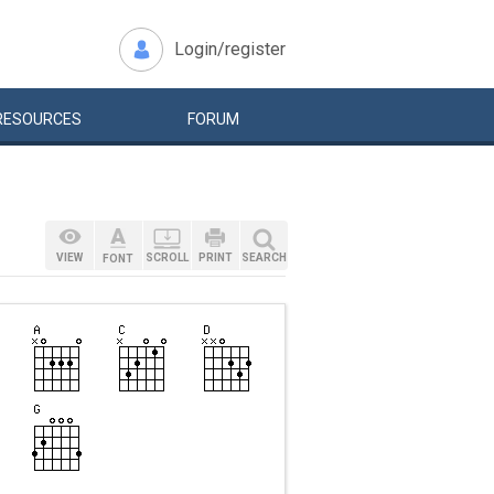
Login/register
RESOURCES
FORUM
VIEW
SCROLL
PRINT
SEARCH
FONT