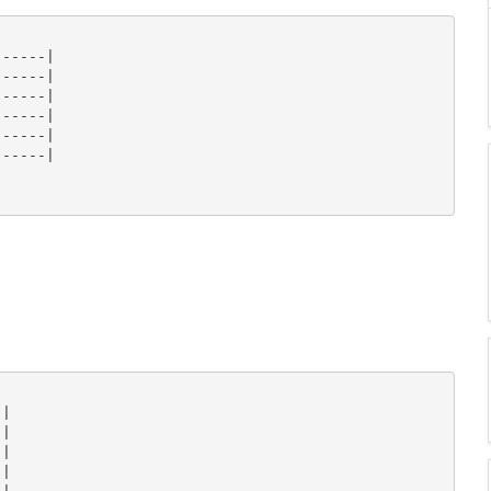
-----|

-----|

-----|

-----|

-----|

-----|

|

|

|

|
