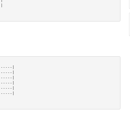
|

|

-----|

-----|

-----|

-----|

-----|

-----|
