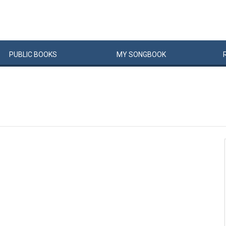
PUBLIC
BOOKS
MY
SONG
BOOK