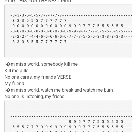
PLAY THIS FOR THE NEXT PART
 -3-3-3-5-5-5-7-7-7-7-7-7----------------------------
 -3-3-3-5-5-5-7-7-7-7-7-7----------------------------
 -0-0-0-0-0-0-0-0-0-0-0-0-9-9-9-7-7-7-5-5-5-5-5-5----
 -0-0-0-0-0-0-0-0-0-0-0-0-9-9-9-7-7-7-5-5-5-5-5-5----
 -2-2-2-4-4-4-6-6-6-6-6-6-7-7-7-5-5-5-3-3-3-3-3-3----
 -3-3-3-5-5-5-7-7-7-7-7-7----------------------------
I�m miss world, somebody kill me
Kill me pills
No one cares, my friends VERSE
My friend
I�m miss world, watch me break and watch me burn
No one is listening, my friend
 ----------------------------------------------------
 ----------------------------------------------------
 -------------------------9-9-9-7-7-7-5-5-5-5-5-5----
 -5-5-5-7-7-7-9-9-9-9-9-9-9-9-9-7-7-7-5-5-5-5-5-5----