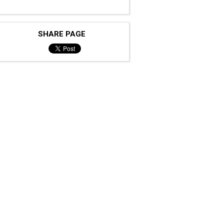
SHARE PAGE