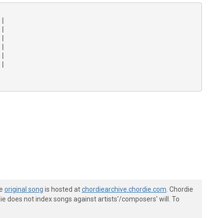
|

|

|

|

|

|

he
original song
is hosted at
chordiearchive.chordie.com
. Chordie
e does not index songs against artists'/composers' will. To