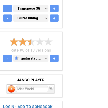
-
TRANSPOSE (0)
Transpose (0)
+
-
GUITAR TUNING
Guitar tuning
+
Rate #8 of 13 versions
-
guitaretab.com
+
GUITARETAB.COM
JANGO PLAYER
Miss World
LOGIN - ADD TO SONGBOOK