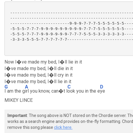
 ----------------------------------------------------
 ----------------------------------------------------
 -------------------------9-9-9-7-7-7-5-5-5-5-5-5----
 -5-5-5-7-7-7-9-9-9-9-9-9-9-9-9-7-7-7-5-5-5-5-5-5----
 -5-5-5-7-7-7-9-9-9-9-9-9-7-7-7-5-5-5-3-3-3-3-3-3----
 -3-3-3-5-5-5-7-7-7-7-7-7----------------------------
Now I�ve made my bed, I�ll lie in it
I�ve made my bed, I�ll die in it
I�ve made my bed, I�ll cry in it
I�ve made my bed, I�ll lie in it
G
A
C
D
I am the g
irl you know, can�t l
ook you in the e
ye
MIKEY LINCE
Important
: The song above is NOT stored on the Chordie server. T
works as a search engine and provides on-the-fly formatting. Chordi
remove this song please
click here.