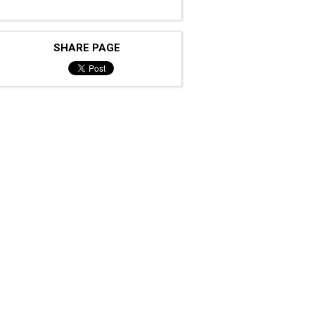
SHARE PAGE