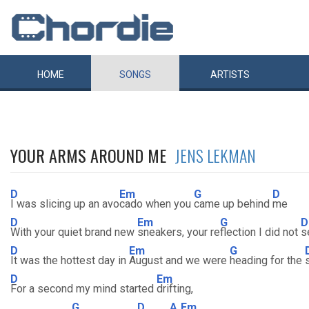
HOME
SONGS
ARTISTS
YOUR ARMS AROUND ME
JENS LEKMAN
D
Em
G
D
I was slicing up an avo
cado when you
came up behind
me
D
Em
G
D
With your quiet brand new
sneakers, your re
flection I did not
s
D
Em
G
It was the hottest day in
August and we were
heading for the
D
Em
For a second my mind started
drifting,
G
D
A
Em