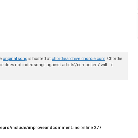
he
original song
is hosted at
chordiearchive.chordie.com
. Chordie
e does not index songs against artists'/composers' will. To
iepro/include/improveandcomment.inc
on line
277