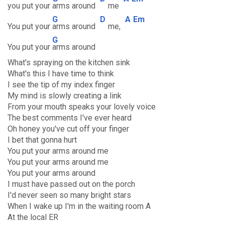
you put your
arms around
me
G
D
A
Em
You put your
arms around
me,
G
You put your
arms around
What's spraying on the kitchen sink
What's this I have time to think
I see the tip of my index finger
My mind is slowly creating a link
From your mouth speaks your lovely voice
The best comments I've ever heard
Oh honey you've cut off your finger
I bet that gonna hurt
You put your arms around me
You put your arms around me
You put your arms around
I must have passed out on the porch
I'd never seen so many bright stars
When I wake up I'm in the waiting room A
At the local ER