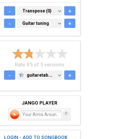
-
TRANSPOSE (0)
Transpose (0)
+
-
GUITAR TUNING
Guitar tuning
+
Rate #5 of 5 versions
-
guitaretab.com
+
GUITARETAB.COM
JANGO PLAYER
Your Arms Around Me
LOGIN - ADD TO SONGBOOK