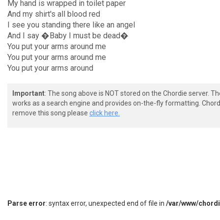
My hand is wrapped in toilet paper
And my shirt's all blood red
I see you standing there like an angel
And I say �Baby I must be dead�
You put your arms around me
You put your arms around me
You put your arms around
Important
: The song above is NOT stored on the Chordie server. T
works as a search engine and provides on-the-fly formatting. Chordi
remove this song please
click here.
Parse error
: syntax error, unexpected end of file in
/var/www/chord