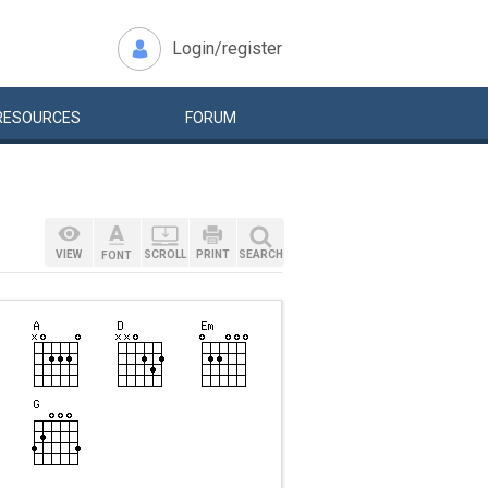
Login/register
RESOURCES
FORUM
VIEW
SCROLL
PRINT
SEARCH
FONT