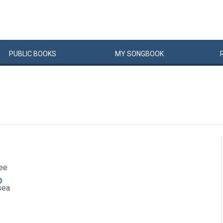
PUBLIC
BOOKS
MY
SONG
BOOK
ee
D
sea