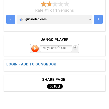
Rate #1 of 1 versions
-
+
guitaretab.com
GUITARETAB.COM
JANGO PLAYER
Dolly Parton's Guitar
LOGIN - ADD TO SONGBOOK
SHARE PAGE