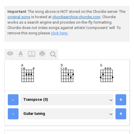
Important
: The song above is NOT stored on the Chordie server. The
original song
is hosted at
chordiearchive.chordie.com
. Chordie
works as a search engine and provides on-the-fly formatting.
Chordie does not index songs against artists'/composers' will. To
remove this song please
click here.
TRANSPOSE (0)
-
+
Transpose (0)
GUITAR TUNING
-
+
Guitar tuning