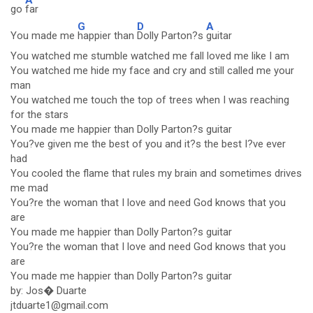
go
far
G
D
A
You made me
happier than
Dolly Parton?s
guitar
You watched me stumble watched me fall loved me like I am
You watched me hide my face and cry and still called me your
man
You watched me touch the top of trees when I was reaching
for the stars
You made me happier than Dolly Parton?s guitar
You?ve given me the best of you and it?s the best I?ve ever
had
You cooled the flame that rules my brain and sometimes drives
me mad
You?re the woman that I love and need God knows that you
are
You made me happier than Dolly Parton?s guitar
You?re the woman that I love and need God knows that you
are
You made me happier than Dolly Parton?s guitar
by: Jos� Duarte
jtduarte1@gmail.com