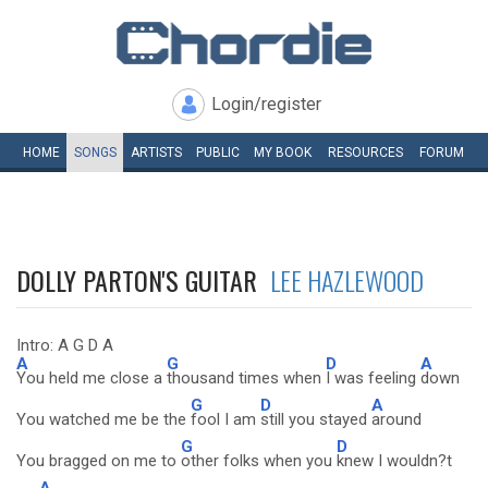
Login/register
HOME
SONGS
ARTISTS
PUBLIC
MY
BOOK
RESOURCES
FORUM
DOLLY PARTON'S GUITAR
LEE HAZLEWOOD
Intro: A G D A
A
G
D
A
You held me close a
thousand times when
I was feeling
down
G
D
A
You watched me be the
fool I am
still you stayed
around
G
D
You bragged on me to
other folks when you
knew I wouldn?t
A