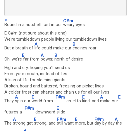
E
C#m
Bound in a nutshell, lost in our
weary eyes
E C#m (not sure about this one)
We're tumbledown people living our tumbledown lives
A
B
But a breath of
life could make our
engines roar
E
A
B
Oh, we're
far from
power,
north of desire
High and dry, hoping you'll send us
From your mouth, instead of lies
A kiss of life for sleeping giants
Broken, bound and battered, freezing on picket lines
A colder frost can shatter and chain us for all our lives
A
E
F#m
E
A
E
They
spin our
world from
cruel to
kind, and
make our
F#m
E
futures a
downward
slide
A
E
F#m
E
F#m
A
The
strong get
strong, and
still want
more, but
day by day
the
B