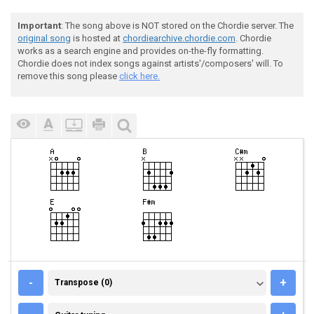
Important
: The song above is NOT stored on the Chordie server. The
original song
is hosted at
chordiearchive.chordie.com
. Chordie
works as a search engine and provides on-the-fly formatting.
Chordie does not index songs against artists'/composers' will. To
remove this song please
click here.
TRANSPOSE (0)
-
+
Transpose (0)
GUITAR TUNING