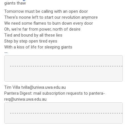
giants tha
w
Tomorrow must be calling with an open door
There's noone left to start our revolution anymore
We need some flames to burn down every door
Oh, we're far from power, north of desire
Tied and bound by all these lies
Step by step open tired eyes
With a kiss of life for sleeping giants
--
 ----------------------------------------------------
Tim Villa tvilla@uniwa.uwa.edu.au
Pantera Digest: mail subscription requests to pantera-
req@uniwa.uwa.edu.au
 ----------------------------------------------------