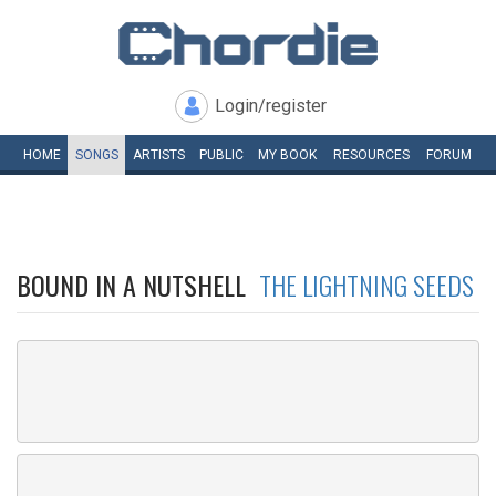
Login/register
HOME
SONGS
ARTISTS
PUBLIC
MY
BOOK
RESOURCES
FORUM
BOUND IN A NUTSHELL
THE LIGHTNING SEEDS