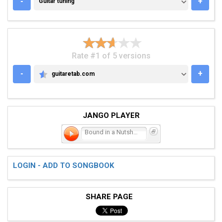
-
+
Guitar tuning
Rate #1 of 5 versions
-
+
guitaretab.com
GUITARETAB.COM
JANGO PLAYER
Bound in a Nutshell
LOGIN - ADD TO SONGBOOK
SHARE PAGE