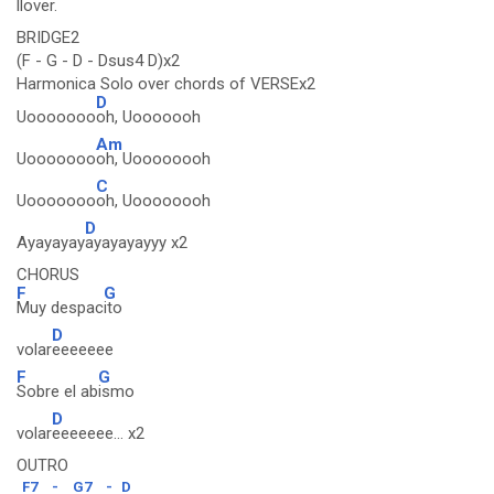
llov
er.
BRIDGE2
(F - G - D - Dsus4 D)x2
Harmonica Solo over chords of VERSEx2
D
Uooooooo
oh, Uooooooh
Am
Uooooooo
oh, Uoooooooh
C
Uooooooo
oh, Uoooooooh
D
Ayayayay
ayayayayyy x2
CHORUS
F
G
Muy despac
ito
D
volar
eeeeeee
F
G
Sobre el ab
ismo
D
volar
eeeeeee... x2
OUTRO
F7
-
G7
-
D