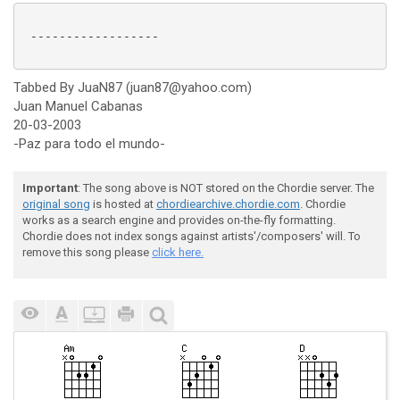
 ------------------

Tabbed By JuaN87 (juan87@yahoo.com)
Juan Manuel Cabanas
20-03-2003
-Paz para todo el mundo-
Important
: The song above is NOT stored on the Chordie server. The
original song
is hosted at
chordiearchive.chordie.com
. Chordie
works as a search engine and provides on-the-fly formatting.
Chordie does not index songs against artists'/composers' will. To
remove this song please
click here.