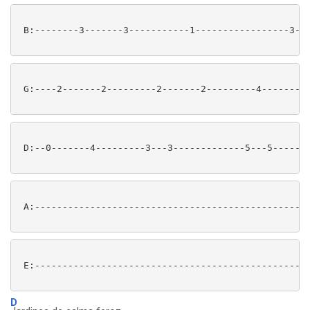
 B:--------3-------3-----------1-----------------3---
 G:----2-------2---------2-------2---------4-------4-
 D:--0-------4---------3---3-------------5---5-------
 A:--------------------------------------------------
 E:--------------------------------------------------
D