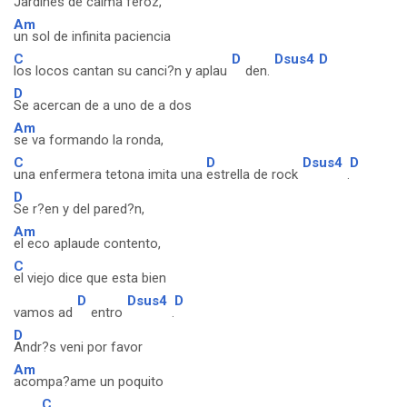
Jardines de calma feroz,
Am
un sol de infinita paciencia
C
D
Dsus4
D
los locos cantan su canci?n y aplau
den.
D
Se acercan de a uno de a dos
Am
se va formando la ronda,
C
D
Dsus4
D
una enfermera tetona imita una
estrella de rock
.
D
Se r?en y del pared?n,
Am
el eco aplaude contento,
C
el viejo dice que esta bien
D
Dsus4
D
vamos ad
entro
.
D
Andr?s veni por favor
Am
acompa?ame un poquito
C