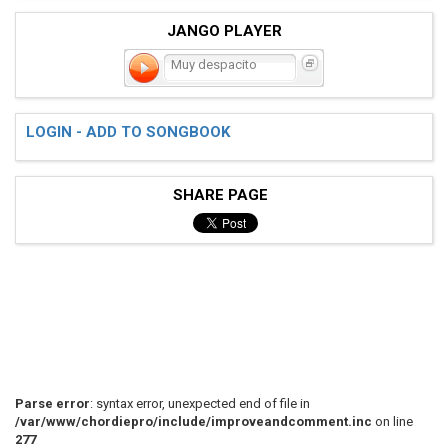
JANGO PLAYER
Muy despacito
LOGIN - ADD TO SONGBOOK
SHARE PAGE
Parse error
: syntax error, unexpected end of file in
/var/www/chordiepro/include/improveandcomment.inc
on line
277