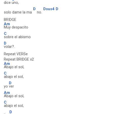
dice
uno,
D
Dsus4
D
solo dame la ma
no.
BRIDGE
Am
Muy despacito
C
sobre el abismo
D
volar?.
Repeat VERSe
Repeat BRIDGE x2
Am
Abajo el sol,
C
abajo el sol,
D
yo
ver
Am
Abajo el sol,
C
abajo el sol,
D