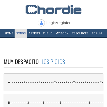
Login/register
HOME
SONGS
ARTISTS
PUBLIC
MY
BOOK
RESOURCES
FORUM
MUY DESPACITO
LOS PIOJOS
 e:------2-------2-------2-----2---2-----2-------2---
 B:--------3-------3--------3--------------3-------3-