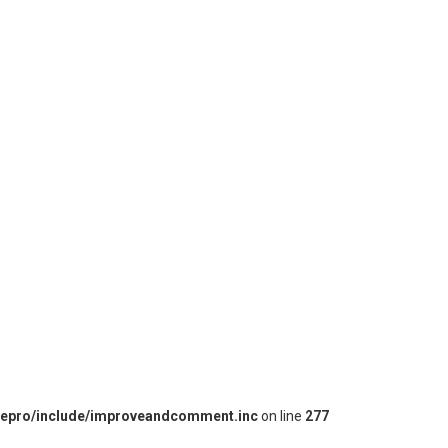
iepro/include/improveandcomment.inc
on line
277