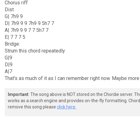
Chorus riff
Dist
G| 7h9 9
D| 7h9 9 9 7h9 9 5h7 7
A| 7h9 9 9 7 7 5h7 7
E| 7 7 7 5
Bridge:
Strum this chord repeatedly
G|9
D|9
A|7
That's as much of it as I can remember right now. Maybe more 
Important
: The song above is NOT stored on the Chordie server. T
works as a search engine and provides on-the-fly formatting. Chordi
remove this song please
click here.