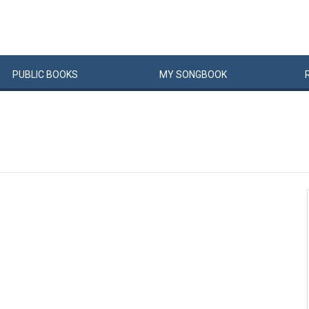
PUBLIC
BOOKS
MY
SONG
BOOK