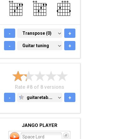
-
TRANSPOSE (0)
Transpose (0)
+
-
GUITAR TUNING
Guitar tuning
+
Rate #8 of 8 versions
-
guitaretab.com
+
GUITARETAB.COM
JANGO PLAYER
Space Lord