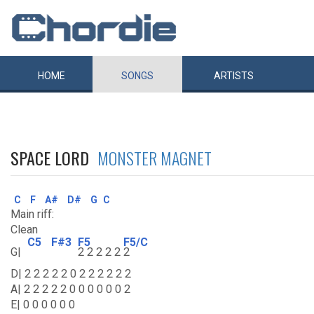
HOME
SONGS
ARTISTS
SPACE LORD
MONSTER MAGNET
C
F
A#
D#
G
C
Main riff:
Clean
C5
F#3
F5
F5/C
G|
2 2 2 2 2
2
D| 2 2 2 2 2 0 2 2 2 2 2 2
A| 2 2 2 2 2 0 0 0 0 0 0 2
E| 0 0 0 0 0 0