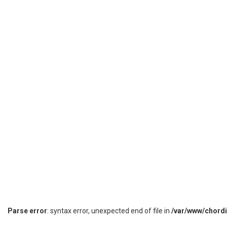
Parse error
: syntax error, unexpected end of file in
/var/www/chord