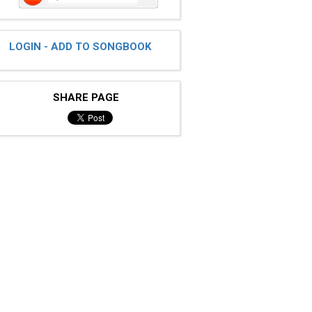
LOGIN - ADD TO SONGBOOK
SHARE PAGE