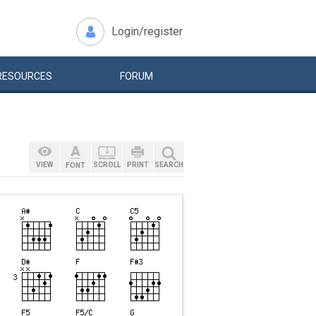
Login/register
RESOURCES
FORUM
VIEW
SCROLL
PRINT
SEARCH
FONT