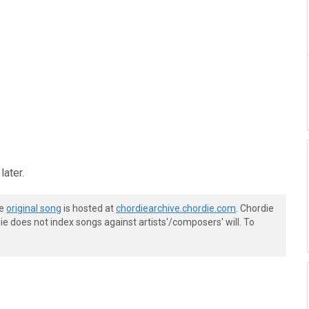
later.
he
original song
is hosted at
chordiearchive.chordie.com
. Chordie
e does not index songs against artists'/composers' will. To