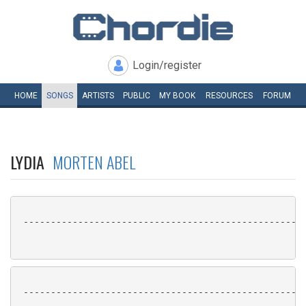
Login/register
HOME
SONGS
ARTISTS
PUBLIC
MY
BOOK
RESOURCES
FORUM
LYDIA
MORTEN ABEL
 ----------------------------------------------------
 ----------------------------------------------------