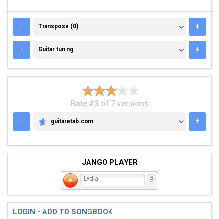
TRANSPOSE (0)
-
+
Transpose (0)
GUITAR TUNING
-
+
Guitar tuning
Rate #3 of 7 versions
-
+
guitaretab.com
GUITARETAB.COM
JANGO PLAYER
Lydia
LOGIN - ADD TO SONGBOOK