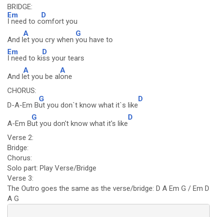
BRIDGE:
Em
D
I need to c
omfort you
A
G
And l
et you cry when
you have to
Em
D
I need to ki
ss your tears
A
A
And l
et you be al
one
CHORUS:
G
D
D-A-Em B
ut you don`t know what it`s like
G
D
A-Em B
ut you don't know what it's like
Verse 2:
Bridge:
Chorus:
Solo part: Play Verse/Bridge
Verse 3:
The Outro goes the same as the verse/bridge: D A Em G / Em D
A G