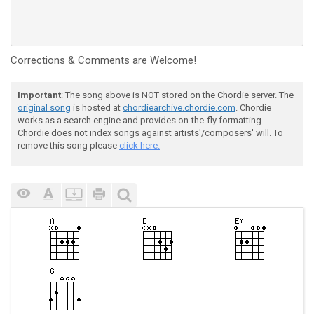
 ----------------------------------------------------
Corrections & Comments are Welcome!
Important
: The song above is NOT stored on the Chordie server. The
original song
is hosted at
chordiearchive.chordie.com
. Chordie
works as a search engine and provides on-the-fly formatting.
Chordie does not index songs against artists'/composers' will. To
remove this song please
click here.