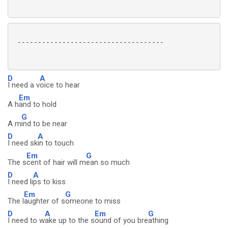
 ------------------------------------

D
A
I need a v
oice to hear
Em
A h
and to hold
G
A m
ind to be near
D
A
I need sk
in to touch
Em
G
The s
cent of hair will m
ean so much
D
A
I need li
ps to kiss
Em
G
The l
aughter of s
omeone to miss
D
A
Em
G
I need to w
ake up to the s
ound of you bre
athing