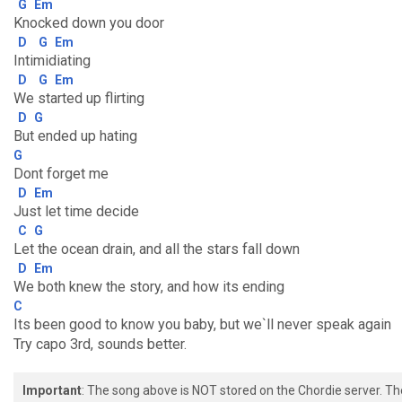
G
Em
Knocked down you door
D
G
Em
Intimidiating
D
G
Em
We started up flirting
D
G
But ended up hating
G
Dont forget me
D
Em
Just let time decide
C
G
Let the ocean drain, and all the stars fall down
D
Em
We both knew the story, and how its ending
C
Its been good to know you baby, but we`ll never speak again
Try capo 3rd, sounds better.
Important
: The song above is NOT stored on the Chordie server. T