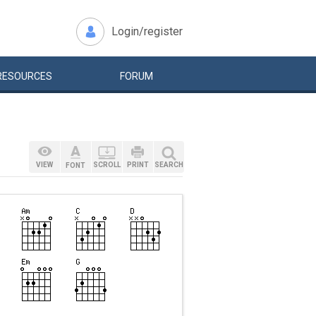
Login/register
RESOURCES
FORUM
VIEW
SCROLL
PRINT
SEARCH
FONT