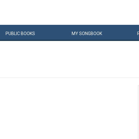
PUBLIC
BOOKS
MY
SONG
BOOK