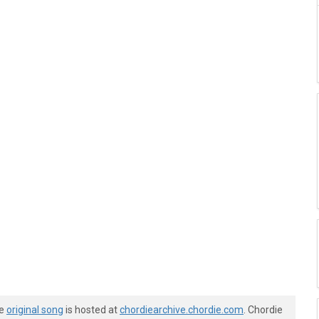
he
original song
is hosted at
chordiearchive.chordie.com
. Chordie