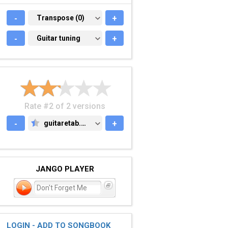
-
TRANSPOSE (0)
Transpose (0)
+
-
GUITAR TUNING
Guitar tuning
+
Rate #2 of 2 versions
-
guitaretab.com
+
GUITARETAB.COM
JANGO PLAYER
Don't Forget Me
LOGIN - ADD TO SONGBOOK