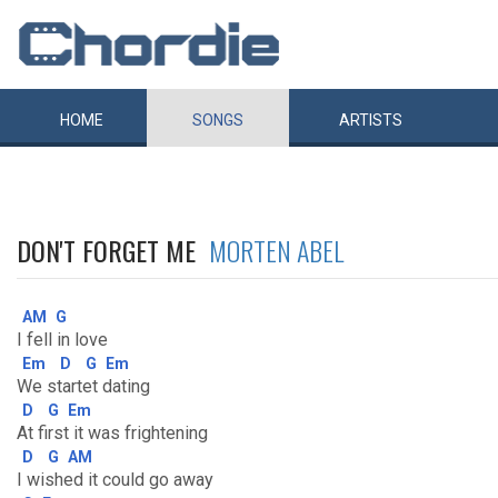
HOME
SONGS
ARTISTS
DON'T FORGET ME
MORTEN ABEL
AM
G
I fell in love
Em
D
G
Em
We startet dating
D
G
Em
At first it was frightening
D
G
AM
I wished it could go away