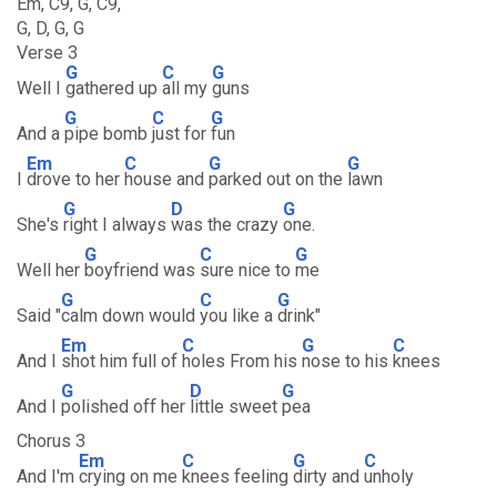
Em, C9, G, C9,
G, D, G, G
Verse 3
G
C
G
Well I
gathered up
all my
guns
G
C
G
And a
pipe bomb
just for
fun
Em
C
G
G
I
drove to her
house and
parked out on the
lawn
G
D
G
She's
right I always
was the crazy
one.
G
C
G
Well her
boyfriend was
sure nice to
me
G
C
G
Said "
calm down would
you like a
drink"
Em
C
G
C
And I
shot him full of
holes From his
nose to his
knees
G
D
G
And I
polished off her
little sweet
pea
Chorus 3
Em
C
G
C
And I'm
crying on me
knees feeling
dirty and
unholy