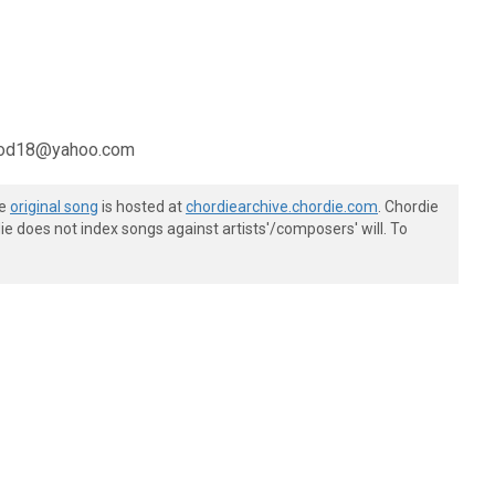
bgood18@yahoo.com
he
original song
is hosted at
chordiearchive.chordie.com
. Chordie
e does not index songs against artists'/composers' will. To