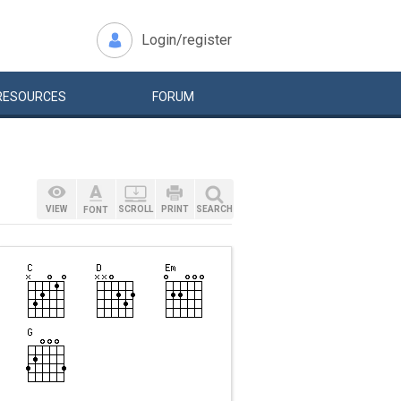
Login/register
RESOURCES
FORUM
VIEW
SCROLL
PRINT
SEARCH
FONT