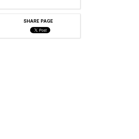
SHARE PAGE