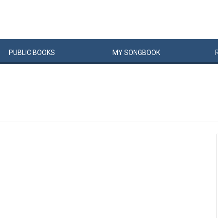
PUBLIC
BOOKS
MY
SONG
BOOK