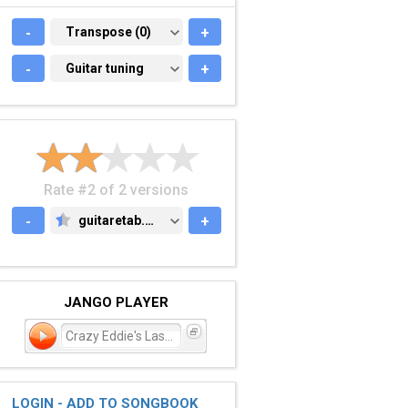
-
TRANSPOSE (0)
Transpose (0)
+
-
GUITAR TUNING
Guitar tuning
+
Rate #2 of 2 versions
-
guitaretab.com
+
GUITARETAB.COM
JANGO PLAYER
Crazy Eddie's Last Hurr
LOGIN - ADD TO SONGBOOK