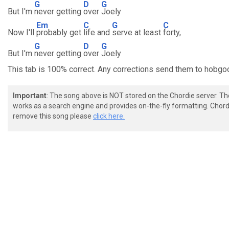
G
D
G
But I'm
never getting
over
Joely
Em
C
G
C
Now I'll
probably get
life and
serve at least
forty,
G
D
G
But I'm
never getting
over
Joely
This tab is 100% correct. Any corrections send them to ho
Important
: The song above is NOT stored on the Chordie server. T
works as a search engine and provides on-the-fly formatting. Chordi
remove this song please
click here.