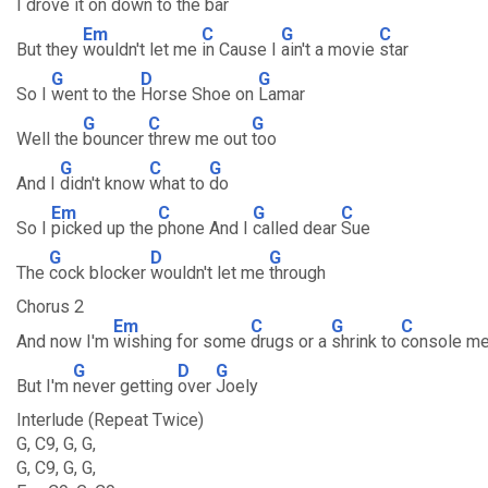
I
drove it on
down to the
bar
Em
C
G
C
But they
wouldn't let me
in Cause I
ain't a movie
star
G
D
G
So I
went to the
Horse Shoe on
Lamar
G
C
G
Well the
bouncer
threw me out
too
G
C
G
And I
didn't know
what to
do
Em
C
G
C
So I
picked up the
phone And I
called dear
Sue
G
D
G
The
cock blocker
wouldn't let me
through
Chorus 2
Em
C
G
C
And now I'm
wishing for some
drugs or a
shrink to
console m
G
D
G
But I'm
never getting
over
Joely
Interlude (Repeat Twice)
G, C9, G, G,
G, C9, G, G,