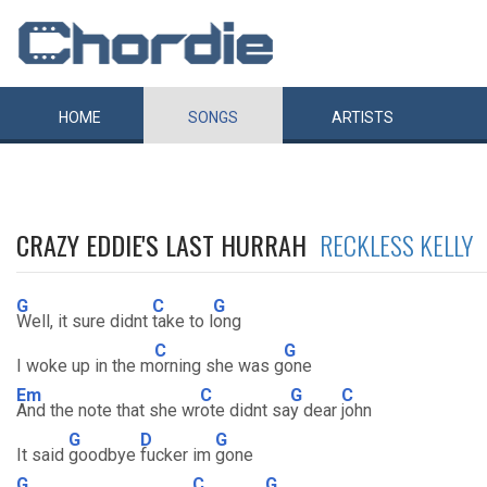
HOME
SONGS
ARTISTS
CRAZY EDDIE'S LAST HURRAH
RECKLESS KELLY
G
C
G
Well, it sure didnt
take to l
ong
C
G
I woke up in the m
orning she was g
one
Em
C
G
C
And the note that she wr
ote didnt sa
y dear
john
G
D
G
It said
goodbye
fucker im
gone
G
C
G