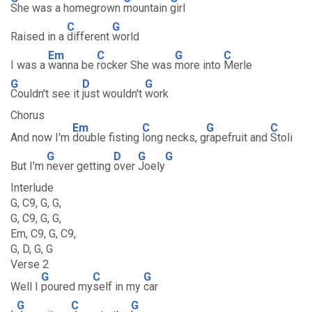
She was a homegrown
mountain
girl
C
G
Raised in a
different
world
Em
C
G
C
I was a
wanna be
rocker She was
more into
Merle
G
D
G
Couldn't see it
just wouldn't
work
Chorus
Em
C
G
C
And now I'm
double fisting
long necks, g
rapefruit and
Stoli
G
D
G
G
But I'm
never getting
over
Joely
Interlude
G, C9, G, G,
G, C9, G, G,
Em, C9, G, C9,
G, D, G, G
Verse 2
G
C
G
Well I
poured my
self in my
car
G
C
G