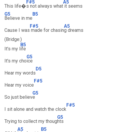
F#5
A5
This life�
s not always what
it seems
G5
B5
Believe in me
F#5
A5
Cause I was
made for chasin
g dreams
(Bridge:)
B5
It's my l
ife
G5
It's my cho
ice
D5
Hear my words
F#5
Hear my voice
G5
So just believ
e
F#5
I sit alone and watch the clock
G5
Trying to collect my thoug
hts
A5
B5