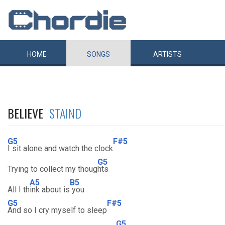
HOME
SONGS
ARTISTS
BELIEVE
STAIND
G5
F#5
I sit alone and watch the clock
G5
Trying to collect my thoug
hts
A5
B5
All I th
ink about is
you
G5
F#5
And so I cry myself to sleep
G5