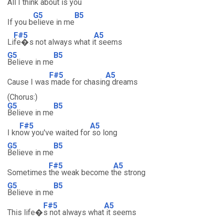
All I th
ink about is
you
G5
B5
If you b
elieve in me
F#5
A5
Li
fe�s not always what i
t seems
G5
B5
Believe in me
F#5
A5
Cause I was
made for chasin
g dreams
(Chorus:)
G5
B5
Believe in me
F#5
A5
I kn
ow you've waited for
so long
G5
B5
Believe in me
F#5
A5
Sometimes
the weak become t
he strong
G5
B5
Believe in me
F#5
A5
This life�
s not always what
it seems