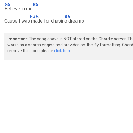
G5
B5
Believe in me
F#5
A5
Cause I was
made for chasin
g dreams
Important
: The song above is NOT stored on the Chordie server. T
works as a search engine and provides on-the-fly formatting. Chordi
remove this song please
click here.