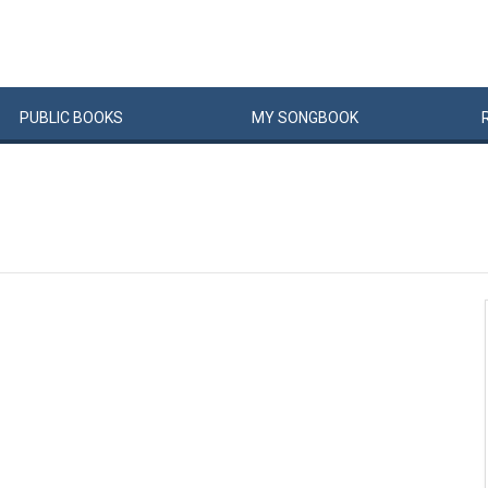
PUBLIC
BOOKS
MY
SONG
BOOK