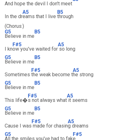
And hope the devil I don't meet
A5
B5
In the dr
eams that I live
through
(Chorus:)
G5
B5
Believe in me
F#5
A5
I kn
ow you've waited for
so long
G5
B5
Believe in me
F#5
A5
Sometimes
the weak become t
he strong
G5
B5
Believe in me
F#5
A5
This life�
s not always what
it seems
G5
B5
Believe in me
F#5
A5
Cause I was
made for chasin
g dreams
G5
F#5
All the smiles you've had to fak
e