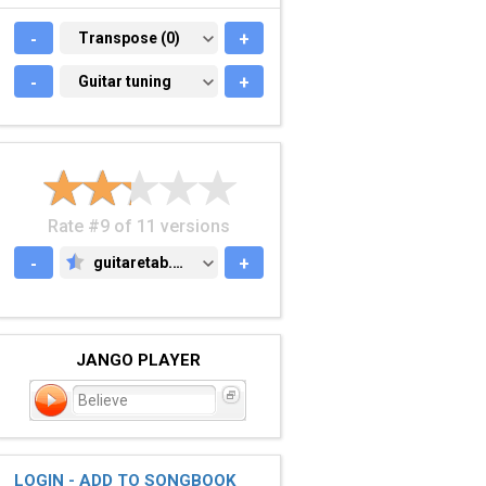
-
TRANSPOSE (0)
Transpose (0)
+
-
GUITAR TUNING
Guitar tuning
+
Rate #9 of 11 versions
-
guitaretab.com
+
GUITARETAB.COM
JANGO PLAYER
Believe
LOGIN - ADD TO SONGBOOK