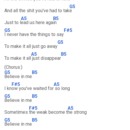
G5
And all the shit you've had to tak
e
A5
B5
Just to l
ead us here aga
in
G5
F#5
I never have the things to say
G5
To make it all just go away
A5
B5
To make it all
just disappear
(Chorus:)
G5
B5
Believe in me
F#5
A5
I kn
ow you've waited for
so long
G5
B5
Believe in me
F#5
A5
Sometimes
the weak become t
he strong
G5
B5
Believe in me