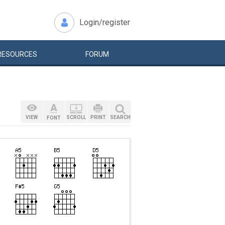
Login/register
RESOURCES
FORUM
VIEW
SCROLL
PRINT
SEARCH
FONT