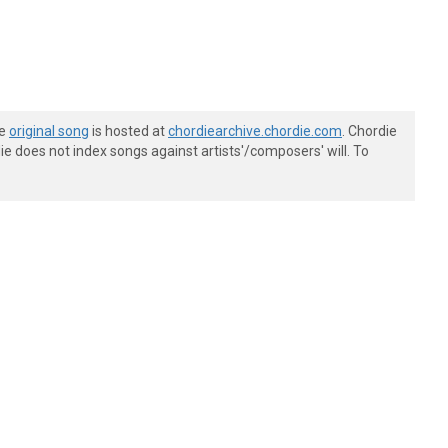
he
original song
is hosted at
chordiearchive.chordie.com
. Chordie
e does not index songs against artists'/composers' will. To