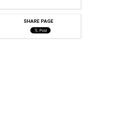
SHARE PAGE