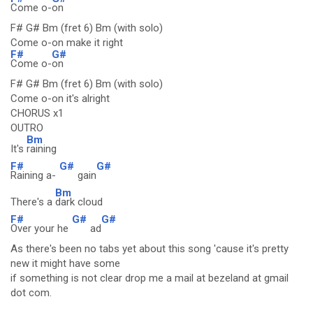
Come o-
on
F# G# Bm (fret 6) Bm (with solo)
Come o-on make it right
F#
G#
Come o-
on
F# G# Bm (fret 6) Bm (with solo)
Come o-on it's alright
CHORUS x1
OUTRO
Bm
It's
raining
F#
G#
G#
Raining a-
gain
Bm
There's a
dark cloud
F#
G#
G#
Over your he
ad
As there's been no tabs yet about this song 'cause it's pretty
new it might have some
if something is not clear drop me a mail at bezeland at gmail
dot com.