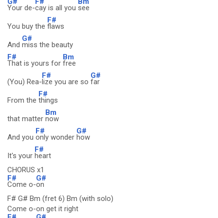
G#
F#
Bm
Your de-
cay is all you
see
F#
You buy the
flaws
G#
And
miss the beauty
F#
Bm
That is yours for
free
F#
G#
(You) Rea-
lize you are so
far
F#
From the
things
Bm
that matter
now
F#
G#
And you
only wonder
how
F#
It's your
heart
CHORUS x1
F#
G#
Come o-
on
F# G# Bm (fret 6) Bm (with solo)
Come o-on get it right
F#
G#