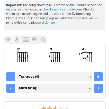
Important
: The song above is NOT stored on the Chordie server. The
original song
is hosted at
chordiearchive.chordie.com
. Chordie
works as a search engine and provides on-the-fly formatting.
Chordie does not index songs against artists'/composers' will. To
remove this song please
click here.
TRANSPOSE (0)
-
+
Transpose (0)
GUITAR TUNING
-
+
Guitar tuning