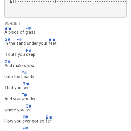
 E||----------------|---------------|---------------|
VERSE 1
Bm
F#
A piece of
glass
G#
F#
Bm
In the
sand under your
feet
F#
It cuts you
deep
G#
And makes you
F#
hate the
beauty
Bm
That you
see
F#
And you
wonder
G#
where you
are
F#
Bm
How you
ever got so
far
F#