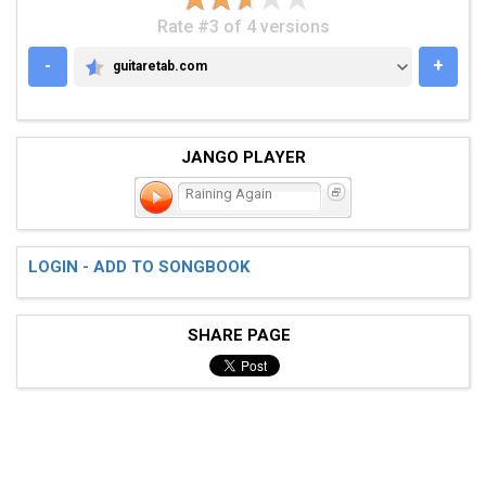
Rate #3 of 4 versions
-
+
guitaretab.com
GUITARETAB.COM
JANGO PLAYER
Raining Again
LOGIN - ADD TO SONGBOOK
SHARE PAGE