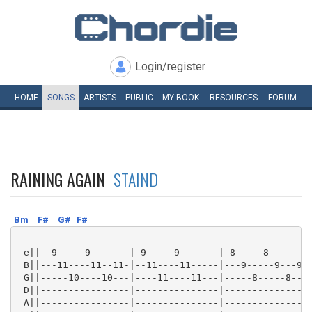
Login/register
HOME
SONGS
ARTISTS
PUBLIC
MY
BOOK
RESOURCES
FORUM
RAINING AGAIN
STAIND
Bm
F#
G#
F#
 e||--9-----9-------|-9-----9-------|-8-----8-------|
 B||---11----11--11-|--11----11-----|---9-----9---9-|
 G||-----10----10---|----11----11---|-----8-----8---|
 D||----------------|---------------|---------------|
 A||----------------|---------------|---------------|