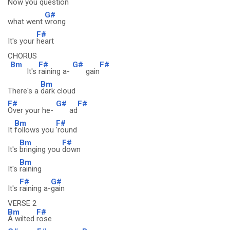
Now you
question
G#
what went
wrong
F#
It's your
heart
CHORUS
Bm
F#
G#
F#
It's
raining a-
gain
Bm
There's a
dark cloud
F#
G#
F#
Over your he-
ad
Bm
F#
It
follows you
'round
Bm
F#
It's
bringing you
down
Bm
It's
raining
F#
G#
It's
raining a-
gain
VERSE 2
Bm
F#
A wilted
rose