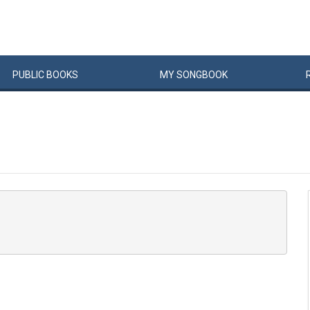
PUBLIC
BOOKS
MY
SONG
BOOK