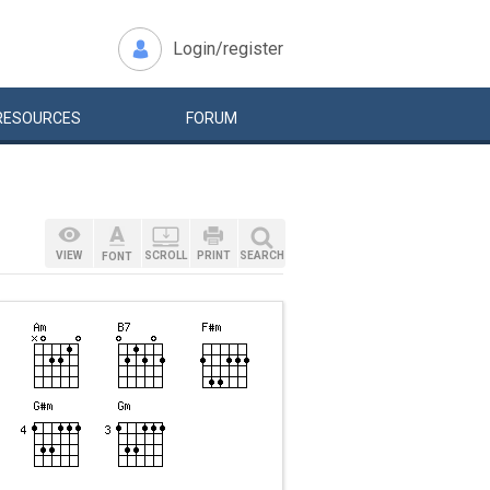
Login/register
RESOURCES
FORUM
VIEW
SCROLL
PRINT
SEARCH
FONT