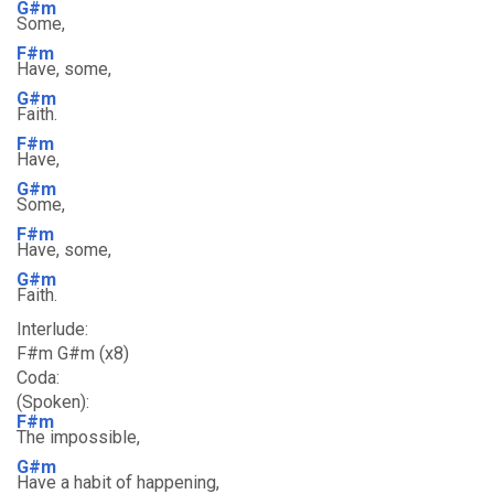
G#m
Some,
F#m
Have, some,
G#m
Faith.
F#m
Have,
G#m
Some,
F#m
Have, some,
G#m
Faith.
Interlude:
F#m G#m (x8)
Coda:
(Spoken):
F#m
The impossible,
G#m
Have a habit of happening,