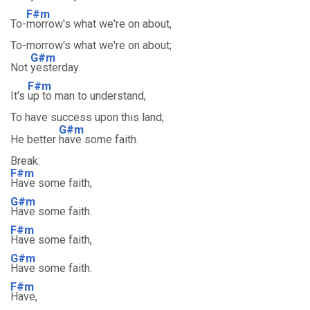
F#m
To-
morrow's what we're on about,
To-morrow's what we're on about;
G#m
Not
yesterday.
F#m
It's
up to man to understand,
To have success upon this land;
G#m
He better
have some faith.
Break:
F#m
Have some faith,
G#m
Have some faith.
F#m
Have some faith,
G#m
Have some faith.
F#m
Have,