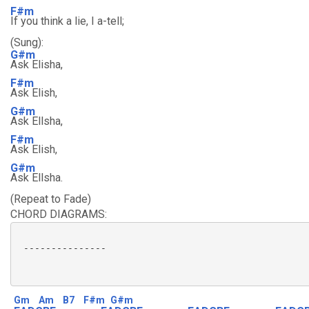
F#m
If you think a lie, I a-tell;
(Sung):
G#m
Ask Elisha,
F#m
Ask Elish,
G#m
Ask Ellsha,
F#m
Ask Elish,
G#m
Ask Ellsha.
(Repeat to Fade)
CHORD DIAGRAMS:
 ---------------

Gm
Am
B7
F#m
G#m