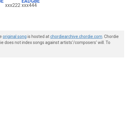
BE
EADGBE
xxx222
xxx444
he
original song
is hosted at
chordiearchive.chordie.com
. Chordie
e does not index songs against artists'/composers' will. To