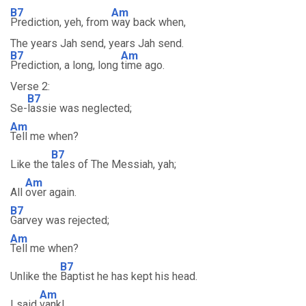
B7
Am
Prediction, yeh, from
way back when,
The years Jah send, years Jah send.
B7
Am
Prediction, a long, long
time ago.
Verse 2:
B7
Se-
lassie was neglected;
Am
Tell me when?
B7
Like the
tales of The Messiah, yah;
Am
All
over again.
B7
Garvey was rejected;
Am
Tell me when?
B7
Unlike the
Baptist he has kept his head.
Am
I said
vank!