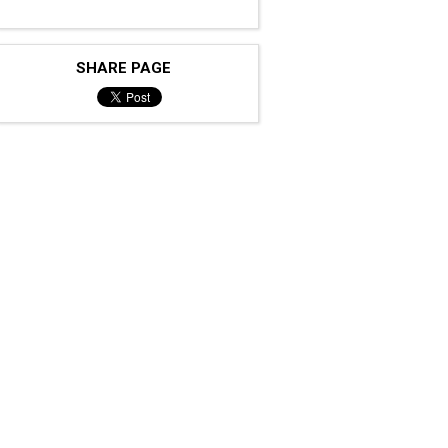
SHARE PAGE