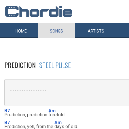
HOME
SONGS
ARTISTS
PREDICTION
STEEL PULSE
 ----------------...............

B7
Am
Prediction, prediction
foretold.
B7
Am
Prediction, yeh, from the
days of old.