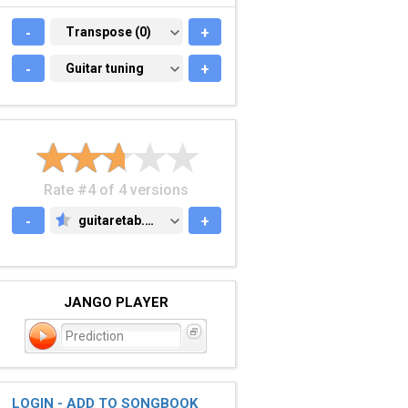
-
TRANSPOSE (0)
Transpose (0)
+
-
GUITAR TUNING
Guitar tuning
+
Rate #4 of 4 versions
-
guitaretab.com
+
GUITARETAB.COM
JANGO PLAYER
Prediction
LOGIN - ADD TO SONGBOOK