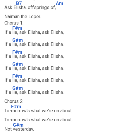
B7
Am
Ask E
lisha, offsprings of,
Naiman the Leper.
Chorus 1:
F#m
If a
lie, ask Elisha, ask Elisha,
G#m
If a
lie, ask Elisha, ask Elisha.
F#m
If a
lie, ask Elisha, ask Elisha,
G#m
If a
lie, ask Elisha, ask Elisha.
F#m
If a
lie, ask Elisha, ask Elisha,
G#m
If a
lie, ask Elisha, ask Elisha.
Chorus 2:
F#m
To-
morrow's what we're on about,
To-morrow's what we're on about;
G#m
Not
yesterday.