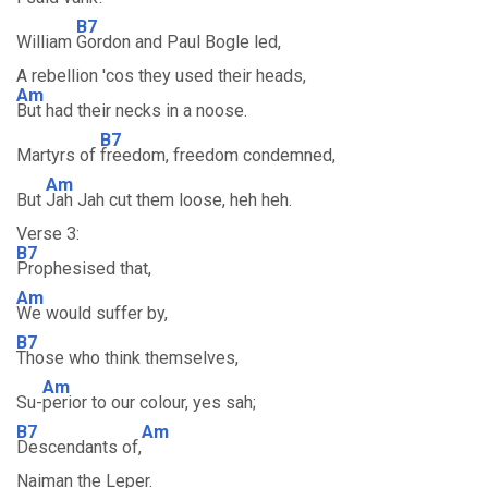
B7
William
Gordon and Paul Bogle led,
A rebellion 'cos they used their heads,
Am
But had their necks in a noose.
B7
Martyrs of
freedom, freedom condemned,
Am
But
Jah Jah cut them loose, heh heh.
Verse 3:
B7
Prophesised that,
Am
We would suffer by,
B7
Those who think themselves,
Am
Su-
perior to our colour, yes sah;
B7
Am
Descendants of,
Naiman the Leper.