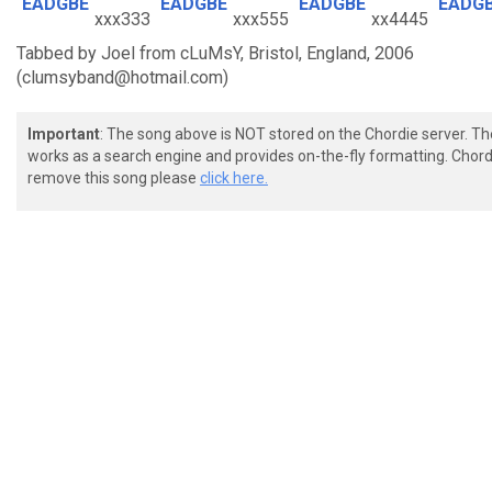
EADGBE
EADGBE
EADGBE
EADG
xxx333
xxx555
xx4445
Tabbed by Joel from cLuMsY, Bristol, England, 2006
(clumsyband@hotmail.com)
Important
: The song above is NOT stored on the Chordie server. T
works as a search engine and provides on-the-fly formatting. Chordi
remove this song please
click here.