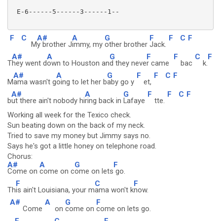
 E-6------5------3------1--

F
C
A#
A
G
F
F
C
F
M
y brother J
immy, my
other brother
Jack.
A#
A
G
F
F
C
F
T
hey went d
own to Houston an
d they neve
r came
bac
k.
A#
A
G
F
F
C
F
M
ama wasn't g
oing to let her b
aby go y
et,
A#
A
G
F
F
C
F
b
ut there ain't nobody hi
ring back in
Lafaye
tte.
Working all week for the Texico check.
Sun beating down on the back of my neck.
Tried to save my money but Jimmy says no.
Says he's got a little honey on telephone road.
Chorus:
A#
A
G
F
Come on
come on c
ome on lets
go.
F
C
F
Th
is ain't Louisiana, your m
ama won't k
now.
A#
A
G
F
Come
on
come on
come on lets go.
F
C
F