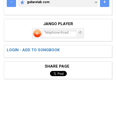
-
+
guitaretab.com
GUITARETAB.COM
JANGO PLAYER
Telephone Road
LOGIN - ADD TO SONGBOOK
SHARE PAGE