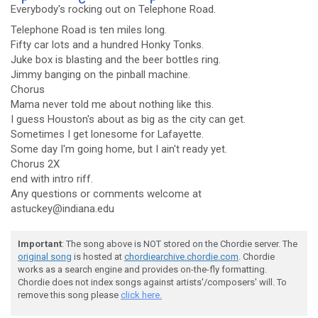
Ev
erybody's ro
cking out on Te
lephone Road.
Telephone Road is ten miles long.
Fifty car lots and a hundred Honky Tonks.
Juke box is blasting and the beer bottles ring.
Jimmy banging on the pinball machine.
Chorus
Mama never told me about nothing like this.
I guess Houston's about as big as the city can get.
Sometimes I get lonesome for Lafayette.
Some day I'm going home, but I ain't ready yet.
Chorus 2X
end with intro riff.
Any questions or comments welcome at
astuckey@indiana.edu
Important
: The song above is NOT stored on the Chordie server. The
original song
is hosted at
chordiearchive.chordie.com
. Chordie
works as a search engine and provides on-the-fly formatting.
Chordie does not index songs against artists'/composers' will. To
remove this song please
click here.