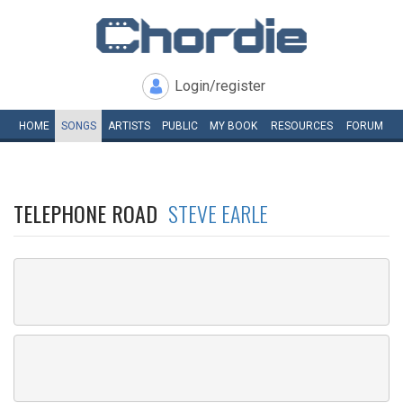
Login/register
HOME
SONGS
ARTISTS
PUBLIC
MY
BOOK
RESOURCES
FORUM
TELEPHONE ROAD
STEVE EARLE