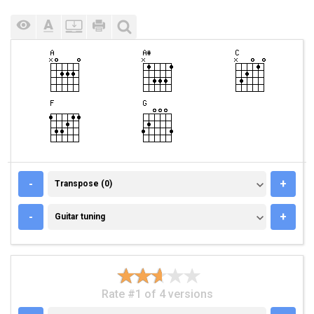
TRANSPOSE (0)
-
+
Transpose (0)
GUITAR TUNING
-
+
Guitar tuning
Rate #1 of 4 versions