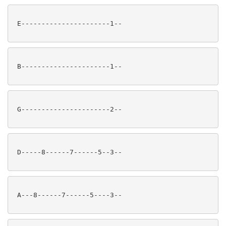
 E----------------------1--

 B----------------------1--

 G----------------------2--

 D-----8------7------5--3--

 A---8------7------5----3--
