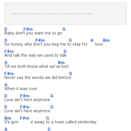
 ------------------------------------

D
F#m
G
Baby, don'
t you want me to go
D
F#m
G
A
Bm
So honey, why d
on't you beg me t
o stay for
love
F#m
G
And talk the way we used to ta
lk
A
Bm
Till we both know what we'v
e lost
F#m
G
Never say the words we did befor
e
A
When it was over
D
F#m
G
Love ain
't here anymore
D
F#m
G
Love ain
't here anymore
Bm
F#m
G
It's gon
e away,
to a town called yesterday
A
D