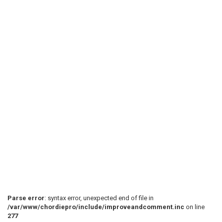
Parse error
: syntax error, unexpected end of file in
/var/www/chordiepro/include/improveandcomment.inc
on line
277