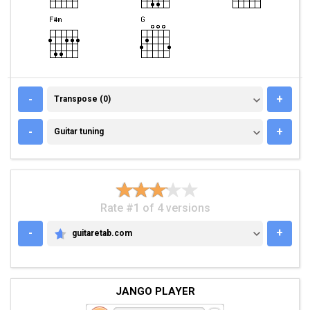
TRANSPOSE (0)
-
+
Transpose (0)
GUITAR TUNING
-
+
Guitar tuning
Rate #1 of 4 versions
-
+
guitaretab.com
GUITARETAB.COM
JANGO PLAYER