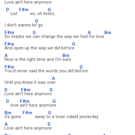
Love ain't here anymor
e
D
F#m
G
List
en, oh lis
ten,
D
I don't wanna le
t go
F#m
G
A
Bm
So maybe we
can change the way we feel
for love
F#m
G
And open up the way we did befor
e
A
Bm
Now is the right time and I'm
sure
F#m
G
You'd never said the words you did be
fore
A
Until you knew it was ov
er
D
F#m
G
Love ain
't here anymor
e
D
F#m
G
love
ain't here anymo
re
Bm
F#m
G
it's gone
away t
o a town caleld yesterday
A
D
Love ain't here anymo
re