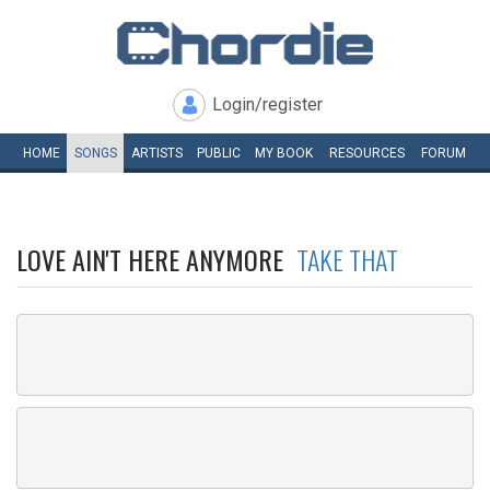
Login/register
HOME
SONGS
ARTISTS
PUBLIC
MY
BOOK
RESOURCES
FORUM
LOVE AIN'T HERE ANYMORE
TAKE THAT