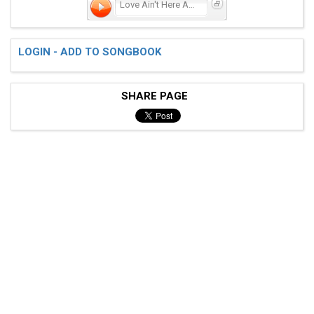
Love Ain't Here Anymore
LOGIN - ADD TO SONGBOOK
SHARE PAGE