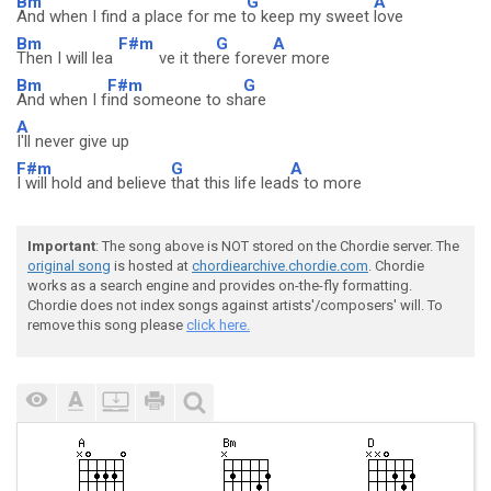
Bm
G
A
And when I find a place for me t
o keep my sweet
love
Bm
F#m
G
A
Then I will lea
ve it the
re forev
er more
Bm
F#m
G
And when I f
ind someone to sh
are
A
I'll never give up
F#m
G
A
I will hold and believe
that this life lead
s to more
Important
: The song above is NOT stored on the Chordie server. The
original song
is hosted at
chordiearchive.chordie.com
. Chordie
works as a search engine and provides on-the-fly formatting.
Chordie does not index songs against artists'/composers' will. To
remove this song please
click here.